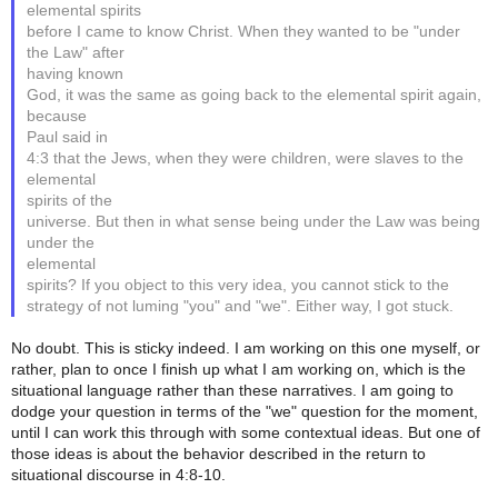
elemental spirits
before I came to know Christ. When they wanted to be "under
the Law" after
having known
God, it was the same as going back to the elemental spirit again,
because
Paul said in
4:3 that the Jews, when they were children, were slaves to the
elemental
spirits of the
universe. But then in what sense being under the Law was being
under the
elemental
spirits? If you object to this very idea, you cannot stick to the
strategy of not luming "you" and "we". Either way, I got stuck.
No doubt. This is sticky indeed. I am working on this one myself, or
rather, plan to once I finish up what I am working on, which is the
situational language rather than these narratives. I am going to
dodge your question in terms of the "we" question for the moment,
until I can work this through with some contextual ideas. But one of
those ideas is about the behavior described in the return to
situational discourse in 4:8-10.