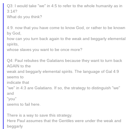
Q3: I would take "we" in 4:5 to refer to the whole humanity as in
3:14?
What do you think?
4:9. now that you have come to know God, or rather to be known
by God,
how can you turn back again to the weak and beggarly elemental
spirits,
whose slaves you want to be once more?
Q4: Paul rebukes the Galatians because they want to turn back
AGAIN to the
weak and beggarly elemental spirits. The language of Gal 4:9
seems to
indicate that
"we" in 4:3 are Galatians. If so, the strategy to distinguish "we"
and
"you"
seems to fail here.
There is a way to save this strategy.
Here Paul assumes that the Gentiles were under the weak and
beggarly