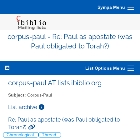
Sympa Menu
corpus-paul - Re: Paul as apostate (was
Paul obligated to Torah?)
List Options Menu
corpus-paul AT lists.ibiblio.org
Subject:
Corpus-Paul
List archive
Re: Paul as apostate (was Paul obligated to
Torah?)
Chronological
Thread