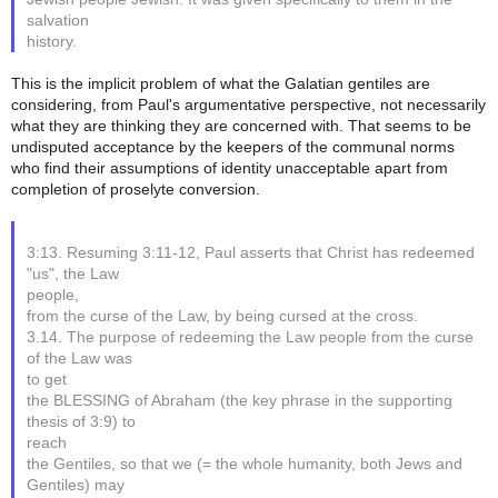
salvation
history.
This is the implicit problem of what the Galatian gentiles are
considering, from Paul's argumentative perspective, not necessarily
what they are thinking they are concerned with. That seems to be
undisputed acceptance by the keepers of the communal norms
who find their assumptions of identity unacceptable apart from
completion of proselyte conversion.
3:13. Resuming 3:11-12, Paul asserts that Christ has redeemed
"us", the Law
people,
from the curse of the Law, by being cursed at the cross.
3.14. The purpose of redeeming the Law people from the curse
of the Law was
to get
the BLESSING of Abraham (the key phrase in the supporting
thesis of 3:9) to
reach
the Gentiles, so that we (= the whole humanity, both Jews and
Gentiles) may