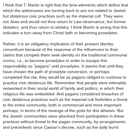
I think that T. Martin is right that the time-elements which define that
which the addressees are turning back to are not related to Jewish
but idolatrous civic practices such as the imperial cult. They were
not Jews and would not thus return to Law-observance, but former
idolaters, and thus return to idolatry. I think Martin is wrong that this
indicates a turn away from Christ faith or becoming proselytes.
Rather, it is an obligatory implication of their present identity
conundrum because of the response of the influencers to their
claims that compels them seek identity on the traditional communal
norms, i.e., to become proselytes in order to escape this
responsibility as "pagans" until proselytes. It seems that until they
have chosen the path of proselyte conversion, or perhaps
completed this rite, they would be as pagans obliged to continue to
practice civic idolatrous life. Remember that people were intimately
networked in their social world of family and politics, in which their
religious life was embedded. And pagans considered breaches of
civic idolatrous practices such as the imperial cult festivities a threat
to the entire community, both in commercial and more important
perhaps, in terms of the revenge of the gods for this atheism. But
the Jewish communities were absolved from participation in these
practices without threat to the pagan community, by arrangements
and precedents since Caesar's decree, such as the daily burnt