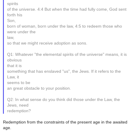
spirits
of the universe. 4:4 But when the time had fully come, God sent
forth his
Son,
born of woman, born under the law, 4:5 to redeem those who
were under the
law,
so that we might receive adoption as sons.
Q1: Whatever "the elemental spirits of the universe" means, it is
obvious
that it is
something that has enslaved "us", the Jews. If it refers to the
Law, it
seems to be
an great obstacle to your position.
Q2: In what sense do you think did those under the Law, the
Jews, need
redemption?
Redemption from the constraints of the present age in the awaited
age.