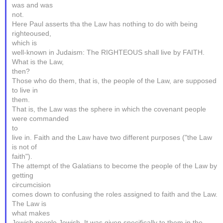
was and was
not.
Here Paul asserts tha the Law has nothing to do with being
righteoused,
which is
well-known in Judaism: The RIGHTEOUS shall live by FAITH.
What is the Law,
then?
Those who do them, that is, the people of the Law, are supposed
to live in
them.
That is, the Law was the sphere in which the covenant people
were commanded
to
live in. Faith and the Law have two different purposes ("the Law
is not of
faith").
The attempt of the Galatians to become the people of the Law by
getting
circumcision
comes down to confusing the roles assigned to faith and the Law.
The Law is
what makes
Jewish people Jewish. It was given specifically to them in the