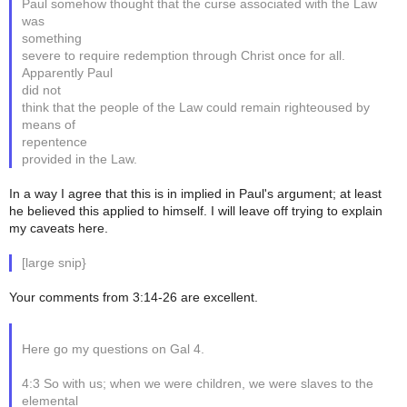
Paul somehow thought that the curse associated with the Law
was
something
severe to require redemption through Christ once for all.
Apparently Paul
did not
think that the people of the Law could remain righteoused by
means of
repentence
provided in the Law.
In a way I agree that this is in implied in Paul's argument; at least
he believed this applied to himself. I will leave off trying to explain
my caveats here.
[large snip}
Your comments from 3:14-26 are excellent.
Here go my questions on Gal 4.
4:3 So with us; when we were children, we were slaves to the
elemental