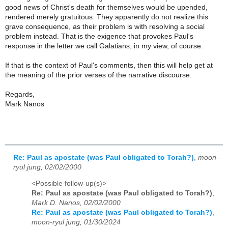
good news of Christ's death for themselves would be upended,
rendered merely gratuitous. They apparently do not realize this
grave consequence, as their problem is with resolving a social
problem instead. That is the exigence that provokes Paul's
response in the letter we call Galatians; in my view, of course.
If that is the context of Paul's comments, then this will help get at
the meaning of the prior verses of the narrative discourse.
Regards,
Mark Nanos
Re: Paul as apostate (was Paul obligated to Torah?)
,
moon-
ryul jung, 02/02/2000
<Possible follow-up(s)>
Re: Paul as apostate (was Paul obligated to Torah?)
,
Mark D. Nanos, 02/02/2000
Re: Paul as apostate (was Paul obligated to Torah?)
,
moon-ryul jung, 01/30/2024