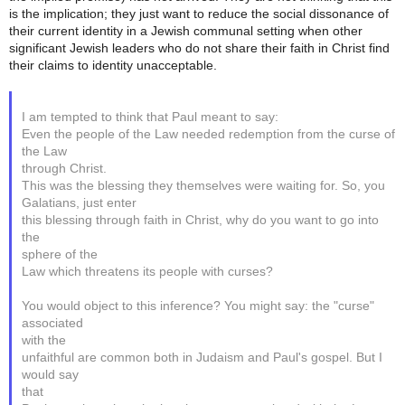
is the implication; they just want to reduce the social dissonance of
their current identity in a Jewish communal setting when other
significant Jewish leaders who do not share their faith in Christ find
their claims to identity unacceptable.
I am tempted to think that Paul meant to say:
Even the people of the Law needed redemption from the curse of
the Law
through Christ.
This was the blessing they themselves were waiting for. So, you
Galatians, just enter
this blessing through faith in Christ, why do you want to go into
the
sphere of the
Law which threatens its people with curses?
You would object to this inference? You might say: the "curse"
associated
with the
unfaithful are common both in Judaism and Paul's gospel. But I
would say
that