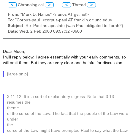
<
Chronological
>
<
Thread
>
From
: "Mark D. Nanos" <nanos AT gvi.net>
To
: "Corpus-paul" <corpus-paul AT franklin.oit.unc.edu>
Subject
: Re: Paul as apostate (was Paul obligated to Torah?)
Date
: Wed, 2 Feb 2000 09:57:32 -0600
Dear Moon,
I will reply below. I agree essentially with your early comments, so
will omit them. But they are very clear and helpful for discussion.
[large snip]
3:11-12. It is a sort of explanatory digress. Note that 3:13
resumes the
theme
of the curse of the Law. The fact that the people of the Law were
under
the
curse of the Law might have prompted Paul to say what the Law