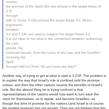
receive
the promise of the Spirit (the key phrase in the target thesis of
3:2)
through
faith in Christ. 3:14b echoes the target thesis 3:2. All the
arguments
between
3:2 and 3:14b are used to support the target thesis 3:2.
It is not clear to me what is the connection between redeeming
the Law
people, the
covenant people, from the curse of the Law, and the Gentiles'
receiving the
Spirit
through faith in Christ. Do you have any idea?
Another way of trying to get at what is said in 3:21ff. The problem is
to explain the way that Israel's role is confined until the promise
comes, and then the other nations receive the benefits of Israel's
role. But the absurd thing he is trying confront is that
representatives of the nations would now want to turn back the
clock for themselves, so to speak, and become Israelites, as
though this time of promise for the nations (and Israel is of course
the implied premise) has not arrived. They are not thinking that this