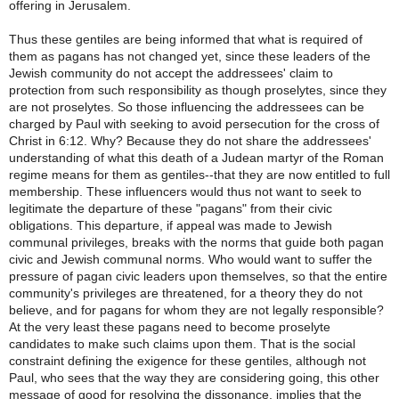
offering in Jerusalem.
Thus these gentiles are being informed that what is required of
them as pagans has not changed yet, since these leaders of the
Jewish community do not accept the addressees' claim to
protection from such responsibility as though proselytes, since they
are not proselytes. So those influencing the addressees can be
charged by Paul with seeking to avoid persecution for the cross of
Christ in 6:12. Why? Because they do not share the addressees'
understanding of what this death of a Judean martyr of the Roman
regime means for them as gentiles--that they are now entitled to full
membership. These influencers would thus not want to seek to
legitimate the departure of these "pagans" from their civic
obligations. This departure, if appeal was made to Jewish
communal privileges, breaks with the norms that guide both pagan
civic and Jewish communal norms. Who would want to suffer the
pressure of pagan civic leaders upon themselves, so that the entire
community's privileges are threatened, for a theory they do not
believe, and for pagans for whom they are not legally responsible?
At the very least these pagans need to become proselyte
candidates to make such claims upon them. That is the social
constraint defining the exigence for these gentiles, although not
Paul, who sees that the way they are considering going, this other
message of good for resolving the dissonance, implies that the