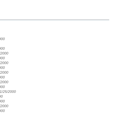
000
000
/2000
000
/2000
000
/2000
000
/2000
000
01/25/2000
00
000
/2000
000