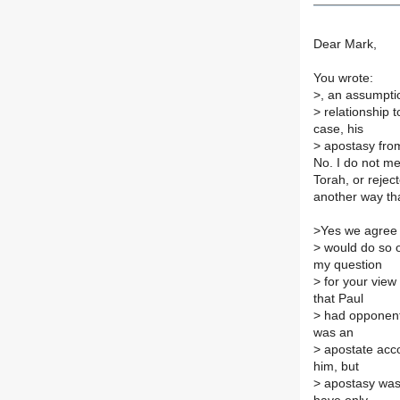
Dear Mark,
You wrote:
>
, an assumptio
>
relationship t
case, his
>
apostasy from
No. I do not me
Torah, or reject
another way th
>
Yes we agree 
>
would do so o
my question
>
for your view 
that Paul
>
had opponent
was an
>
apostate acco
him, but
>
apostasy was 