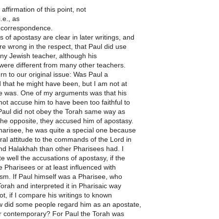
affirmation of this point, not
.e., as
s correspondence.
 of apostasy are clear in later writings, and
re wrong in the respect, that Paul did use
any Jewish teacher, although his
 were different from many other teachers.
urn to our original issue: Was Paul a
d that he might have been, but I am not at
he was. One of my arguments was that his
ot accuse him to have been too faithful to
 Paul did not obey the Torah same way as
 the opposite, they accused him of apostasy.
harisee, he was quite a special one because
eral attitude to the commands of the Lord in
and Halakhah than other Pharisees had. I
e well the accusations of apostasy, if the
Pharisees or at least influenced with
sm. If Paul himself was a Pharisee, who
orah and interpreted it in Pharisaic way
ot, if I compare his writings to known
w did some people regard him as an apostate,
or contemporary? For Paul the Torah was