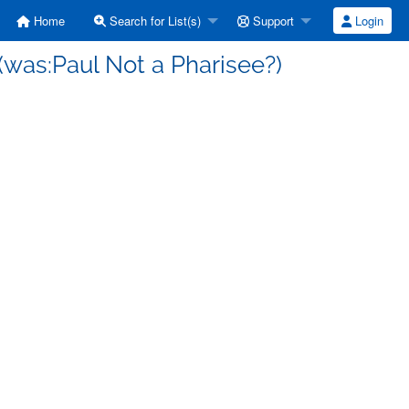
Home
Search for List(s)
Support
Login
(was:Paul Not a Pharisee?)