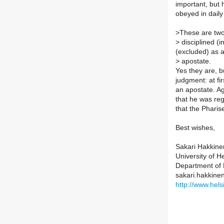
important, but 
obeyed in daily 
>
These are two 
>
disciplined (i
(excluded) as 
>
apostate.
Yes they are, 
judgment: at fi
an apostate. Aga
that he was reg
that the Pharis
Best wishes,
Sakari Hakkine
University of He
Department of B
sakari.hakkinen
http://www.helsi