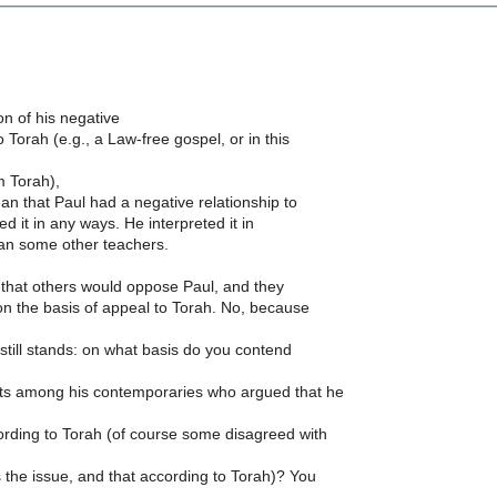
n of his negative
o Torah (e.g., a Law-free gospel, or in this
 Torah),
an that Paul had a negative relationship to
ed it in any ways. He interpreted it in
an some other teachers.
that others would oppose Paul, and they
n the basis of appeal to Torah. No, because
still stands: on what basis do you contend
s among his contemporaries who argued that he
rding to Torah (of course some disagreed with
the issue, and that according to Torah)? You