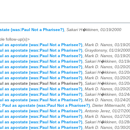
state (was:Paul Not a Pharisee?)
,
Sakari H�kkinen, 01/19/2000
le follow-up(s)>
ul as apostate (was:Paul Not a Pharisee?)
,
Mark D. Nanos, 01/19/2
ul as apostate (was:Paul Not a Pharisee?)
,
Graydonsny, 01/19/2000
ul as apostate (was:Paul Not a Pharisee?)
,
Mark D. Nanos, 01/19/2
ul as apostate (was:Paul Not a Pharisee?)
,
Sakari H�kkinen, 01/19
ul as apostate (was:Paul Not a Pharisee?)
,
Mark D. Nanos, 01/20/2
ul as apostate (was:Paul Not a Pharisee?)
,
Sakari H�kkinen, 01/20
ul as apostate (was:Paul Not a Pharisee?)
,
Mark D. Nanos, 01/20/2
ul as apostate (was:Paul Not a Pharisee?)
,
Sakari H�kkinen, 01/20
ul as apostate (was:Paul Not a Pharisee?)
,
Mark D. Nanos, 01/20/2
ul as apostate (was:Paul Not a Pharisee?)
,
Sakari H�kkinen, 01/24
ul as apostate (was:Paul Not a Pharisee?)
,
Mark D. Nanos, 01/24/2
: Paul as apostate (was:Paul Not a Pharisee?)
,
Dieter Mitternacht, 
ul as apostate (was:Paul Not a Pharisee?)
,
Antonio Jerez, 01/27/20
ul as apostate (was:Paul Not a Pharisee?)
,
Mark D. Nanos, 01/27/2
ul as apostate (was:Paul Not a Pharisee?)
,
Sakari H�kkinen, 01/28
ul as apostate (was:Paul Not a Pharisee?)
,
Mark D. Nanos, 01/30/2