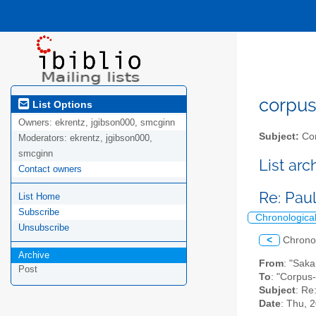
corpus-
List Options
Owners:
ekrentz, jgibson000, smcginn
Subject:
Cor
Moderators:
ekrentz, jgibson000,
smcginn
List ar
Contact owners
Re: Pau
List Home
Subscribe
Chronologica
Unsubscribe
<
Chrono
Archive
From
: "Saka
Post
To
: "Corpus-
Subject
: Re
Date
: Thu, 