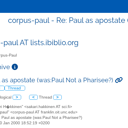
corpus-paul - Re: Paul as apostate 
paul AT lists.ibiblio.org
pus-Paul
chive
l as apostate (was:Paul Not a Pharisee?)
l
Thread
logical
>
<
Thread
>
ri H�kkinen" <sakari.hakkinen AT sci.fi>
paul" <corpus-paul AT franklin.oit.unc.edu>
: Paul as apostate (was:Paul Not a Pharisee?)
20 Jan 2000 18:52:19 +0200