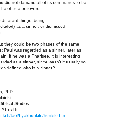
he did not demand all of its commands to be
life of true believers.
different things, being
ncluded) as a sinner, or dismissed
an
but they could be two phases of the same
rst Paul was regarded as a sinner, later as
in: if he was a Pharisee, it is interesting
arded as a sinner, since wasn't it usually so
ees defined who is a sinner?
n, PhD
lsinki
iblical Studies
 AT evl.fi
nki.fi/teol/hyel/henkilo/henkilo.html