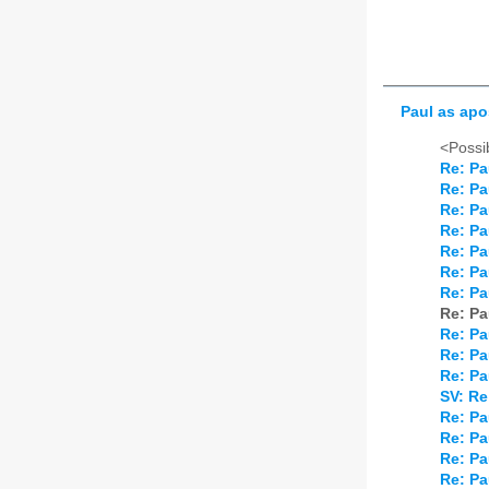
Paul as apo
<Possib
Re: Pa
Re: Pa
Re: Pa
Re: Pa
Re: Pa
Re: Pa
Re: Pa
Re: Pa
Re: Pa
Re: Pa
Re: Pa
SV: Re
Re: Pa
Re: Pa
Re: Pa
Re: Pa