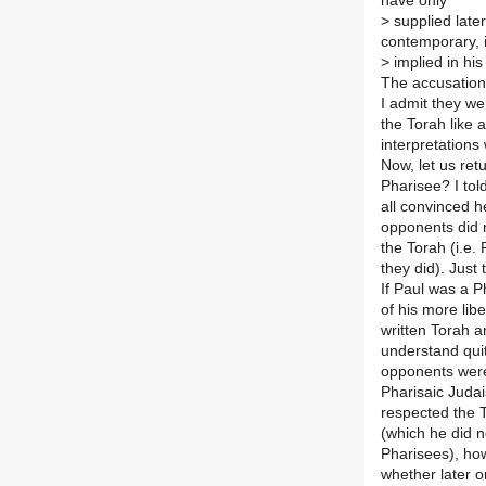
have only
>
supplied later 
contemporary, i
>
implied in hi
The accusations
I admit they we
the Torah like 
interpretations
Now, let us ret
Pharisee? I tol
all convinced 
opponents did n
the Torah (i.e.
they did). Just
If Paul was a P
of his more lib
written Torah 
understand quit
opponents were 
Pharisaic Judai
respected the T
(which he did n
Pharisees), ho
whether later 