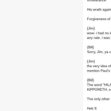
forbearance
His wrath agains
Forgiveness of 
{Jim}
wow- i had no i
any rate. i was 
{Bill}
Sorry, Jim, ya 
{Jim}
the very idea of
mention Paul's
{Bill}
The word "HILA
KIPPORETH, or
The only other
Heb 9: