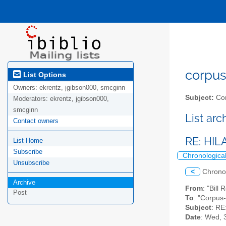
corpus-
List Options
Owners:
ekrentz, jgibson000, smcginn
Subject:
Cor
Moderators:
ekrentz, jgibson000,
smcginn
List ar
Contact owners
RE: HI
List Home
Subscribe
Chronologica
Unsubscribe
<
Chrono
Archive
From
: "Bill
Post
To
: "Corpus-
Subject
: R
Date
: Wed, 