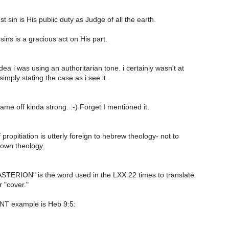
t sin is His public duty as Judge of all the earth.
sins is a gracious act on His part.
dea i was using an authoritarian tone. i certainly wasn't at
simply stating the case as i see it.
came off kinda strong. :-) Forget I mentioned it.
 propitiation is utterly foreign to hebrew theology- not to
 own theology.
STERION" is the word used in the LXX 22 times to translate
 "cover."
 NT example is Heb 9:5: