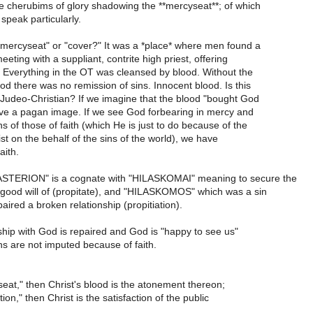
he cherubims of glory shadowing the **mercyseat**; of which
peak particularly.
"mercyseat" or "cover?" It was a *place* where men found a
eting with a suppliant, contrite high priest, offering
 Everything in the OT was cleansed by blood. Without the
od there was no remission of sins. Innocent blood. Is this
 Judeo-Christian? If we imagine that the blood "bought God
ave a pagan image. If we see God forbearing in mercy and
ns of those of faith (which He is just to do because of the
ist on the behalf of the sins of the world), we have
faith.
ASTERION" is a cognate with "HILASKOMAI" meaning to secure the
good will of (propitate), and "HILASKOMOS" which was a sin
paired a broken relationship (propitiation).
ship with God is repaired and God is "happy to see us"
s are not imputed because of faith.
y-seat," then Christ's blood is the atonement thereon;
iation," then Christ is the satisfaction of the public