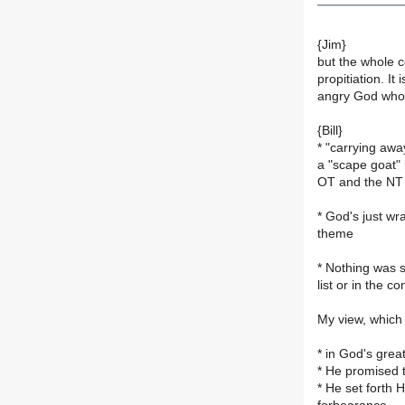
{Jim}
but the whole co
propitiation. I
angry God who h
{Bill}
* "carrying awa
a "scape goat"
OT and the NT i
* God's just wra
theme
* Nothing was s
list or in the c
My view, which 
* in God's grea
* He promised t
* He set forth H