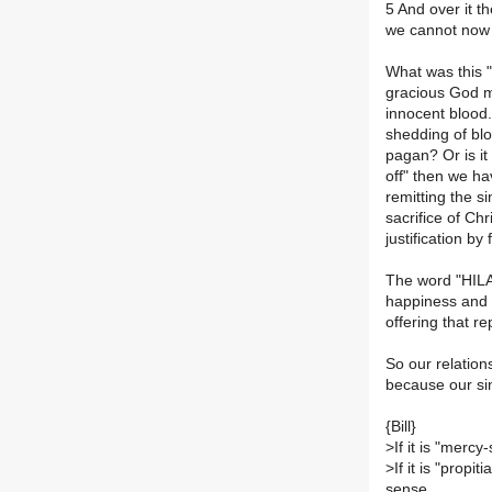
5 And over it t
we cannot now s
What was this 
gracious God me
innocent blood.
shedding of blo
pagan? Or is it
off" then we h
remitting the si
sacrifice of Chr
justification by 
The word "HIL
happiness and 
offering that re
So our relation
because our sin
{Bill}
>
If it is "merc
>
If it is "propit
sense