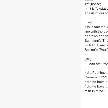
>
of justice;
>
If it is "expia
>
basis of our f
{Jim}
it is in fact th
line with the ov
hebrews and the
Bultmann's Theo
im NT". Likewi
Becker's "Paul"
{Bill}
In your own wo
* did Paul have
Romans 3:25?
* did he have a
* did he have t
faith in mind?