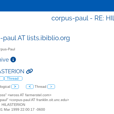
corpus-paul - RE: 
paul AT lists.ibiblio.org
pus-Paul
chive
LASTERION
l
Thread
logical
>
<
Thread
>
 Ross" <wross AT farmerstel.com>
paul" <corpus-paul AT franklin.oit.unc.edu>
E: HILASTERION
31 Mar 1999 22:00:17 -0600