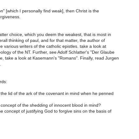
tion" [which I personally find weak], then Christ is the
orgiveness.
e latter choice, which you deem the weakest, that is most in
erall thinking of paul, and for that matter, the author of
 various writers of the catholic epistles. take a look at
logy of the NT. Further, see Adolf Schlatter's "Der Glaube
se, take a look at Kasemann's "Romans". Finally, read Jurgen
.
rds:
 the lid of the ark of the covenant in mind when he penned
 concept of the shedding of innocent blood in mind?
he concept of justifying God to forgive sins on the basis of