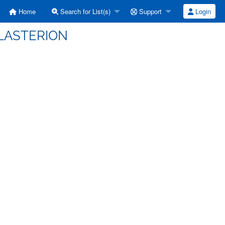
Home
Search for List(s)
Support
Login
HILASTERION