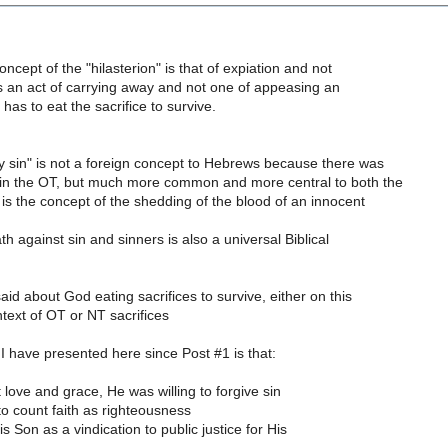
ncept of the "hilasterion" is that of expiation and not
t is an act of carrying away and not one of appeasing an
as to eat the sacrifice to survive.
y sin" is not a foreign concept to Hebrews because there was
 in the OT, but much more common and more central to both the
s the concept of the shedding of the blood of an innocent
th against sin and sinners is also a universal Biblical
aid about God eating sacrifices to survive, either on this
ontext of OT or NT sacrifices
I have presented here since Post #1 is that:
t love and grace, He was willing to forgive sin
o count faith as righteousness
is Son as a vindication to public justice for His