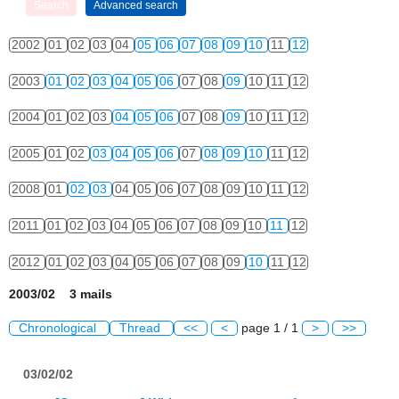
2002
01
02
03
04
05
06
07
08
09
10
11
12
2003
01
02
03
04
05
06
07
08
09
10
11
12
2004
01
02
03
04
05
06
07
08
09
10
11
12
2005
01
02
03
04
05
06
07
08
09
10
11
12
2008
01
02
03
04
05
06
07
08
09
10
11
12
2011
01
02
03
04
05
06
07
08
09
10
11
12
2012
01
02
03
04
05
06
07
08
09
10
11
12
2003/02 3 mails
Chronological
Thread
<<
<
page 1 / 1
>
>>
03/02/02