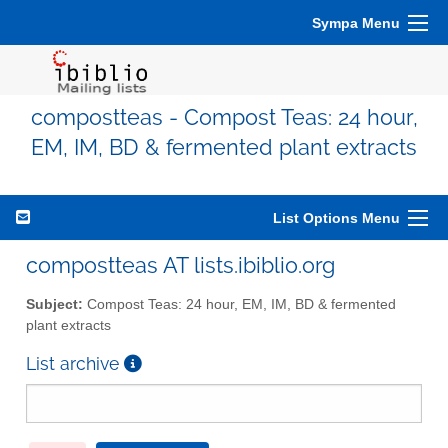
Sympa Menu
compostteas - Compost Teas: 24 hour,
EM, IM, BD & fermented plant extracts
List Options Menu
compostteas AT lists.ibiblio.org
Subject:
Compost Teas: 24 hour, EM, IM, BD & fermented
plant extracts
List archive