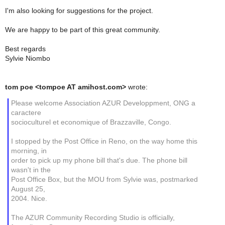
I'm also looking for suggestions for the project.
We are happy to be part of this great community.
Best regards
Sylvie Niombo
tom poe <tompoe AT amihost.com>
wrote:
Please welcome Association AZUR Developpment, ONG a
caractere
socioculturel et economique of Brazzaville, Congo.
I stopped by the Post Office in Reno, on the way home this
morning, in
order to pick up my phone bill that's due. The phone bill
wasn't in the
Post Office Box, but the MOU from Sylvie was, postmarked
August 25,
2004. Nice.
The AZUR Community Recording Studio is officially,