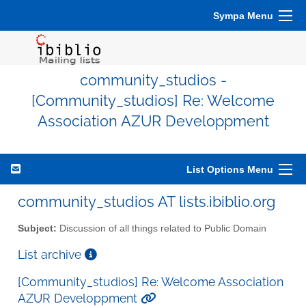
Sympa Menu
community_studios -
[Community_studios] Re: Welcome
Association AZUR Developpment
List Options Menu
community_studios AT lists.ibiblio.org
Subject:
Discussion of all things related to Public Domain
List archive
[Community_studios] Re: Welcome Association
AZUR Developpment