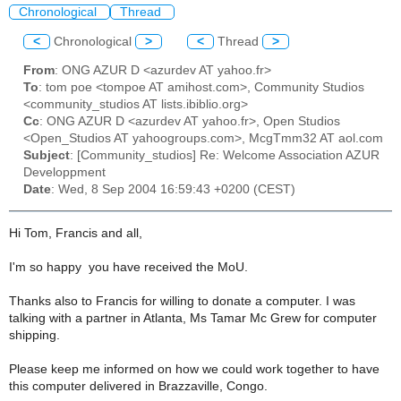
Chronological
Thread
<
Chronological
>
<
Thread
>
From
: ONG AZUR D <azurdev AT yahoo.fr>
To
: tom poe <tompoe AT amihost.com>, Community Studios
<community_studios AT lists.ibiblio.org>
Cc
: ONG AZUR D <azurdev AT yahoo.fr>, Open Studios
<Open_Studios AT yahoogroups.com>, McgTmm32 AT aol.com
Subject
: [Community_studios] Re: Welcome Association AZUR
Developpment
Date
: Wed, 8 Sep 2004 16:59:43 +0200 (CEST)
Hi Tom, Francis and all,
I'm so happy you have received the MoU.
Thanks also to Francis for willing to donate a computer. I was
talking with a partner in Atlanta, Ms Tamar Mc Grew for computer
shipping.
Please keep me informed on how we could work together to have
this computer delivered in Brazzaville, Congo.