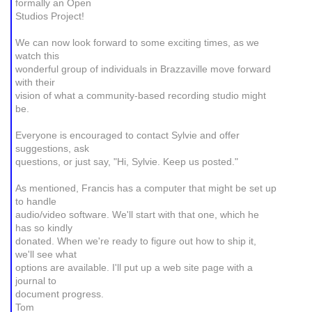
formally an Open
Studios Project!
We can now look forward to some exciting times, as we
watch this
wonderful group of individuals in Brazzaville move forward
with their
vision of what a community-based recording studio might
be.
Everyone is encouraged to contact Sylvie and offer
suggestions, ask
questions, or just say, "Hi, Sylvie. Keep us posted."
As mentioned, Francis has a computer that might be set up
to handle
audio/video software. We'll start with that one, which he
has so kindly
donated. When we're ready to figure out how to ship it,
we'll see what
options are available. I'll put up a web site page with a
journal to
document progress.
Tom