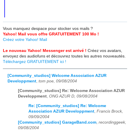
Vous manquez despace pour stocker vos mails ?
Yahoo! Mail vous offre GRATUITEMENT 100 Mo !
Créez votre Yahoo! Mail
Le nouveau Yahoo! Messenger est arrivé !
Créez vos avatars,
envoyez des audiofuns et découvrez toutes les autres nouveautés.
Téléchargez GRATUITEMENT ici !
[Community_studios] Welcome Association AZUR
Developpment
,
tom poe, 09/08/2004
[Community_studios] Re: Welcome Association AZUR
Developpment
,
ONG AZUR D, 09/08/2004
Re: [Community_studios] Re: Welcome
Association AZUR Developpment
,
Francis Brock,
09/09/2004
[Community_studios] GarageBand.com
,
recordinggeek,
09/08/2004