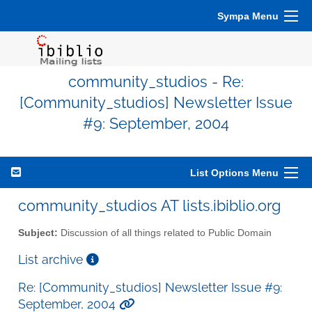
Sympa Menu
community_studios - Re:
[Community_studios] Newsletter Issue
#9: September, 2004
List Options Menu
community_studios AT lists.ibiblio.org
Subject:
Discussion of all things related to Public Domain
List archive
Re: [Community_studios] Newsletter Issue #9:
September, 2004