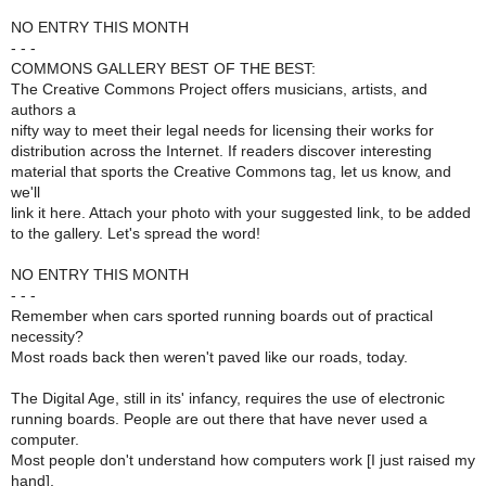
NO ENTRY THIS MONTH
- - -
COMMONS GALLERY BEST OF THE BEST:
The Creative Commons Project offers musicians, artists, and
authors a
nifty way to meet their legal needs for licensing their works for
distribution across the Internet. If readers discover interesting
material that sports the Creative Commons tag, let us know, and
we'll
link it here. Attach your photo with your suggested link, to be added
to the gallery. Let's spread the word!
NO ENTRY THIS MONTH
- - -
Remember when cars sported running boards out of practical
necessity?
Most roads back then weren't paved like our roads, today.
The Digital Age, still in its' infancy, requires the use of electronic
running boards. People are out there that have never used a
computer.
Most people don't understand how computers work [I just raised my
hand],