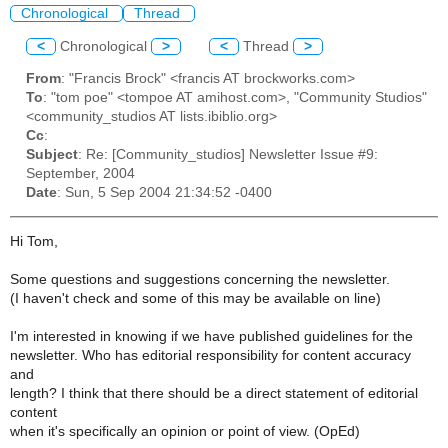
Chronological
Thread
<
Chronological
>
<
Thread
>
From
: "Francis Brock" <francis AT brockworks.com>
To
: "tom poe" <tompoe AT amihost.com>, "Community Studios"
<community_studios AT lists.ibiblio.org>
Cc
:
Subject
: Re: [Community_studios] Newsletter Issue #9:
September, 2004
Date
: Sun, 5 Sep 2004 21:34:52 -0400
Hi Tom,
Some questions and suggestions concerning the newsletter.
(I haven't check and some of this may be available on line)
I'm interested in knowing if we have published guidelines for the
newsletter. Who has editorial responsibility for content accuracy
and
length? I think that there should be a direct statement of editorial
content
when it's specifically an opinion or point of view. (OpEd)