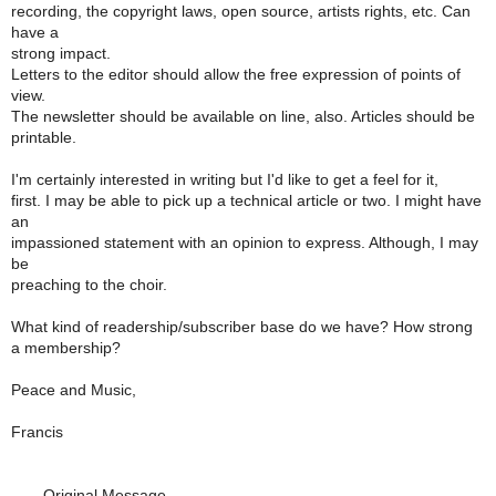
recording, the copyright laws, open source, artists rights, etc. Can
have a
strong impact.
Letters to the editor should allow the free expression of points of
view.
The newsletter should be available on line, also. Articles should be
printable.
I'm certainly interested in writing but I'd like to get a feel for it,
first. I may be able to pick up a technical article or two. I might have
an
impassioned statement with an opinion to express. Although, I may
be
preaching to the choir.
What kind of readership/subscriber base do we have? How strong
a membership?
Peace and Music,
Francis
----- Original Message -----