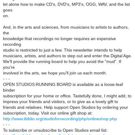
let alone how to make CD's, DVD's, MP3's, OGG, WAV, and the list
goes
on.
And, in the arts and sciences, from musicians to artists to authors,
the
knowledge that recordings no longer requires an expensive
recording
studio is restricted to just a few. This newsletter intends to help
musicians, artists, and authors to step out and enter the Digital Age.
We'll provide the running board to help you avoid the "mud". If
you're
involved in the arts, we hope you'll join us each month.
- - -
OPEN STUDIOS:RUNNING BOARD is available as a loose-leaf
binder
subscription for your home or office. Tastefully done, I might add, to
impress your friends and visitors, or to give as a lovely gift to
friends and relatives. Help support Open Studios by ordering your
subscription, today. Visit our online gift shop at:
http://www.ibiblio.org/studioforrecording/php/onlineshop.php
- - -
To subscribe or unsubscribe to Open Studios email list: