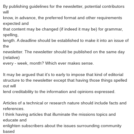
By publishing guidelines for the newsletter, potential contributors
will
know, in advance, the preferred format and other requirements
expected and
that content may be changed (if indeed it may be) for grammar,
spelling,
length. A deadline should be established to make it into an issue of
the
newsletter. The newsletter should be published on the same day
(relative)
every - week, month? Which ever makes sense.
It may be argued that it's to early to impose that kind of editorial
structure to the newsletter except that having those things spelled
out will
lend creditability to the information and opinions expressed.
Articles of a technical or research nature should include facts and
references.
I think having articles that illuminate the missions topics and
educate and
enlighten subscribers about the issues surrounding community
based