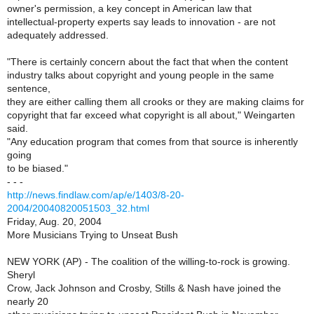
owner's permission, a key concept in American law that
intellectual-property experts say leads to innovation - are not
adequately addressed.
"There is certainly concern about the fact that when the content
industry talks about copyright and young people in the same
sentence,
they are either calling them all crooks or they are making claims for
copyright that far exceed what copyright is all about," Weingarten
said.
"Any education program that comes from that source is inherently
going
to be biased."
- - -
http://news.findlaw.com/ap/e/1403/8-20-
2004/20040820051503_32.html
Friday, Aug. 20, 2004
More Musicians Trying to Unseat Bush
NEW YORK (AP) - The coalition of the willing-to-rock is growing.
Sheryl
Crow, Jack Johnson and Crosby, Stills & Nash have joined the
nearly 20