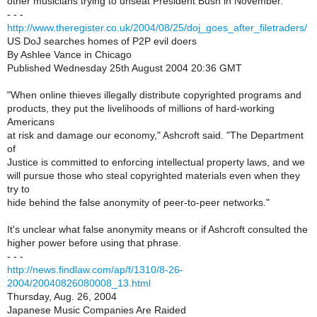
other musicians trying to unseat President Bush in November.
- - -
http://www.theregister.co.uk/2004/08/25/doj_goes_after_filetraders/
US DoJ searches homes of P2P evil doers
By Ashlee Vance in Chicago
Published Wednesday 25th August 2004 20:36 GMT
"When online thieves illegally distribute copyrighted programs and
products, they put the livelihoods of millions of hard-working
Americans
at risk and damage our economy," Ashcroft said. "The Department
of
Justice is committed to enforcing intellectual property laws, and we
will pursue those who steal copyrighted materials even when they
try to
hide behind the false anonymity of peer-to-peer networks."
It's unclear what false anonymity means or if Ashcroft consulted the
higher power before using that phrase.
- - -
http://news.findlaw.com/ap/f/1310/8-26-
2004/20040826080008_13.html
Thursday, Aug. 26, 2004
Japanese Music Companies Are Raided