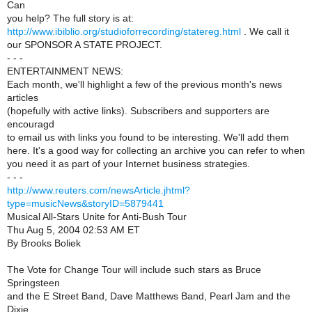
Can
you help? The full story is at:
http://www.ibiblio.org/studioforrecording/statereg.html
. We call it
our SPONSOR A STATE PROJECT.
- - -
ENTERTAINMENT NEWS:
Each month, we'll highlight a few of the previous month's news
articles
(hopefully with active links). Subscribers and supporters are
encouragd
to email us with links you found to be interesting. We'll add them
here. It's a good way for collecting an archive you can refer to when
you need it as part of your Internet business strategies.
- - -
http://www.reuters.com/newsArticle.jhtml?
type=musicNews&storyID=5879441
Musical All-Stars Unite for Anti-Bush Tour
Thu Aug 5, 2004 02:53 AM ET
By Brooks Boliek
The Vote for Change Tour will include such stars as Bruce
Springsteen
and the E Street Band, Dave Matthews Band, Pearl Jam and the
Dixie