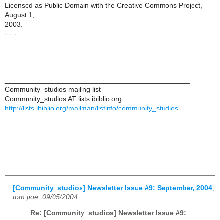
Licensed as Public Domain with the Creative Commons Project,
August 1,
2003.
- - -
_______________________________________________
Community_studios mailing list
Community_studios AT lists.ibiblio.org
http://lists.ibiblio.org/mailman/listinfo/community_studios
[Community_studios] Newsletter Issue #9: September, 2004
,
tom poe, 09/05/2004
Re: [Community_studios] Newsletter Issue #9: