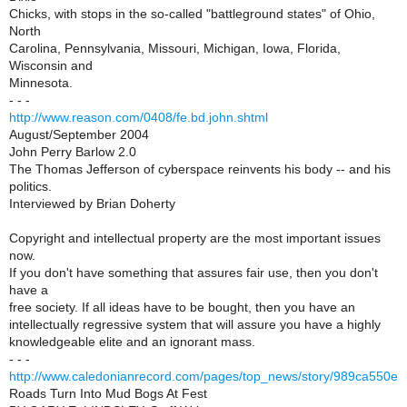
Chicks, with stops in the so-called "battleground states" of Ohio,
North
Carolina, Pennsylvania, Missouri, Michigan, Iowa, Florida,
Wisconsin and
Minnesota.
- - -
http://www.reason.com/0408/fe.bd.john.shtml
August/September 2004
John Perry Barlow 2.0
The Thomas Jefferson of cyberspace reinvents his body -- and his
politics.
Interviewed by Brian Doherty
Copyright and intellectual property are the most important issues
now.
If you don't have something that assures fair use, then you don't
have a
free society. If all ideas have to be bought, then you have an
intellectually regressive system that will assure you have a highly
knowledgeable elite and an ignorant mass.
- - -
http://www.caledonianrecord.com/pages/top_news/story/989ca550e
Roads Turn Into Mud Bogs At Fest