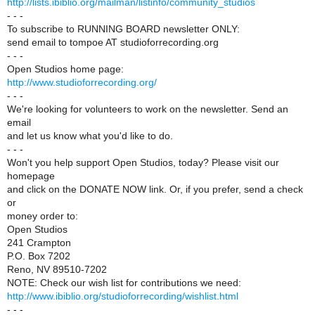
http://lists.ibiblio.org/mailman/listinfo/community_studios
- - -
To subscribe to RUNNING BOARD newsletter ONLY:
send email to tompoe AT studioforrecording.org
- - -
Open Studios home page:
http://www.studioforrecording.org/
- - -
We're looking for volunteers to work on the newsletter. Send an
email
and let us know what you'd like to do.
- - -
Won't you help support Open Studios, today? Please visit our
homepage
and click on the DONATE NOW link. Or, if you prefer, send a check
or
money order to:
Open Studios
241 Crampton
P.O. Box 7202
Reno, NV 89510-7202
NOTE: Check our wish list for contributions we need:
http://www.ibiblio.org/studioforrecording/wishlist.html
- - -