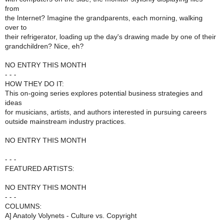
from
the Internet? Imagine the grandparents, each morning, walking
over to
their refrigerator, loading up the day's drawing made by one of their
grandchildren? Nice, eh?
NO ENTRY THIS MONTH
- - -
HOW THEY DO IT:
This on-going series explores potential business strategies and
ideas
for musicians, artists, and authors interested in pursuing careers
outside mainstream industry practices.
NO ENTRY THIS MONTH
- - -
FEATURED ARTISTS:
NO ENTRY THIS MONTH
- - -
COLUMNS:
A] Anatoly Volynets - Culture vs. Copyright