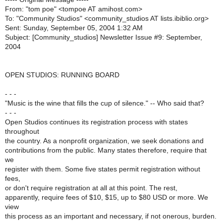
From: "tom poe" <tompoe AT amihost.com>
To: "Community Studios" <community_studios AT lists.ibiblio.org>
Sent: Sunday, September 05, 2004 1:32 AM
Subject: [Community_studios] Newsletter Issue #9: September,
2004
OPEN STUDIOS: RUNNING BOARD
- - -
"Music is the wine that fills the cup of silence." -- Who said that?
- - -
Open Studios continues its registration process with states
throughout
the country. As a nonprofit organization, we seek donations and
contributions from the public. Many states therefore, require that
we
register with them. Some five states permit registration without
fees,
or don't require registration at all at this point. The rest,
apparently, require fees of $10, $15, up to $80 USD or more. We
view
this process as an important and necessary, if not onerous, burden.