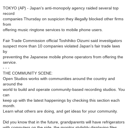
TOKYO (AP) - Japan's anti-monopoly agency raided several top
record
companies Thursday on suspicion they illegally blocked other firms
from
offering music ringtone services to mobile phone users.
Fair Trade Commission official Toshihiko Oizumi said investigators
suspect more than 10 companies violated Japan's fair trade laws
by
preventing the Japanese mobile phone operators from offering the
service.
- - -
THE COMMUNITY SCENE:
Open Studios works with communities around the country and
around the
world to build and operate community-based recording studios. You
can
keep up with the latest happenings by checking this section each
month.
Learn what others are doing, and get ideas for your community.
Did you know that in the future, grandparents will have refrigerators
with computers on the side, the monitor stylishly displaying files