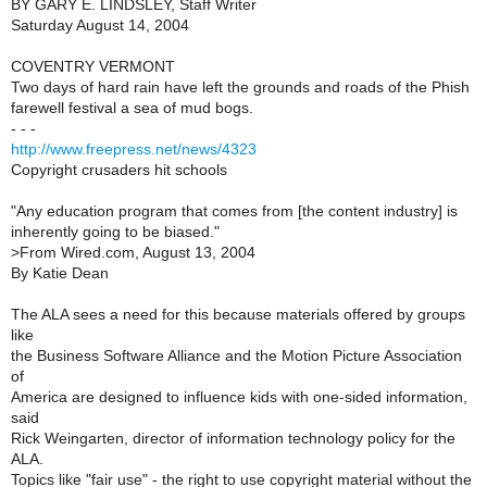
BY GARY E. LINDSLEY, Staff Writer
Saturday August 14, 2004
COVENTRY VERMONT
Two days of hard rain have left the grounds and roads of the Phish
farewell festival a sea of mud bogs.
- - -
http://www.freepress.net/news/4323
Copyright crusaders hit schools
"Any education program that comes from [the content industry] is
inherently going to be biased."
>
From Wired.com, August 13, 2004
By Katie Dean
The ALA sees a need for this because materials offered by groups
like
the Business Software Alliance and the Motion Picture Association
of
America are designed to influence kids with one-sided information,
said
Rick Weingarten, director of information technology policy for the
ALA.
Topics like "fair use" - the right to use copyright material without the