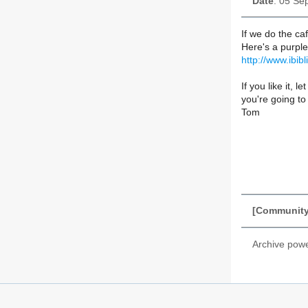
Date
: 05 Se
If we do the ca
Here's a purple
http://www.ibib
If you like it,
you're going to 
Tom
[Community_
Archive pow