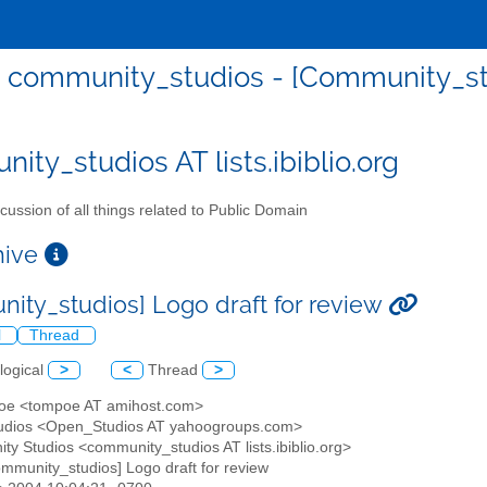
community_studios - [Community_stu
ity_studios AT lists.ibiblio.org
cussion of all things related to Public Domain
chive
ity_studios] Logo draft for review
l
Thread
logical
>
<
Thread
>
poe <tompoe AT amihost.com>
tudios <Open_Studios AT yahoogroups.com>
ty Studios <community_studios AT lists.ibiblio.org>
ommunity_studios] Logo draft for review