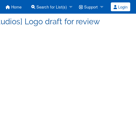
Home
Search for List(s)
Support
Login
dios] Logo draft for review