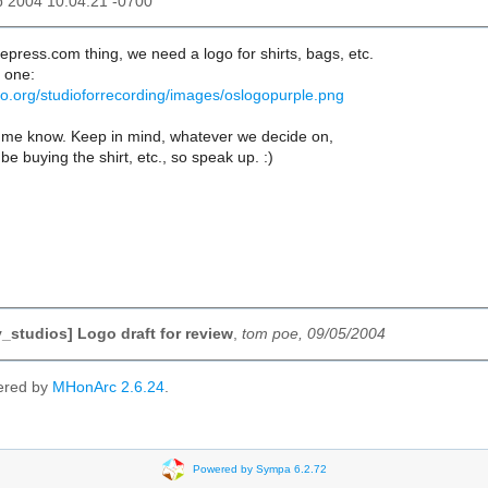
p 2004 10:04:21 -0700
fepress.com thing, we need a logo for shirts, bags, etc.
 one:
lio.org/studioforrecording/images/oslogopurple.png
 let me know. Keep in mind, whatever we decide on,
be buying the shirt, etc., so speak up. :)
studios] Logo draft for review
,
tom poe, 09/05/2004
ered by
MHonArc 2.6.24
.
Powered by Sympa 6.2.72