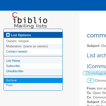
commun
List Options
Owners:
tompoe
Subject:
Dis
Moderators:
(same as owners)
Contact owners
List ar
List Home
[Commun
Subscribe
Unsubscribe
Chronologica
Archive
<
Chrono
Post
From
: tom 
To
: Open S
Cc
: Communi
Subject
: [C