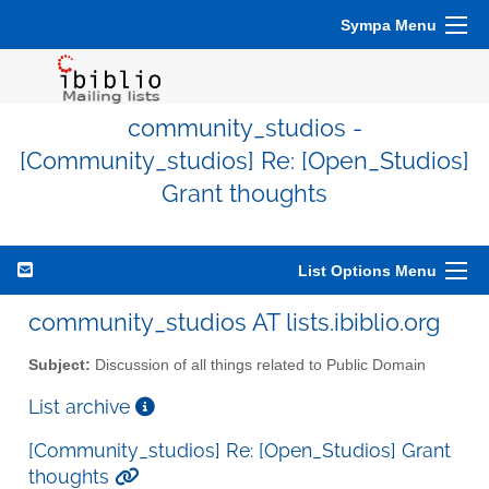
Sympa Menu
community_studios -
[Community_studios] Re: [Open_Studios]
Grant thoughts
List Options Menu
community_studios AT lists.ibiblio.org
Subject:
Discussion of all things related to Public Domain
List archive
[Community_studios] Re: [Open_Studios] Grant
thoughts