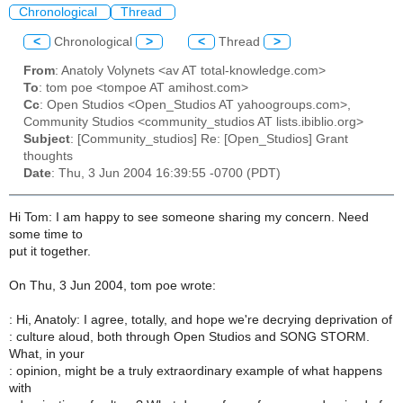
Chronological
Thread
<
Chronological
>
<
Thread
>
From
: Anatoly Volynets <av AT total-knowledge.com>
To
: tom poe <tompoe AT amihost.com>
Cc
: Open Studios <Open_Studios AT yahoogroups.com>,
Community Studios <community_studios AT lists.ibiblio.org>
Subject
: [Community_studios] Re: [Open_Studios] Grant
thoughts
Date
: Thu, 3 Jun 2004 16:39:55 -0700 (PDT)
Hi Tom: I am happy to see someone sharing my concern. Need
some time to
put it together.
On Thu, 3 Jun 2004, tom poe wrote:
: Hi, Anatoly: I agree, totally, and hope we're decrying deprivation of
: culture aloud, both through Open Studios and SONG STORM.
What, in your
: opinion, might be a truly extraordinary example of what happens
with