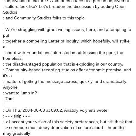
: deprivation of culture? What does a face of a person deprived of
: culture look like? Let's broaden the discussion by adding Open
Studios
: and Community Studios folks to this topic.
:
: We're struggling with grant writing issues, here, and attempting to
put
: together a compelling Letter of Inquiry, which hopefully, will strike
a
: chord with Foundations interested in addressing the poor, the
homeless,
: the disadvantaged population that is exploding in our country.
: Community-based recording studios offer economic promise, and
it's a
: matter of getting the message across, quickly, and dramatically.
Anyone
: want to jump in?
: Tom
:
: On Thu, 2004-06-03 at 09:02, Anatoly Volynets wrote:
: - - - snip - - -
: > I accept your vision of this society preferences, but still think that
: > someone must decry deprivation of culture aloud. I hope this
may gradually