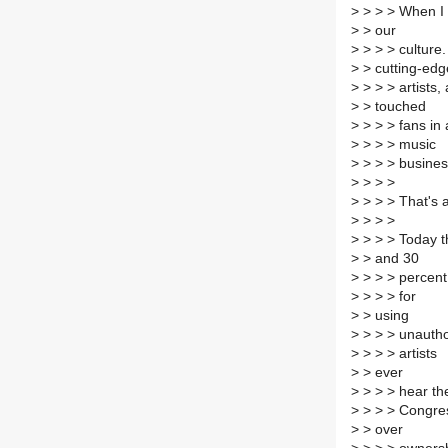
>
> > > When I 
>
> our
>
> > > culture.
>
> cutting-edg
>
> > > artists,
>
> touched
>
> > > fans in
>
> > > music
>
> > > busines
>
> > >
>
> > > That's 
>
> > >
>
> > > Today t
>
> and 30
>
> > > percent 
>
> > > for
>
> using
>
> > > unautho
>
> > > artists
>
> ever
>
> > > hear the
>
> > > Congre
>
> over