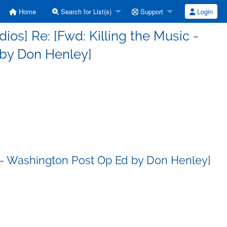
Home
Search for List(s)
Support
Login
s] Re: [Fwd: Killing the Music -
by Don Henley]
c - Washington Post Op Ed by Don Henley]