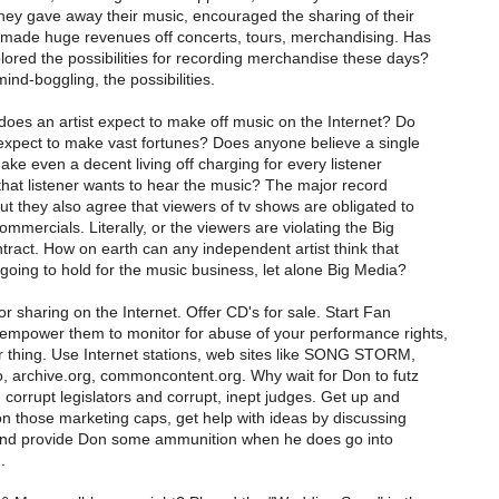
hey gave away their music, encouraged the sharing of their
made huge revenues off concerts, tours, merchandising. Has
ored the possibilities for recording merchandise these days?
ind-boggling, the possibilities.
es an artist expect to make off music on the Internet? Do
 expect to make vast fortunes? Does anyone believe a single
ake even a decent living off charging for every listener
that listener wants to hear the music? The major record
ut they also agree that viewers of tv shows are obligated to
mmercials. Literally, or the viewers are violating the Big
tract. How on earth can any independent artist think that
going to hold for the music business, let alone Big Media?
r sharing on the Internet. Offer CD's for sale. Start Fan
empower them to monitor for abuse of your performance rights,
 thing. Use Internet stations, web sites like SONG STORM,
 archive.org, commoncontent.org. Why wait for Don to futz
corrupt legislators and corrupt, inept judges. Get up and
n those marketing caps, get help with ideas by discussing
 and provide Don some ammunition when he does go into
.