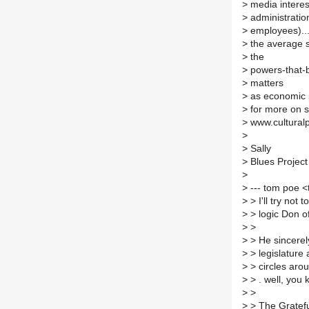
>
media interes
>
administration
>
employees)..
>
the average s
>
the
>
powers-that-b
>
matters
>
as economic po
>
for more on s
>
www.culturalpo
>
>
Sally
>
Blues Project
>
>
--- tom poe 
>
> I'll try not
>
> logic Don of
>
>
>
> He sincerely
>
> legislature
>
> circles arou
>
> . well, you 
>
>
>
> The Gratefu