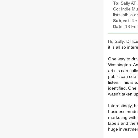
To
: Sally AT
Cc
: Indie M
lists.ibiblio.o
Subject
: Re
Date
: 18 Fe
Hi, Sally: Diffi
it is all so inter
One way to driv
Washington. Ano
artists can coll
public can see
listen. This is
identified. One 
wasn't taken up
Interestingly, h
business models
marketing with 
labels and the
huge investment