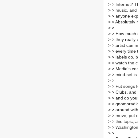
>
> Internet? T
>
> music, and 
>
> anyone expl
>
> Absolutely m
>
>
>
> How much do
>
> they really
>
> artist can m
>
> every time 
>
> labels do, b
>
> watch the co
>
> Media's con
>
> mind-set is 
>
>
>
> Put songs fo
>
> Clubs, and 
>
> and do your
>
> gnomoradio,
>
> around with 
>
> move, put o
>
> this topic,
>
> Washington
>
>