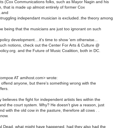
ts (Cox Communications folks, such as Mayor Nagin and his
, that is made up almost entirely of former Cox
..and
truggling independant musician is excluded..the theory among
e being that the musicians are just too ignorant on such
licy development....it's time to show 'em otherwise...
uch notions, check out the Center For Arts & Culture @
licy.org. and the Future of Music Coalition, both in DC.
<tompoe AT amihost.com> wrote:
 to offend anyone, but there's something wrong with the
fers.
 believes the fight for independent artists lies within the
 and the court system. Why? He doesn't give a reason, just
nd with the old cow in the pasture, therefore all cows . .
know.
l Dead, what might have happened, had they also had the