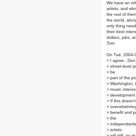
We have an infr
artists, and el
the rest of the
the world, alon
only thing neede
their best inter
dollars, jobs, 
Tom
On Tue, 2004-0
>
I agree...Don 
>
street-level 
>
be
>
part of the pic
>
Washington, t
>
music interest
>
development is
>
If this doesn'
>
overwhelming
>
benefit and p
>
the
>
independants..
>
artists
>
will still, no