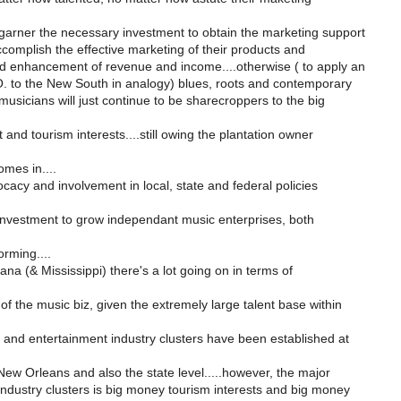
garner the necessary investment to obtain the marketing support
complish the effective marketing of their products and
nd enhancement of revenue and income....otherwise ( to apply an
. to the New South in analogy) blues, roots and contemporary
usicians will just continue to be sharecroppers to the big
and tourism interests....still owing the plantation owner
mes in....
cacy and involvement in local, state and federal policies
 investment to grow independant music enterprises, both
rming....
ana (& Mississippi) there's a lot going on in terms of
f the music biz, given the extremely large talent base within
 and entertainment industry clusters have been established at
 New Orleans and also the state level.....however, the major
industry clusters is big money tourism interests and big money