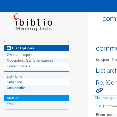
comm
commun
List Options
Owners:
tompoe
Subject:
Dis
Moderators:
(same as owners)
Contact owners
List ar
List Home
Re: [Co
Subscribe
Unsubscribe
Chronologica
Archive
Post
<
Chrono
From
: tom 