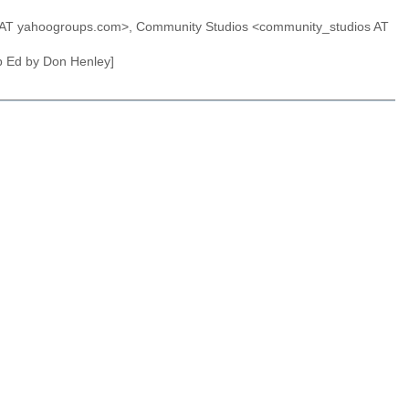
s AT yahoogroups.com>, Community Studios <community_studios AT
Op Ed by Don Henley]