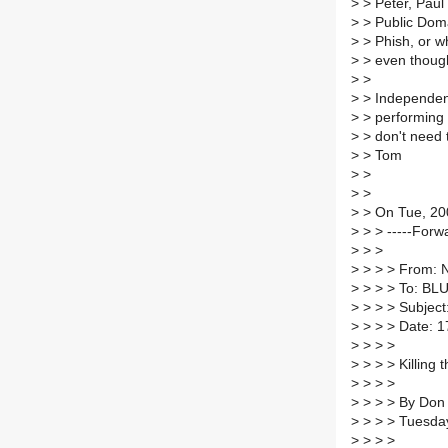
>
> Peter, Paul
>
> Public Domai
>
> Phish, or wh
>
> even though
>
>
>
> Independent 
>
> performing a
>
> don't need 
>
> Tom
>
>
>
>
>
> On Tue, 200
>
> > -----Forw
>
> >
>
> > > From: N
>
> > > To: B
>
> > > Subject
>
> > > Date: 1
>
> > >
>
> > > Killing 
>
> > >
>
> > > By Don
>
> > > Tuesda
>
> > >