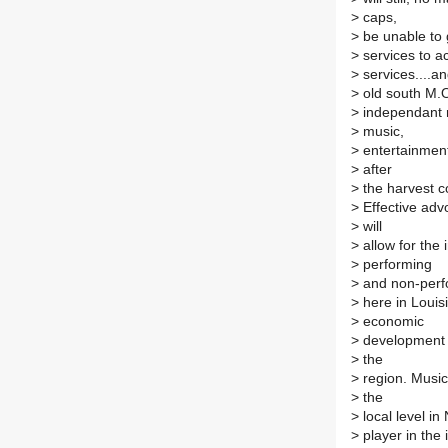
>
caps,
>
be unable to 
>
services to ac
>
services....a
>
old south M.O
>
independant m
>
music,
>
entertainment 
>
after
>
the harvest co
>
Effective advo
>
will
>
allow for the
>
performing
>
and non-perfo
>
here in Louisi
>
economic
>
development o
>
the
>
region. Music
>
the
>
local level in
>
player in the 