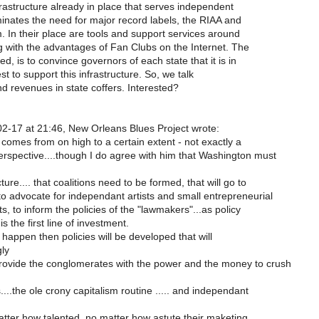
astructure already in place that serves independent
iminates the need for major record labels, the RIAA and
m. In their place are tools and support services around
g with the advantages of Fan Clubs on the Internet. The
d, is to convince governors of each state that it is in
est to support this infrastructure. So, we talk
and revenues in state coffers. Interested?
2-17 at 21:46, New Orleans Blues Project wrote:
comes from on high to a certain extent - not exactly a
perspective....though I do agree with him that Washington must
ture.... that coalitions need to be formed, that will go to
o advocate for independant artists and small entrepreneurial
s, to inform the policies of the "lawmakers"...as policy
 the first line of investment.
t happen then policies will be developed that will
ly
rovide the conglomerates with the power and the money to crush
..the ole crony capitalism routine ..... and independant
 matter how talented, no matter how astute their maketing