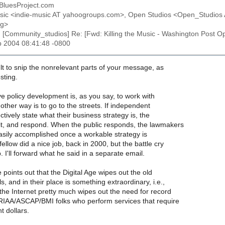
 BluesProject.com
usic <indie-music AT yahoogroups.com>, Open Studios <Open_Studio
rg>
: [Community_studios] Re: [Fwd: Killing the Music - Washington Post 
b 2004 08:41:48 -0800
cult to snip the nonrelevant parts of your message, as
esting.
e policy development is, as you say, to work with
ther way is to go to the streets. If independent
ectively state what their business strategy is, the
 it, and respond. When the public responds, the lawmakers
 easily accomplished once a workable strategy is
fellow did a nice job, back in 2000, but the battle cry
. I'll forward what he said in a separate email.
e points out that the Digital Age wipes out the old
, and in their place is something extraordinary, i.e.,
the Internet pretty much wipes out the need for record
 RIAA/ASCAP/BMI folks who perform services that require
 dollars.