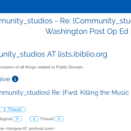
unity_studios - Re: [Community_studio
Washington Post Op Ed 
ity_studios AT lists.ibiblio.org
cussion of all things related to Public Domain
chive
mmunity_studios] Re: [Fwd: Killing the Musi
l
Thread
logical
>
<
Thread
>
poe <tompoe AT amihost.com>