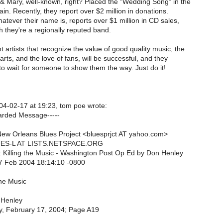
 & Mary, well-known, right? Placed the "Wedding Song" in the
n. Recently, they report over $2 million in donations.
atever their name is, reports over $1 million in CD sales,
 they're a regionally reputed band.
artists that recognize the value of good quality music, the
rts, and the love of fans, will be successful, and they
to wait for someone to show them the way. Just do it!
4-02-17 at 19:23, tom poe wrote:
arded Message-----
ew Orleans Blues Project <bluesprjct AT yahoo.com>
LUES-L AT LISTS.NETSPACE.ORG
: Killing the Music - Washington Post Op Ed by Don Henley
7 Feb 2004 18:14:10 -0800
the Music
 Henley
y, February 17, 2004; Page A19