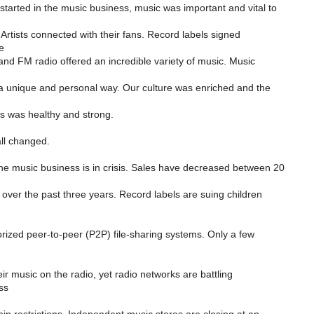
started in the music business, music was important and vital to
 Artists connected with their fans. Record labels signed
e
 and FM radio offered an incredible variety of music. Music
 a unique and personal way. Our culture was enriched and the
s was healthy and strong.
all changed.
he music business is in crisis. Sales have decreased between 20
over the past three years. Record labels are suing children
rized peer-to-peer (P2P) file-sharing systems. Only a few
ir music on the radio, yet radio networks are battling
ss