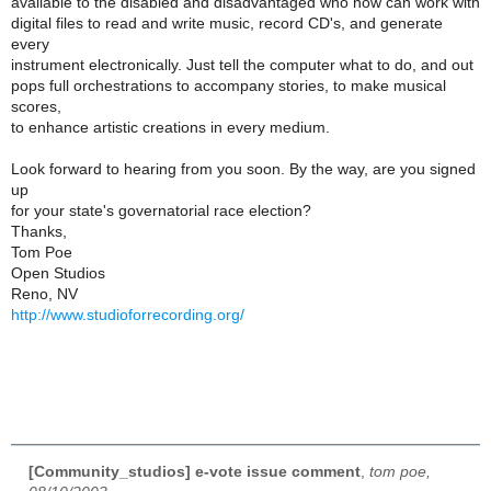
available to the disabled and disadvantaged who now can work with
digital files to read and write music, record CD's, and generate
every
instrument electronically. Just tell the computer what to do, and out
pops full orchestrations to accompany stories, to make musical
scores,
to enhance artistic creations in every medium.
Look forward to hearing from you soon. By the way, are you signed
up
for your state's governatorial race election?
Thanks,
Tom Poe
Open Studios
Reno, NV
http://www.studioforrecording.org/
[Community_studios] e-vote issue comment
,
tom poe,