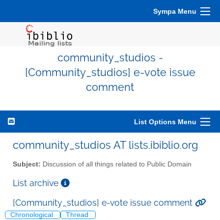
Sympa Menu
community_studios -
[Community_studios] e-vote issue
comment
List Options Menu
community_studios AT lists.ibiblio.org
Subject:
Discussion of all things related to Public Domain
List archive
[Community_studios] e-vote issue comment
Chronological
Thread