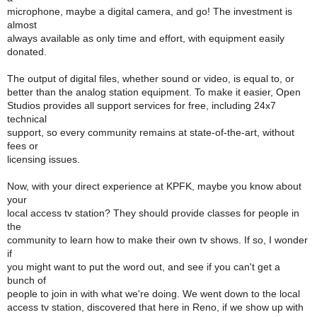
microphone, maybe a digital camera, and go! The investment is
almost
always available as only time and effort, with equipment easily
donated.
The output of digital files, whether sound or video, is equal to, or
better than the analog station equipment. To make it easier, Open
Studios provides all support services for free, including 24x7
technical
support, so every community remains at state-of-the-art, without
fees or
licensing issues.
Now, with your direct experience at KPFK, maybe you know about
your
local access tv station? They should provide classes for people in
the
community to learn how to make their own tv shows. If so, I wonder
if
you might want to put the word out, and see if you can't get a
bunch of
people to join in with what we're doing. We went down to the local
access tv station, discovered that here in Reno, if we show up with