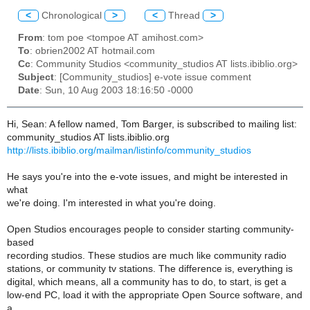
<
Chronological
>
<
Thread
>
From
: tom poe <tompoe AT amihost.com>
To
: obrien2002 AT hotmail.com
Cc
: Community Studios <community_studios AT lists.ibiblio.org>
Subject
: [Community_studios] e-vote issue comment
Date
: Sun, 10 Aug 2003 18:16:50 -0000
Hi, Sean: A fellow named, Tom Barger, is subscribed to mailing list:
community_studios AT lists.ibiblio.org
http://lists.ibiblio.org/mailman/listinfo/community_studios
He says you're into the e-vote issues, and might be interested in
what
we're doing. I'm interested in what you're doing.
Open Studios encourages people to consider starting community-
based
recording studios. These studios are much like community radio
stations, or community tv stations. The difference is, everything is
digital, which means, all a community has to do, to start, is get a
low-end PC, load it with the appropriate Open Source software, and
a