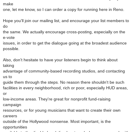
make
one, let me know, so I can order a copy for running here in Reno.
Hope you'll join our mailing list, and encourage your list members to
do
the same. We actually encourage cross-posting, especially on the
e-vote
issues, in order to get the dialogue going at the broadest audience
possible.
Also, don't hesitate to have your listeners begin to think about
taking
advantage of community-based recording studios, and contacting
us to
guide them through the steps. No reason there shouldn't be such
facilities in every neighborhood, rich or poor, especially HUD areas,
or
low-income areas. They're great for nonprofit fund-raising
campaign
resources, or for young musicians that want to create their own
careers
outside of the Hollywood nonsense. Most important, is the
opportunities