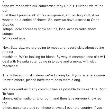
a
tape we made with our camcorder, they'll run it. Further, we found
out
that they'll provide all of their equipment, and editing stuff, if we
want to do a series of shows. So, now we have access to Open
Studios
setups, local access tv show setups, local access radio show
setups.
Works out nice.
Next Saturday, we are going to meet and record skits about voting
on DRE
machines. We're looking for ideas. By way of example, one skit will
deal with Nevada voter going in to vote and a mixup with slot
machines!
That's the sort of skit ideas we're looking for. If your listeners come
up with others, please have them pass them along.
We also want as many communities as possible to make "The Right
To Vote"
shows, either radio or tv or both, and then let everyone know, so
the
others can share and run these shows all over the country. If you