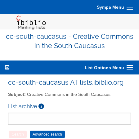
Sympa Menu
cc-south-caucasus - Creative Commons
in the South Caucasus
List Options Menu
cc-south-caucasus AT lists.ibiblio.org
Subject:
Creative Commons in the South Caucasus
List archive