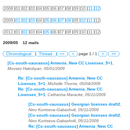
2008
01
02
03
04
05
06
07
08
09
10
11
12
2009
01
02
03
04
05
06
07
08
09
10
11
12
2012
01
02
03
04
05
06
07
08
09
10
11
12
2009/05 12 mails
Chronological
Thread
<<
<
page 1 / 1
>
>>
[Cc-south-caucasus] Armenia_New CC Licenses_5+1
,
Movses Hakobyan, 05/01/2009
Re: [Cc-south-caucasus] Armenia_New CC
Licenses_5+1
,
Michelle Thorne, 05/04/2009
Re: [Cc-south-caucasus] Armenia_New CC
Licenses_5+1
,
Catharina Maracke, 05/11/2009
[Cc-south-caucasus] Georgian licenses draft2
,
Nino Kuntseva-Gabashvili, 05/11/2009
[Cc-south-caucasus] Georgian licenses draft2
,
Nino Kuntseva-Gabashvili, 05/11/2009
Re: [Cc-south-caucasus] Armenia_New CC