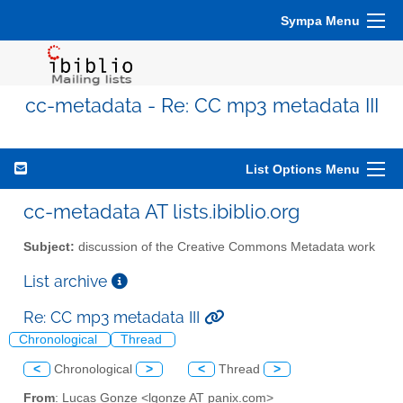
Sympa Menu
cc-metadata - Re: CC mp3 metadata III
List Options Menu
cc-metadata AT lists.ibiblio.org
Subject:
discussion of the Creative Commons Metadata work
List archive
Re: CC mp3 metadata III
Chronological
Thread
<
Chronological
>
<
Thread
>
From
: Lucas Gonze <lgonze AT panix.com>