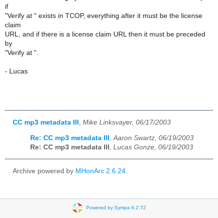
if
"Verify at " exists in TCOP, everything after it must be the license
claim
URL, and if there is a license claim URL then it must be preceded
by
"Verify at ".
- Lucas
CC mp3 metadata III
,
Mike Linksvayer, 06/17/2003
Re: CC mp3 metadata III
,
Aaron Swartz, 06/19/2003
Re: CC mp3 metadata III
,
Lucas Gonze, 06/19/2003
Archive powered by
MHonArc 2.6.24
.
Powered by Sympa 6.2.72