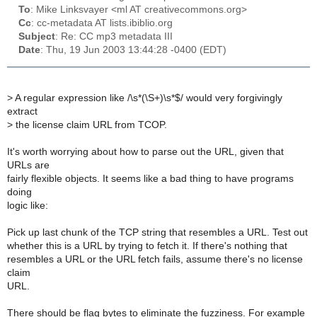
To
: Mike Linksvayer <ml AT creativecommons.org>
Cc
: cc-metadata AT lists.ibiblio.org
Subject
: Re: CC mp3 metadata III
Date
: Thu, 19 Jun 2003 13:44:28 -0400 (EDT)
>
A regular expression like /\s*(\S+)\s*$/ would very forgivingly
extract
>
the license claim URL from TCOP.
It's worth worrying about how to parse out the URL, given that
URLs are
fairly flexible objects. It seems like a bad thing to have programs
doing
logic like:
Pick up last chunk of the TCP string that resembles a URL. Test out
whether this is a URL by trying to fetch it. If there's nothing that
resembles a URL or the URL fetch fails, assume there's no license
claim
URL.
There should be flag bytes to eliminate the fuzziness. For example