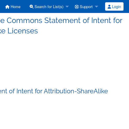
Home
Search for List(s)
Support
Login
ive Commons Statement of Intent for
ke Licenses
 of Intent for Attribution-ShareAlike