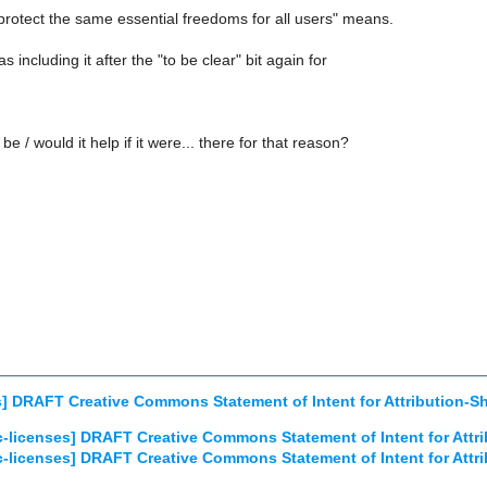
protect the same essential freedoms for all users" means.
as including it after the "to be clear" bit again for
be / would it help if it were... there for that reason?
s] DRAFT Creative Commons Statement of Intent for Attribution-S
c-licenses] DRAFT Creative Commons Statement of Intent for Attr
c-licenses] DRAFT Creative Commons Statement of Intent for Attr