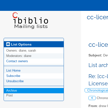
cc-lice
cc-lice
List Options
Owners:
diane, sarah
Subject:
Dev
Moderators:
diane
Contact owners
List ar
List Home
Re: [cc
Subscribe
Unsubscribe
Licens
Chronologica
Archive
Post
<
Chrono
From
: drew