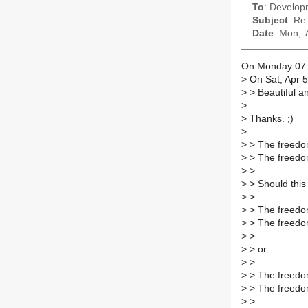
To
: Developm
Subject
: Re
Date
: Mon, 
On Monday 07 A
>
On Sat, Apr 5
>
> Beautiful a
>
>
Thanks. ;)
>
>
> The freedom
>
> The freedom
>
>
>
> Should this
>
>
>
> The freedom
>
> The freedom
>
>
>
> or:
>
>
>
> The freedom
>
> The freedom
>
>