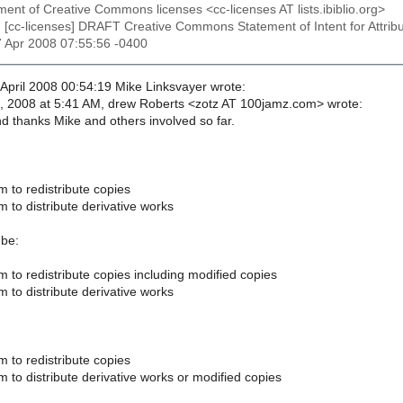
ent of Creative Commons licenses <cc-licenses AT lists.ibiblio.org>
: [cc-licenses] DRAFT Creative Commons Statement of Intent for Attrib
7 Apr 2008 07:55:56 -0400
pril 2008 00:54:19 Mike Linksvayer wrote:
, 2008 at 5:41 AM, drew Roberts <zotz AT 100jamz.com> wrote:
nd thanks Mike and others involved so far.
 to redistribute copies
 to distribute derivative works
 be:
 to redistribute copies including modified copies
 to distribute derivative works
 to redistribute copies
 to distribute derivative works or modified copies