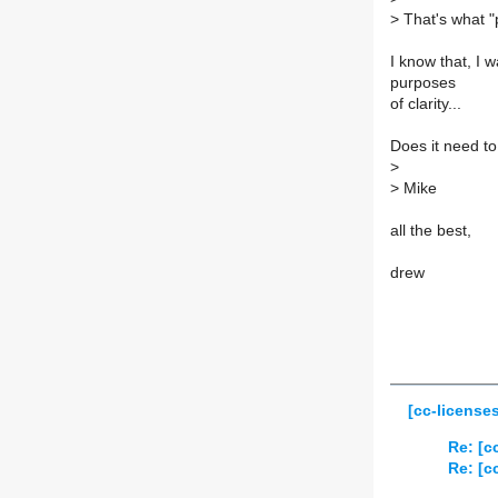
>
That's what "
I know that, I w
purposes
of clarity...
Does it need to 
>
>
Mike
all the best,
drew
[cc-license
Re: [c
Re: [c