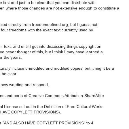
 first and just to be clear that you can distribute with
n where those changes are not extensive enough to constitute a
pied directly from freedomdefined.org, but I guess not.
four freedoms with the exact text currently used by
eir text, and until I got into discussing things copyright on
ave never thought of this, but I think I may have learned a
er the years.
rally incluse unmodifed and modified copies, but it might be a
 be clear.
he new wording and respond.
ions and ports of Creative Commons Attribution-ShareAlike
l License set out in the Definition of Free Cultural Works
 HAVE COPYLEFT PROVISIONS).
the "AND ALSO HAVE COPYLEFT PROVISIONS" to 4.