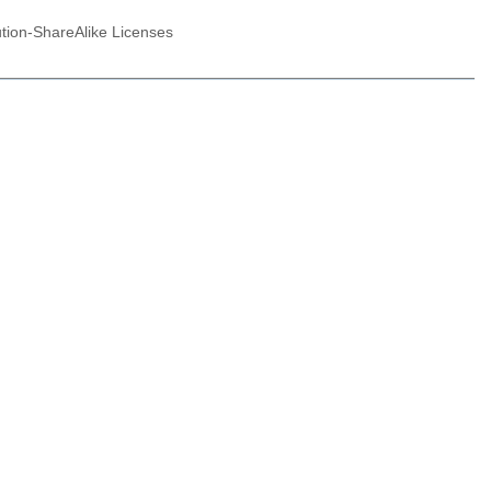
ution-ShareAlike Licenses