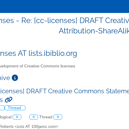
nses - Re: [cc-licenses] DRAFT Creat
Attribution-ShareAli
nses AT lists.ibiblio.org
elopment of Creative Commons licenses
chive
-licenses] DRAFT Creative Commons Statement
es
l
Thread
logical
>
<
Thread
>
 Roberts <zotz AT 100jamz.com>