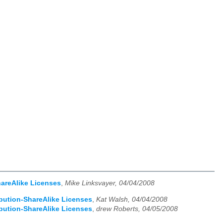
hareAlike Licenses
,
Mike Linksvayer, 04/04/2008
ibution-ShareAlike Licenses
,
Kat Walsh, 04/04/2008
ibution-ShareAlike Licenses
,
drew Roberts, 04/05/2008