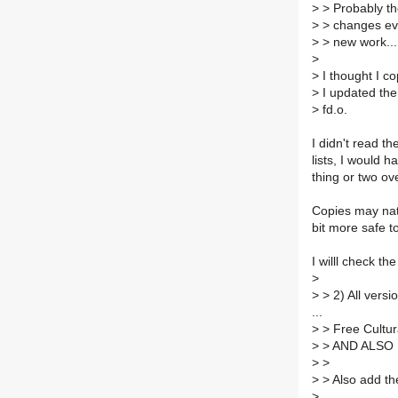
>
> Probably the
>
> changes eve
>
> new work...
>
>
I thought I co
>
I updated the 
>
fd.o.
I didn't read th
lists, I would h
thing or two ov
Copies may natu
bit more safe to
I willl check t
>
>
> 2) All vers
...
>
> Free Cultura
>
> AND ALSO
>
>
>
> Also add 
>