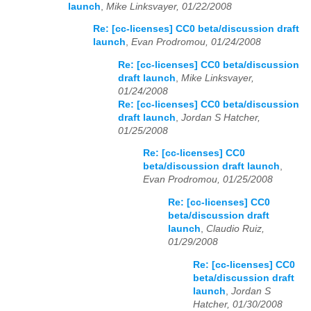
launch
,
Mike Linksvayer, 01/22/2008
Re: [cc-licenses] CC0 beta/discussion draft
launch
,
Evan Prodromou, 01/24/2008
Re: [cc-licenses] CC0 beta/discussion
draft launch
,
Mike Linksvayer,
01/24/2008
Re: [cc-licenses] CC0 beta/discussion
draft launch
,
Jordan S Hatcher,
01/25/2008
Re: [cc-licenses] CC0
beta/discussion draft launch
,
Evan Prodromou, 01/25/2008
Re: [cc-licenses] CC0
beta/discussion draft
launch
,
Claudio Ruiz,
01/29/2008
Re: [cc-licenses] CC0
beta/discussion draft
launch
,
Jordan S
Hatcher, 01/30/2008