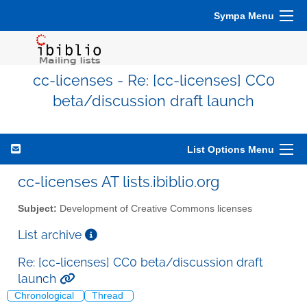
Sympa Menu
cc-licenses - Re: [cc-licenses] CC0
beta/discussion draft launch
List Options Menu
cc-licenses AT lists.ibiblio.org
Subject:
Development of Creative Commons licenses
List archive
Re: [cc-licenses] CC0 beta/discussion draft
launch
Chronological
Thread