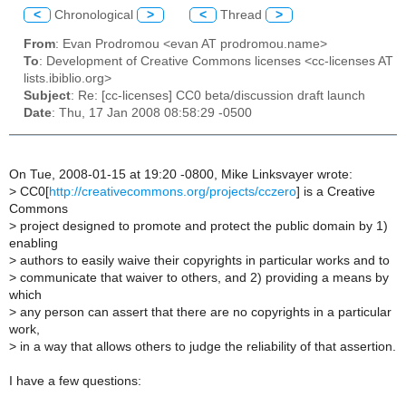
<
Chronological
>
<
Thread
>
From
: Evan Prodromou <evan AT prodromou.name>
To
: Development of Creative Commons licenses <cc-licenses AT
lists.ibiblio.org>
Subject
: Re: [cc-licenses] CC0 beta/discussion draft launch
Date
: Thu, 17 Jan 2008 08:58:29 -0500
On Tue, 2008-01-15 at 19:20 -0800, Mike Linksvayer wrote:
>
CC0[
http://creativecommons.org/projects/cczero
] is a Creative
Commons
>
project designed to promote and protect the public domain by 1)
enabling
>
authors to easily waive their copyrights in particular works and to
>
communicate that waiver to others, and 2) providing a means by
which
>
any person can assert that there are no copyrights in a particular
work,
>
in a way that allows others to judge the reliability of that assertion.
I have a few questions: