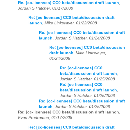
Re: [cc-licenses] CC0 beta/discussion draft launch
,
Jordan S Hatcher, 01/17/2008
Re: [cc-licenses] CC0 beta/discussion draft
launch
,
Mike Linksvayer, 01/22/2008
Re: [cc-licenses] CC0 beta/discussion draft
launch
,
Jordan S Hatcher, 01/24/2008
Re: [cc-licenses] CC0 beta/discussion
draft launch
,
Mike Linksvayer,
01/24/2008
Re: [cc-licenses] CC0
beta/discussion draft launch
,
Jordan S Hatcher, 01/25/2008
Re: [cc-licenses] CC0
beta/discussion draft launch
,
Jordan S Hatcher, 01/25/2008
Re: [cc-licenses] CC0 beta/discussion draft
launch
,
Jordan S Hatcher, 01/25/2008
Re: [cc-licenses] CC0 beta/discussion draft launch
,
Evan Prodromou, 01/17/2008
Re: [cc-licenses] CC0 beta/discussion draft