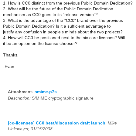
1. How is CC0 distinct from the previous Public Domain Dedication?
2. What will be the future of the Public Domain Dedication
mechanism as CC0 goes to its "release version"?
3. What is the advantage of the "CC0" brand over the previous
Public Domain Dedication? Is it a sufficient advantage to
justify any confusion in people's minds about the two projects?
4. How will CC0 be positioned next to the six core licenses? Will
it be an option on the license chooser?
Thanks,
-Evan
Attachment:
smime.p7s
Description:
S/MIME cryptographic signature
[cc-licenses] CC0 beta/discussion draft launch
,
Mike
Linksvayer, 01/15/2008