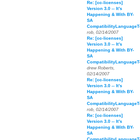
Re: [cc-licenses]
Version 3.0 -- It's
Happening & With BY-
SA
CompatibilityLanguage
rob, 02/14/2007
Re: [cc-licenses]
Version 3.0 -- It's
Happening & With BY-
SA
CompatibilityLanguage
drew Roberts,
02/14/2007
Re: [cc-licenses]
Version 3.0 -- It's
Happening & With BY-
SA
CompatibilityLanguage
rob, 02/14/2007
Re: [cc-licenses]
Version 3.0 -- It's
Happening & With BY-
SA
CompatibilityLanguage