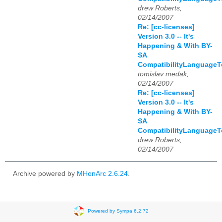
drew Roberts,
02/14/2007
Re: [cc-licenses]
Version 3.0 -- It's
Happening & With BY-
SA
CompatibilityLanguage
tomislav medak,
02/14/2007
Re: [cc-licenses]
Version 3.0 -- It's
Happening & With BY-
SA
CompatibilityLanguage
drew Roberts,
02/14/2007
Archive powered by
MHonArc 2.6.24
.
Powered by Sympa 6.2.72