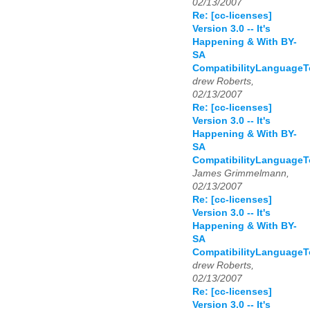
02/13/2007
Re: [cc-licenses]
Version 3.0 -- It's
Happening & With BY-
SA
CompatibilityLanguage
drew Roberts,
02/13/2007
Re: [cc-licenses]
Version 3.0 -- It's
Happening & With BY-
SA
CompatibilityLanguage
James Grimmelmann,
02/13/2007
Re: [cc-licenses]
Version 3.0 -- It's
Happening & With BY-
SA
CompatibilityLanguage
drew Roberts,
02/13/2007
Re: [cc-licenses]
Version 3.0 -- It's