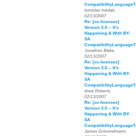
CompatibilityLanguage
tomislav medak,
02/13/2007
Re: [cc-licenses]
Version 3.0 -- It's
Happening & With BY-
SA
CompatibilityLanguage
Jonathon Blake,
02/13/2007
Re: [cc-licenses]
Version 3.0 -- It's
Happening & With BY-
SA
CompatibilityLanguage
drew Roberts,
02/13/2007
Re: [cc-licenses]
Version 3.0 -- It's
Happening & With BY-
SA
CompatibilityLanguage
James Grimmelmann,