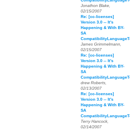
CompatibilityLanguage
Jonathon Blake,
02/15/2007
Re: [cc-licenses]
Version 3.0 -- It's
Happening & With BY-
SA
CompatibilityLanguage
James Grimmelmann,
02/15/2007
Re: [cc-licenses]
Version 3.0 -- It's
Happening & With BY-
SA
CompatibilityLanguage
drew Roberts,
02/13/2007
Re: [cc-licenses]
Version 3.0 -- It's
Happening & With BY-
SA
CompatibilityLanguage
Terry Hancock,
02/14/2007