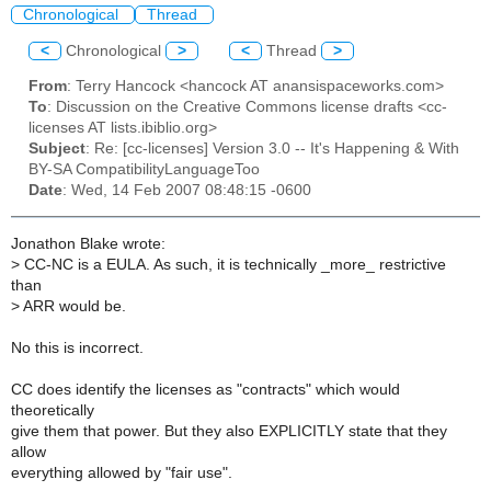
Chronological
Thread
<
Chronological
>
<
Thread
>
From
: Terry Hancock <hancock AT anansispaceworks.com>
To
: Discussion on the Creative Commons license drafts <cc-
licenses AT lists.ibiblio.org>
Subject
: Re: [cc-licenses] Version 3.0 -- It's Happening & With
BY-SA CompatibilityLanguageToo
Date
: Wed, 14 Feb 2007 08:48:15 -0600
Jonathon Blake wrote:
>
CC-NC is a EULA. As such, it is technically _more_ restrictive
than
>
ARR would be.
No this is incorrect.
CC does identify the licenses as "contracts" which would
theoretically
give them that power. But they also EXPLICITLY state that they
allow
everything allowed by "fair use".