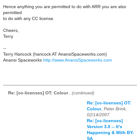
Hence anything you are permitted to do with ARR you are also
permitted
to do with any CC license.
Cheers,
Terry
--
Terry Hancock (hancock AT AnansiSpaceworks.com)
Anansi Spaceworks
http://www.AnansiSpaceworks.com
Re: [cc-licenses] OT: Colour
,
(continued)
Re: [cc-licenses] OT:
Colour
,
Peter Brink,
02/14/2007
Re: [cc-licenses]
Version 3.0 -- It's
Happening & With BY-
SA