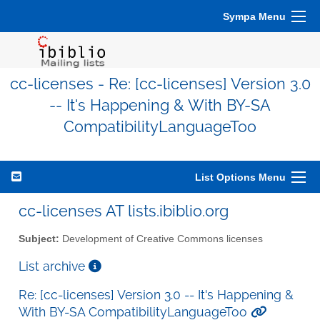
Sympa Menu
cc-licenses - Re: [cc-licenses] Version 3.0
-- It's Happening & With BY-SA
CompatibilityLanguageToo
List Options Menu
cc-licenses AT lists.ibiblio.org
Subject:
Development of Creative Commons licenses
List archive
Re: [cc-licenses] Version 3.0 -- It's Happening &
With BY-SA CompatibilityLanguageToo