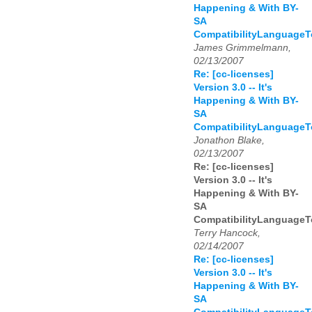
Happening & With BY-
SA
CompatibilityLanguage
James Grimmelmann,
02/13/2007
Re: [cc-licenses]
Version 3.0 -- It's
Happening & With BY-
SA
CompatibilityLanguage
Jonathon Blake,
02/13/2007
Re: [cc-licenses]
Version 3.0 -- It's
Happening & With BY-
SA
CompatibilityLanguage
Terry Hancock,
02/14/2007
Re: [cc-licenses]
Version 3.0 -- It's
Happening & With BY-
SA