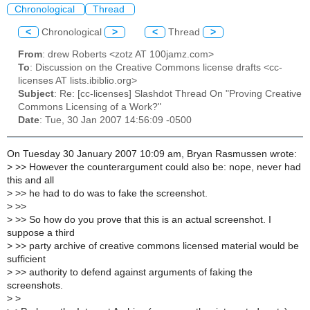
Chronological
Thread
<
Chronological
>
<
Thread
>
From
: drew Roberts <zotz AT 100jamz.com>
To
: Discussion on the Creative Commons license drafts <cc-
licenses AT lists.ibiblio.org>
Subject
: Re: [cc-licenses] Slashdot Thread On "Proving Creative
Commons Licensing of a Work?"
Date
: Tue, 30 Jan 2007 14:56:09 -0500
On Tuesday 30 January 2007 10:09 am, Bryan Rasmussen wrote:
>
>> However the counterargument could also be: nope, never had
this and all
>
>> he had to do was to fake the screenshot.
>
>>
>
>> So how do you prove that this is an actual screenshot. I
suppose a third
>
>> party archive of creative commons licensed material would be
sufficient
>
>> authority to defend against arguments of faking the
screenshots.
>
>