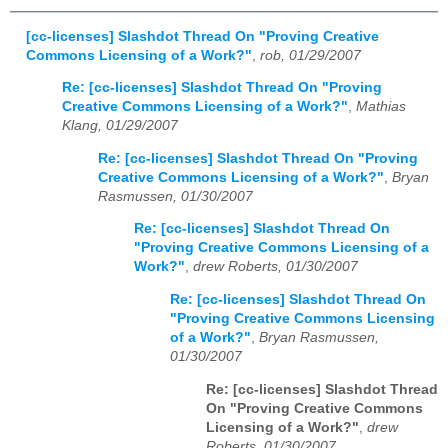
[cc-licenses] Slashdot Thread On "Proving Creative
Commons Licensing of a Work?"
,
rob, 01/29/2007
Re: [cc-licenses] Slashdot Thread On "Proving
Creative Commons Licensing of a Work?"
,
Mathias
Klang, 01/29/2007
Re: [cc-licenses] Slashdot Thread On "Proving
Creative Commons Licensing of a Work?"
,
Bryan
Rasmussen, 01/30/2007
Re: [cc-licenses] Slashdot Thread On
"Proving Creative Commons Licensing of a
Work?"
,
drew Roberts, 01/30/2007
Re: [cc-licenses] Slashdot Thread On
"Proving Creative Commons Licensing
of a Work?"
,
Bryan Rasmussen,
01/30/2007
Re: [cc-licenses] Slashdot Thread
On "Proving Creative Commons
Licensing of a Work?"
,
drew
Roberts, 01/30/2007