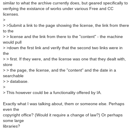
similar to what the archive currently does, but geared specifically to
verifying the existance of works under various Free and CC
licenses.
>
>
>Submit a link to the page showing the license, the link from there
to the
>
> license and the link from there to the "content" - the machine
would pull
>
>down the first link and verify that the second two links were in
the
>
> first. If they were, and the license was one that they dealt with,
store
>
> the page, the license, and the "content" and the date in a
searchable
>
> database.
>
>
This however could be a functionality offered by IA.
Exactly what I was talking about, them or someone else. Perhaps
even the
copyright office? (Would it require a change of law?) Or perhaps
some large
libraries?