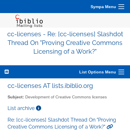
Sympa Menu
cc-licenses - Re: [cc-licenses] Slashdot
Thread On "Proving Creative Commons
Licensing of a Work?"
List Options Menu
cc-licenses AT lists.ibiblio.org
Subject:
Development of Creative Commons licenses
List archive
Re: [cc-licenses] Slashdot Thread On "Proving
Creative Commons Licensing of a Work?"