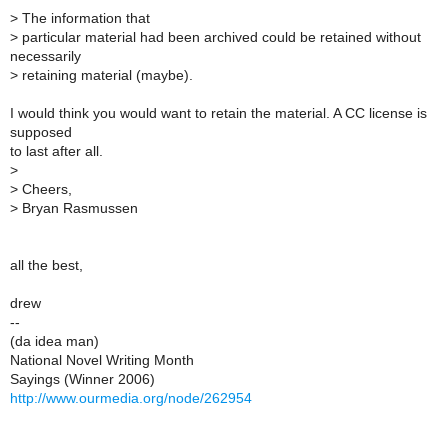
>
The information that
>
particular material had been archived could be retained without
necessarily
>
retaining material (maybe).
I would think you would want to retain the material. A CC license is
supposed
to last after all.
>
>
Cheers,
>
Bryan Rasmussen
all the best,
drew
--
(da idea man)
National Novel Writing Month
Sayings (Winner 2006)
http://www.ourmedia.org/node/262954