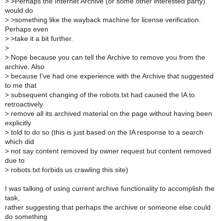
>
>Perhaps the Internet Archive (or some other interested party)
would do
>
>something like the wayback machine for license verification.
Perhaps even
>
>take it a bit further.
>
>
Nope because you can tell the Archive to remove you from the
archive. Also
>
because I've had one experience with the Archive that suggested
to me that
>
subsequent changing of the robots.txt had caused the IA to
retroactively
>
remove all its archived material on the page without having been
explicitly
>
told to do so (this is just based on the IA response to a search
which did
>
not say content removed by owner request but content removed
due to
>
robots.txt forbids us crawling this site)
I was talking of using current archive functionality to accomplish the
task,
rather suggesting that perhaps the archive or someone else could
do something