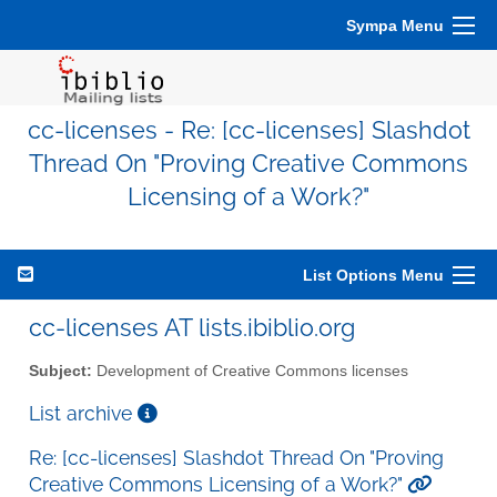
Sympa Menu
cc-licenses - Re: [cc-licenses] Slashdot
Thread On "Proving Creative Commons
Licensing of a Work?"
List Options Menu
cc-licenses AT lists.ibiblio.org
Subject:
Development of Creative Commons licenses
List archive
Re: [cc-licenses] Slashdot Thread On "Proving
Creative Commons Licensing of a Work?"