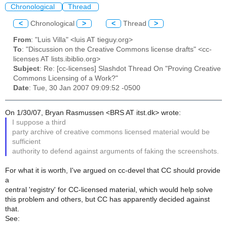
Chronological
Thread
<
Chronological
>
<
Thread
>
From
: "Luis Villa" <luis AT tieguy.org>
To
: "Discussion on the Creative Commons license drafts" <cc-
licenses AT lists.ibiblio.org>
Subject
: Re: [cc-licenses] Slashdot Thread On "Proving Creative
Commons Licensing of a Work?"
Date
: Tue, 30 Jan 2007 09:09:52 -0500
On 1/30/07, Bryan Rasmussen <BRS AT itst.dk> wrote:
I suppose a third
party archive of creative commons licensed material would be
sufficient
authority to defend against arguments of faking the screenshots.
For what it is worth, I've argued on cc-devel that CC should provide
a
central 'registry' for CC-licensed material, which would help solve
this problem and others, but CC has apparently decided against
that.
See: