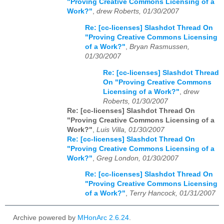
"Proving Creative Commons Licensing of a
Work?"
,
drew Roberts, 01/30/2007
Re: [cc-licenses] Slashdot Thread On
"Proving Creative Commons Licensing
of a Work?"
,
Bryan Rasmussen,
01/30/2007
Re: [cc-licenses] Slashdot Thread
On "Proving Creative Commons
Licensing of a Work?"
,
drew
Roberts, 01/30/2007
Re: [cc-licenses] Slashdot Thread On
"Proving Creative Commons Licensing of a
Work?"
,
Luis Villa, 01/30/2007
Re: [cc-licenses] Slashdot Thread On
"Proving Creative Commons Licensing of a
Work?"
,
Greg London, 01/30/2007
Re: [cc-licenses] Slashdot Thread On
"Proving Creative Commons Licensing
of a Work?"
,
Terry Hancock, 01/31/2007
Archive powered by
MHonArc 2.6.24
.