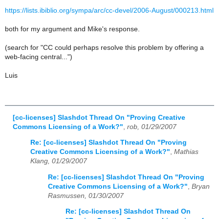
https://lists.ibiblio.org/sympa/arc/cc-devel/2006-August/000213.html
both for my argument and Mike's response.
(search for "CC could perhaps resolve this problem by offering a
web-facing central...")
Luis
[cc-licenses] Slashdot Thread On "Proving Creative
Commons Licensing of a Work?"
,
rob, 01/29/2007
Re: [cc-licenses] Slashdot Thread On "Proving
Creative Commons Licensing of a Work?"
,
Mathias
Klang, 01/29/2007
Re: [cc-licenses] Slashdot Thread On "Proving
Creative Commons Licensing of a Work?"
,
Bryan
Rasmussen, 01/30/2007
Re: [cc-licenses] Slashdot Thread On