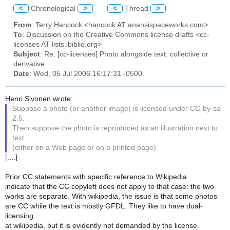
<
Chronological
>
<
Thread
>
From
: Terry Hancock <hancock AT anansispaceworks.com>
To
: Discussion on the Creative Commons license drafts <cc-
licenses AT lists.ibiblio.org>
Subject
: Re: [cc-licenses] Photo alongside text: collective or
derivative
Date
: Wed, 05 Jul 2006 16:17:31 -0500
Henri Sivonen wrote:
Suppose a photo (or another image) is licensed under CC-by-sa
2.5.
Then suppose the photo is reproduced as an illustration next to
text
(either on a Web page or on a printed page)
[....]
Prior CC statements with specific reference to Wikipedia
indicate that the CC copyleft does not apply to that case: the two
works are separate. With wikipedia, the issue is that some photos
are CC while the text is mostly GFDL. They like to have dual-
licensing
at wikipedia, but it is evidently not demanded by the license.