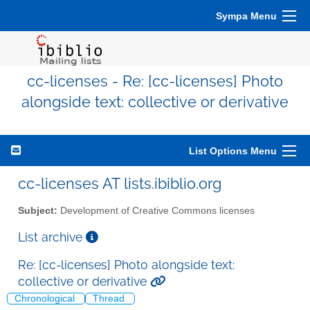
Sympa Menu
cc-licenses - Re: [cc-licenses] Photo
alongside text: collective or derivative
List Options Menu
cc-licenses AT lists.ibiblio.org
Subject:
Development of Creative Commons licenses
List archive
Re: [cc-licenses] Photo alongside text:
collective or derivative
Chronological
Thread