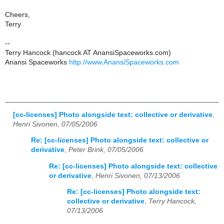
Cheers,
Terry
--
Terry Hancock (hancock AT AnansiSpaceworks.com)
Anansi Spaceworks
http://www.AnansiSpaceworks.com
[cc-licenses] Photo alongside text: collective or derivative
,
Henri Sivonen, 07/05/2006
Re: [cc-licenses] Photo alongside text: collective or
derivative
,
Peter Brink, 07/05/2006
Re: [cc-licenses] Photo alongside text: collective
or derivative
,
Henri Sivonen, 07/13/2006
Re: [cc-licenses] Photo alongside text:
collective or derivative
,
Terry Hancock,
07/13/2006