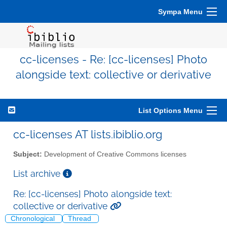
Sympa Menu
cc-licenses - Re: [cc-licenses] Photo
alongside text: collective or derivative
List Options Menu
cc-licenses AT lists.ibiblio.org
Subject:
Development of Creative Commons licenses
List archive
Re: [cc-licenses] Photo alongside text:
collective or derivative
Chronological
Thread