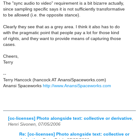
The "sync audio to video" requirement is a bit bizarre actually,
since sampling specific says it is not sufficiently transformative
to be allowed (i.e. the opposite stance).
Clearly they see that as a grey area. I think it also has to do
with the pragmatic point that people pay a lot for those kind
of rights, and they want to provide means of capturing those
cases.
Cheers,
Terry
--
Terry Hancock (hancock AT AnansiSpaceworks.com)
Anansi Spaceworks
http://www.AnansiSpaceworks.com
[cc-licenses] Photo alongside text: collective or derivative
,
Henri Sivonen, 07/05/2006
Re: [cc-licenses] Photo alongside text: collective or