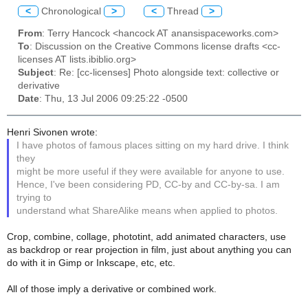
<
Chronological
>
<
Thread
>
From
: Terry Hancock <hancock AT anansispaceworks.com>
To
: Discussion on the Creative Commons license drafts <cc-
licenses AT lists.ibiblio.org>
Subject
: Re: [cc-licenses] Photo alongside text: collective or
derivative
Date
: Thu, 13 Jul 2006 09:25:22 -0500
Henri Sivonen wrote:
I have photos of famous places sitting on my hard drive. I think
they
might be more useful if they were available for anyone to use.
Hence, I've been considering PD, CC-by and CC-by-sa. I am
trying to
understand what ShareAlike means when applied to photos.
Crop, combine, collage, phototint, add animated characters, use
as backdrop or rear projection in film, just about anything you can
do with it in Gimp or Inkscape, etc, etc.
All of those imply a derivative or combined work.