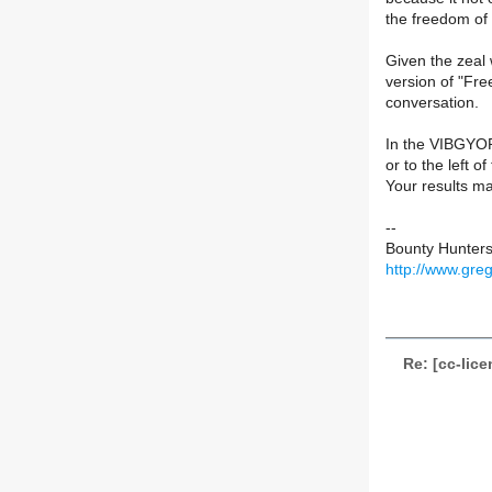
the freedom of 
Given the zeal 
version of "Fr
conversation.
In the VIBGYOR 
or to the left of
Your results ma
--
Bounty Hunters
http://www.gre
Re: [cc-lic