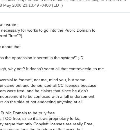
18 May 2006 23:13:49 -0400 (EDT)
er wrote:
lly necessary for works to go into the Public Domain to
red "free"?).
k about that.
s the oppression inherent in the system!" ;-D
gh, why not? It doesn't seem all that controversial to me.
troversial to *some*, not me, mind you, but some.
an came out and denounced all CC licenses because
em were free, and he claims that since he didn't
endorsement to be confused with a full endorsement,
rr on the side of not endorsing anything at all.
ublic Domain to be truly free.
is TOO free, since it allows proprietary forks,
ey argue that only Copyleft licenses are really Free,
only guarantees the freedom of that work, but