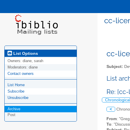
cc-lice
cc-lice
List Options
Owners:
diane, sarah
Subject:
Dev
Moderators:
diane
Contact owners
List ar
List Home
Re: [cc
Subscribe
Unsubscribe
Chronologica
Archive
<
Chrono
Post
From
: "Gre
To
: "Discuss
Subject
: Re