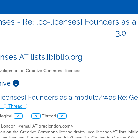
nses - Re: [cc-licenses] Founders as 
3.0
nses AT lists.ibiblio.org
elopment of Creative Commons licenses
chive
-licenses] Founders as a module? was Re: Get
l
Thread
logical
>
<
Thread
>
g London" <email AT greglondon.com>
ion on the Creative Commons license drafts" <cc-licenses AT lists.ibibli
: [cc-licenses] Founders as a module? was Re: Getting to Version 3.0