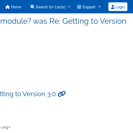
Home
Search for List(s)
Support
Login
a module? was Re: Getting to Version
ting to Version 3.0
o.org>