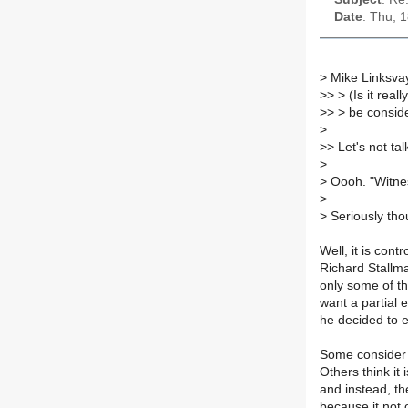
Date
: Thu, 
>
Mike Linksvay
>
> > (Is it rea
>
> > be conside
>
>
> Let's not tal
>
>
Oooh. "Witnes
>
>
Seriously thou
Well, it is con
Richard Stallm
only some of th
want a partial 
he decided to e
Some consider P
Others think it 
and instead, th
because it not 