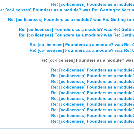
Re: [cc-licenses] Founders as a module?
e: [cc-licenses] Founders as a module? was Re: Getting to Versio
Re: [cc-licenses] Founders as a module? was Re: Getting to V
Re: [cc-licenses] Founders as a module? was Re: Gettin
Re: [cc-licenses] Founders as a module? was Re: Gettin
Re: [cc-licenses] Founders as a module? was Re: G
Re: [cc-licenses] Founders as a module? was Re: G
Re: [cc-licenses] Founders as a module? was 
Re: [cc-licenses] Founders as a module?
Re: [cc-licenses] Founders as a module?
Re: [cc-licenses] Founders as a module?
Re: [cc-licenses] Founders as a module?
Re: [cc-licenses] Founders as a module?
Re: [cc-licenses] Founders as a module?
Re: [cc-licenses] Founders as a module?
Re: [cc-licenses] Founders as a module?
Re: [cc-licenses] Founders as a module?
Re: [cc-licenses] Founders as a module?