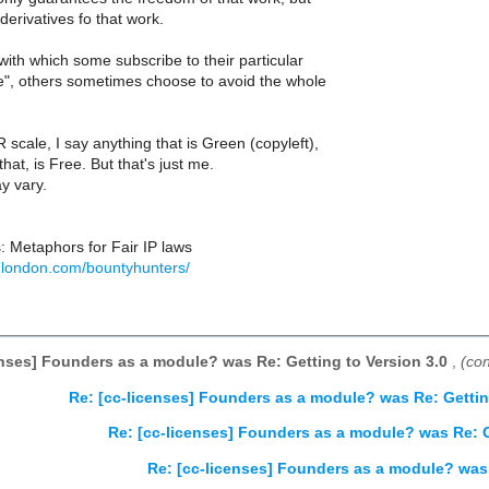
derivatives fo that work.
with which some subscribe to their particular
ee", others sometimes choose to avoid the whole
scale, I say anything that is Green (copyleft),
 that, is Free. But that's just me.
y vary.
: Metaphors for Fair IP laws
glondon.com/bountyhunters/
enses] Founders as a module? was Re: Getting to Version 3.0
,
(co
Re: [cc-licenses] Founders as a module? was Re: Gettin
Re: [cc-licenses] Founders as a module? was Re: G
Re: [cc-licenses] Founders as a module? was 