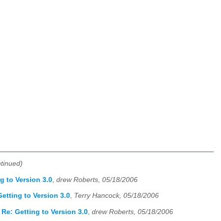
ntinued)
g to Version 3.0
,
drew Roberts, 05/18/2006
etting to Version 3.0
,
Terry Hancock, 05/18/2006
Re: Getting to Version 3.0
,
drew Roberts, 05/18/2006