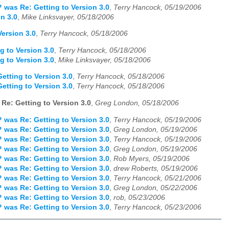
 was Re: Getting to Version 3.0
,
Terry Hancock, 05/19/2006
n 3.0
,
Mike Linksvayer, 05/18/2006
ersion 3.0
,
Terry Hancock, 05/18/2006
g to Version 3.0
,
Terry Hancock, 05/18/2006
g to Version 3.0
,
Mike Linksvayer, 05/18/2006
etting to Version 3.0
,
Terry Hancock, 05/18/2006
etting to Version 3.0
,
Terry Hancock, 05/18/2006
Re: Getting to Version 3.0
,
Greg London, 05/18/2006
 was Re: Getting to Version 3.0
,
Terry Hancock, 05/19/2006
 was Re: Getting to Version 3.0
,
Greg London, 05/19/2006
 was Re: Getting to Version 3.0
,
Terry Hancock, 05/19/2006
 was Re: Getting to Version 3.0
,
Greg London, 05/19/2006
 was Re: Getting to Version 3.0
,
Rob Myers, 05/19/2006
 was Re: Getting to Version 3.0
,
drew Roberts, 05/19/2006
 was Re: Getting to Version 3.0
,
Terry Hancock, 05/21/2006
 was Re: Getting to Version 3.0
,
Greg London, 05/22/2006
 was Re: Getting to Version 3.0
,
rob, 05/23/2006
 was Re: Getting to Version 3.0
,
Terry Hancock, 05/23/2006