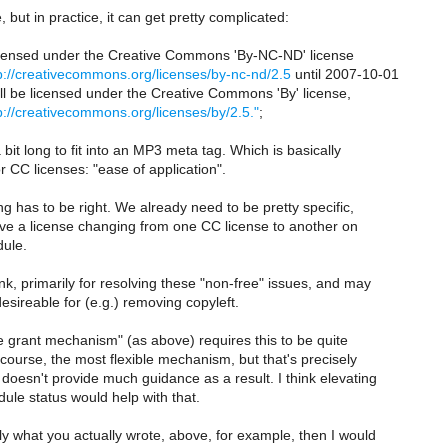
e, but in practice, it can get pretty complicated:
licensed under the Creative Commons 'By-NC-ND' license
p://creativecommons.org/licenses/by-nc-nd/2.5
until 2007-10-01
will be licensed under the Creative Commons 'By' license,
p://creativecommons.org/licenses/by/2.5."
;
 bit long to fit into an MP3 meta tag. Which is basically
r CC licenses: "ease of application".
ng has to be right. We already need to be pretty specific,
e a license changing from one CC license to another on
dule.
think, primarily for resolving these "non-free" issues, and may
sireable for (e.g.) removing copyleft.
se grant mechanism" (as above) requires this to be quite
of course, the most flexible mechanism, but that's precisely
it doesn't provide much guidance as a result. I think elevating
dule status would help with that.
ully what you actually wrote, above, for example, then I would