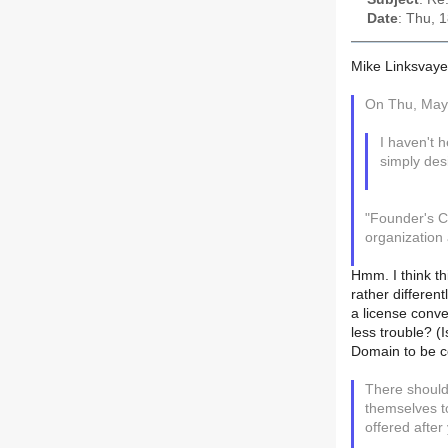
Date
: Thu, 
Mike Linksvaye
On Thu, May 
I haven't 
simply des
"Founder's C
organization 
Hmm. I think th
rather different
a license conve
less trouble? (I
Domain to be c
There should
themselves to
offered afte