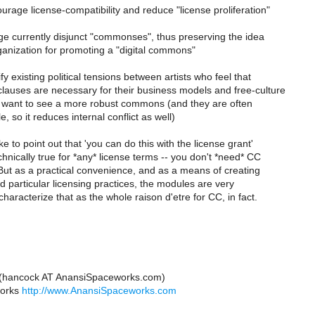
ourage license-compatibility and reduce "license proliferation"
ge currently disjunct "commonses", thus preserving the idea
anization for promoting a "digital commons"
ify existing political tensions between artists who feel that
lauses are necessary for their business models and free-culture
want to see a more robust commons (and they are often
, so it reduces internal conflict as well)
ike to point out that 'you can do this with the license grant'
echnically true for *any* license terms -- you don't *need* CC
! But as a practical convenience, and as a means of creating
 particular licensing practices, the modules are very
characterize that as the whole raison d'etre for CC, in fact.
 (hancock AT AnansiSpaceworks.com)
works
http://www.AnansiSpaceworks.com