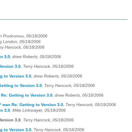
n Prodromou, 05/18/2006
g London, 05/18/2006
ry Hancock, 05/18/2006
n 3.0
,
drew Roberts, 05/18/2006
ersion 3.0
,
Terry Hancock, 05/18/2006
g to Version 3.0
,
drew Roberts, 05/18/2006
etting to Version 3.0
,
Terry Hancock, 05/18/2006
Re: Getting to Version 3.0
,
drew Roberts, 05/18/2006
 was Re: Getting to Version 3.0
,
Terry Hancock, 05/19/2006
n 3.0
,
Mike Linksvayer, 05/18/2006
ersion 3.0
,
Terry Hancock, 05/18/2006
g to Version 3.0
,
Terry Hancock, 05/18/2006