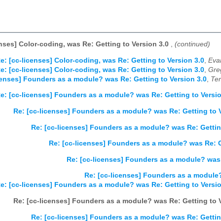
enses] Color-coding, was Re: Getting to Version 3.0
,
(continued)
e: [cc-licenses] Color-coding, was Re: Getting to Version 3.0
,
Eva
e: [cc-licenses] Color-coding, was Re: Getting to Version 3.0
,
Gre
censes] Founders as a module? was Re: Getting to Version 3.0
,
Ter
e: [cc-licenses] Founders as a module? was Re: Getting to Versio
Re: [cc-licenses] Founders as a module? was Re: Getting to V
Re: [cc-licenses] Founders as a module? was Re: Gettin
Re: [cc-licenses] Founders as a module? was Re: G
Re: [cc-licenses] Founders as a module? was 
Re: [cc-licenses] Founders as a module?
e: [cc-licenses] Founders as a module? was Re: Getting to Versio
Re: [cc-licenses] Founders as a module? was Re: Getting to V
Re: [cc-licenses] Founders as a module? was Re: Gettin