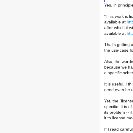
Yes, in principl
"This work is 
available at
htt
after which it 
available at
htt
That's getting a
the use-case fo
Also, the wordi
because we hav
a specific sche
It is useful, I 
need even be de
Yet, the "licen
specific. It is 
its problem -- 
it to license mo
If I read caref