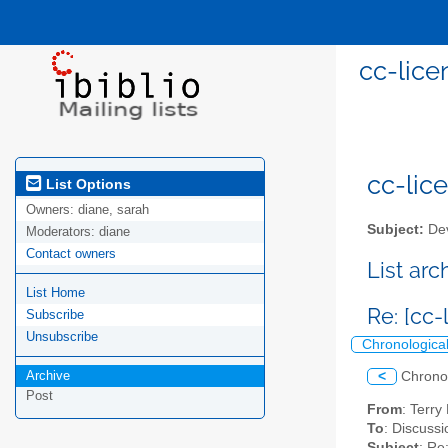
cc-lice
cc-lice
List Options
Owners:
diane, sarah
Subject:
Dev
Moderators:
diane
Contact owners
List ar
List Home
Re: [cc
Subscribe
Unsubscribe
Chronologica
Archive
<
Chrono
Post
From
: Terr
To
: Discussi
Subject
: Re