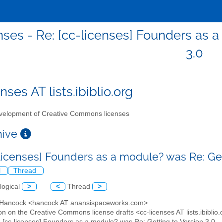
nses - Re: [cc-licenses] Founders as 
3.0
nses AT lists.ibiblio.org
elopment of Creative Commons licenses
chive
-licenses] Founders as a module? was Re: Get
l
Thread
logical
>
<
Thread
>
y Hancock <hancock AT anansispaceworks.com>
on on the Creative Commons license drafts <cc-licenses AT lists.ibiblio
: [cc-licenses] Founders as a module? was Re: Getting to Version 3.0