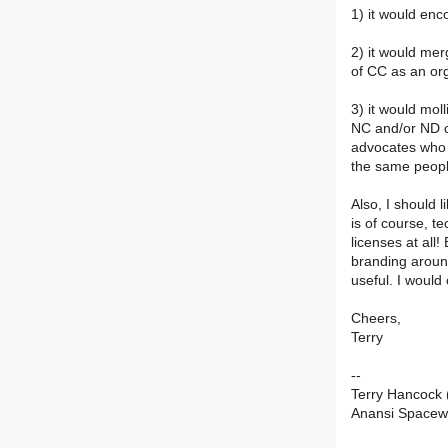
1) it would enc
2) it would mer
of CC as an org
3) it would moll
NC and/or ND c
advocates who 
the same people
Also, I should l
is of course, t
licenses at all
branding around
useful. I would 
Cheers,
Terry
--
Terry Hancock
Anansi Space