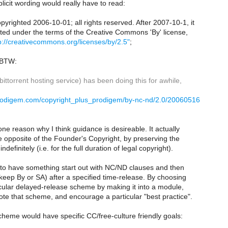
plicit wording would really have to read:
opyrighted 2006-10-01; all rights reserved. After 2007-10-1, it
uted under the terms of the Creative Commons 'By' license,
p://creativecommons.org/licenses/by/2.5"
;
 BTW:
ittorrent hosting service) has been doing this for awhile,
prodigem.com/copyright_plus_prodigem/by-nc-nd/2.0/20060516
e reason why I think guidance is desireable. It actually
 opposite of the Founder's Copyright, by preserving the
ndefinitely (i.e. for the full duration of legal copyright).
 to have something start out with NC/ND clauses and then
keep By or SA) after a specified time-release. By choosing
icular delayed-release scheme by making it into a module,
te that scheme, and encourage a particular "best practice".
cheme would have specific CC/free-culture friendly goals: