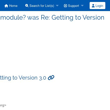
Home
Search for List(s)
Support
Login
a module? was Re: Getting to Version
ting to Version 3.0
.org>