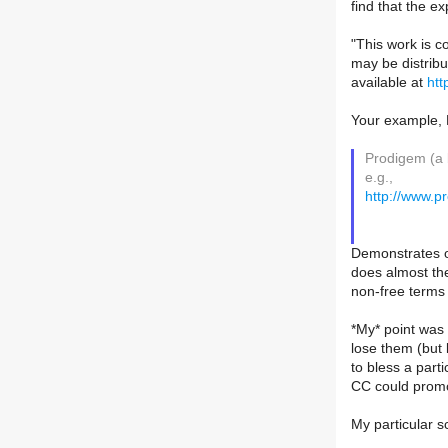
find that the ex
"This work is c
may be distrib
available at
htt
Your example,
Prodigem (a b
e.g.,
http://www.
Demonstrates on
does almost the
non-free terms i
*My* point was
lose them (but 
to bless a part
CC could promo
My particular s