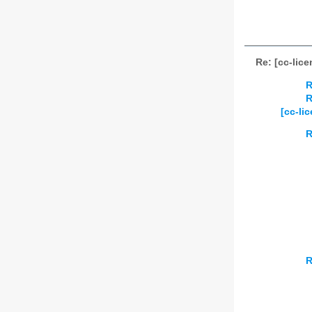
Re: [cc-lic
R
R
[cc-li
R
R