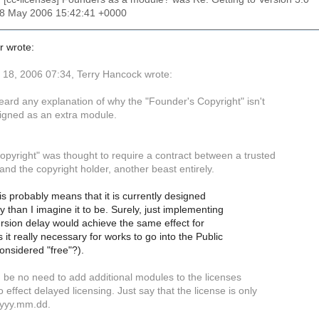
18 May 2006 15:42:41 +0000
r wrote:
18, 2006 07:34, Terry Hancock wrote:
heard any explanation of why the "Founder's Copyright" isn't
igned as an extra module.
opyright" was thought to require a contract between a trusted
and the copyright holder, another beast entirely.
is probably means that it is currently designed
ly than I imagine it to be. Surely, just implementing
rsion delay would achieve the same effect for
s it really necessary for works to go into the Public
onsidered "free"?).
 be no need to add additional modules to the licenses
 effect delayed licensing. Just say that the license is only
r yyy.mm.dd.