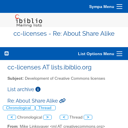
Sympa Menu
cc-licenses - Re: About Share Alike
List Options Menu
cc-licenses AT lists.ibiblio.org
Subject:
Development of Creative Commons licenses
List archive
Re: About Share Alike
Chronological
Thread
<
Chronological
>
<
Thread
>
From
: Mike Linksvayer <ml AT creativecommons.org>