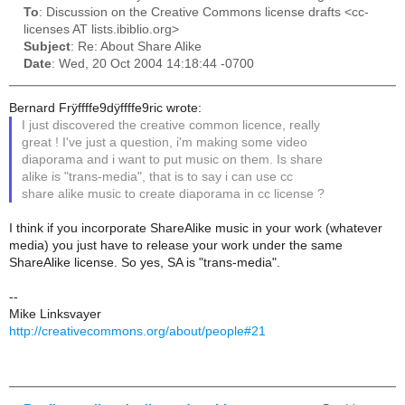
To
: Discussion on the Creative Commons license drafts <cc-
licenses AT lists.ibiblio.org>
Subject
: Re: About Share Alike
Date
: Wed, 20 Oct 2004 14:18:44 -0700
Bernard Frÿffffe9dÿffffe9ric wrote:
I just discovered the creative common licence, really
great ! I've just a question, i'm making some video
diaporama and i want to put music on them. Is share
alike is "trans-media", that is to say i can use cc
share alike music to create diaporama in cc license ?
I think if you incorporate ShareAlike music in your work (whatever
media) you just have to release your work under the same
ShareAlike license. So yes, SA is "trans-media".
--
Mike Linksvayer
http://creativecommons.org/about/people#21