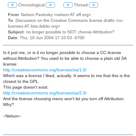
<
Chronological
>
<
Thread
>
From
: Nelson Pavlosky <nelson AT eff.org>
To
: Discussion on the Creative Commons license drafts <cc-
licenses AT lists.ibiblio.org>
Subject
: no longer possible to NOT choose Attribution?
Date
: Thu, 10 Jun 2004 17:10:53 -0700
Is it just me, or is it no longer possible to choose a CC-license
without Attribution? You used to be able to choose a plain old SA
license:
http://creativecommons.org/licenses/sa/1.0/
Which was a license I liked, actually. It seems to me that this is the
closest to the GPL.
This page doesn't exist:
http://creativecommons.org/licenses/sa/2.0/
And the license choosing menu won't let you turn off Attribution.
Why?
~Nelson~