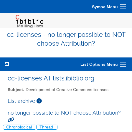
Sympa Menu
cc-licenses - no longer possible to NOT
choose Attribution?
List Options Menu
cc-licenses AT lists.ibiblio.org
Subject:
Development of Creative Commons licenses
List archive
no longer possible to NOT choose Attribution?
Chronological
Thread