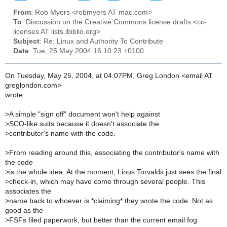
From
: Rob Myers <robmyers AT mac.com>
To
: Discussion on the Creative Commons license drafts <cc-
licenses AT lists.ibiblio.org>
Subject
: Re: Linux and Authority To Contribute
Date
: Tue, 25 May 2004 16:10:23 +0100
On Tuesday, May 25, 2004, at 04:07PM, Greg London <email AT
greglondon.com>
wrote:
>
A simple "sign off" document won't help against
>
SCO-like suits because it doesn't associate the
>
contributer's name with the code.
>
From reading around this, associating the contributor's name with
the code
>
is the whole idea. At the moment, Linus Torvalds just sees the final
>
check-in, which may have come through several people. This
associates the
>
name back to whoever is *claiming* they wrote the code. Not as
good as the
>
FSFs filed paperwork, but better than the current email fog.