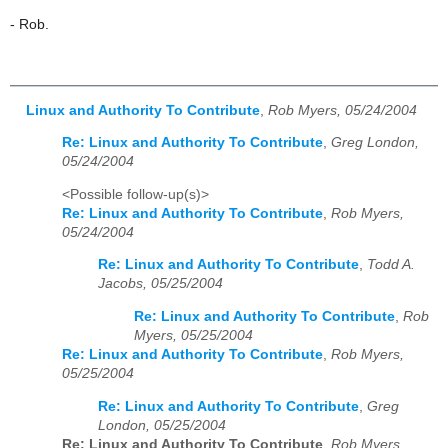
- Rob.
Linux and Authority To Contribute
,
Rob Myers, 05/24/2004
Re: Linux and Authority To Contribute
,
Greg London,
05/24/2004
<Possible follow-up(s)>
Re: Linux and Authority To Contribute
,
Rob Myers,
05/24/2004
Re: Linux and Authority To Contribute
,
Todd A.
Jacobs, 05/25/2004
Re: Linux and Authority To Contribute
,
Rob
Myers, 05/25/2004
Re: Linux and Authority To Contribute
,
Rob Myers,
05/25/2004
Re: Linux and Authority To Contribute
,
Greg
London, 05/25/2004
Re: Linux and Authority To Contribute
,
Rob Myers,