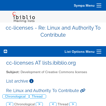
Sympa Menu
cc-licenses - Re: Linux and Authority To
Contribute
List Options Menu
cc-licenses AT lists.ibiblio.org
Subject:
Development of Creative Commons licenses
List archive
Re: Linux and Authority To Contribute
Chronological
Thread
<
Chronological
>
<
Thread
>