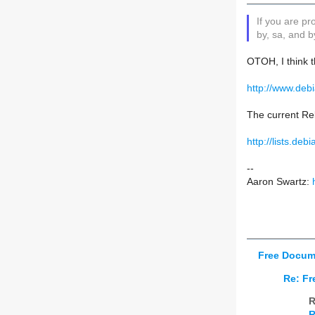
If you are p
by, sa, and b
OTOH, I think t
http://www.deb
The current Re
http://lists.de
--
Aaron Swartz:
Free Docum
Re: Fr
R
R