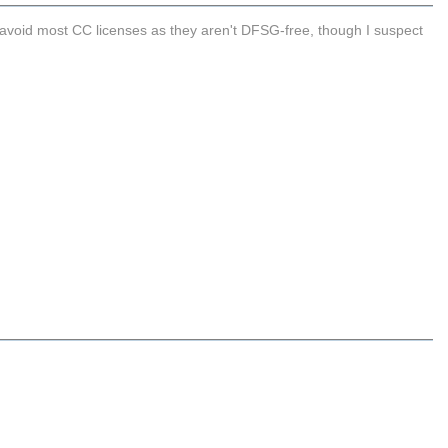
 avoid most CC licenses as they aren't DFSG-free, though I suspect