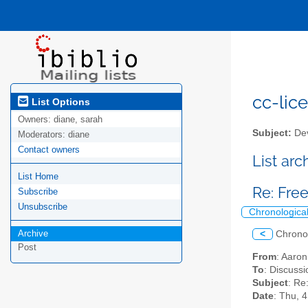
cc-lice
List Options
Owners:
diane, sarah
Subject:
Dev
Moderators:
diane
Contact owners
List ar
List Home
Re: Fre
Subscribe
Unsubscribe
Chronologica
Archive
<
Chrono
Post
From
: Aaro
To
: Discussi
Subject
: Re
Date
: Thu, 