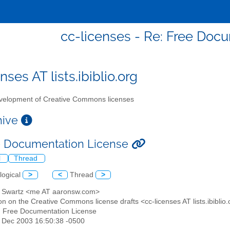
cc-licenses - Re: Free Doc
nses AT lists.ibiblio.org
elopment of Creative Commons licenses
chive
e Documentation License
l
Thread
logical
>
<
Thread
>
n Swartz <me AT aaronsw.com>
on on the Creative Commons license drafts <cc-licenses AT lists.ibiblio
: Free Documentation License
4 Dec 2003 16:50:38 -0500