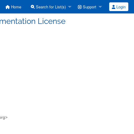
Home
Search for List(s)
Support
Login
umentation License
.org>