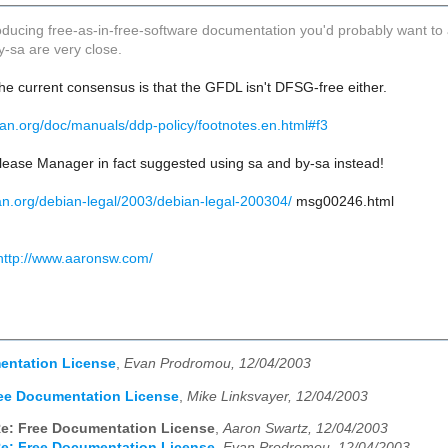
roducing free-as-in-free-software documentation you'd probably want to
y-sa are very close.
he current consensus is that the GFDL isn't DFSG-free either.
ian.org/doc/manuals/ddp-policy/footnotes.en.html#f3
lease Manager in fact suggested using sa and by-sa instead!
bian.org/debian-legal/2003/debian-legal-200304/
msg00246.html
http://www.aaronsw.com/
entation License
,
Evan Prodromou, 12/04/2003
ee Documentation License
,
Mike Linksvayer, 12/04/2003
e: Free Documentation License
,
Aaron Swartz, 12/04/2003
e: Free Documentation License
,
Evan Prodromou, 12/04/2003