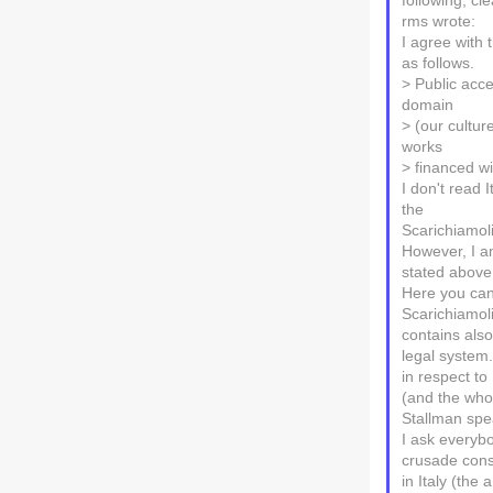
following, cl
rms wrote:
I agree with 
as follows.
> Public acce
domain
> (our culture
works
> financed w
I don't read 
the
Scarichiamoli
However, I a
stated above
Here you can
Scarichiamoli
contains also
legal system.
in respect to
(and the who
Stallman spe
I ask everybo
crusade cons
in Italy (the