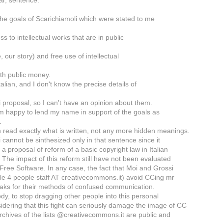
ear, sentence:
the goals of Scarichiamoli which were stated to me
ss to intellectual works that are in public
, our story) and free use of intellectual
ith public money.
Italian, and I don't know the precise details of
 proposal, so I can't have an opinion about them.
m happy to lend my name in support of the goals as
.
 read exactly what is written, not any more hidden meanings.
 cannot be sinthesized only in that sentence since it
 a proposal of reform of a basic copyright law in Italian
 The impact of this reform still have not been evaluated
 Free Software. In any case, the fact that Moi and Grossi
le 4 people staff AT creativecommons.it) avoid CCing mr
aks for their methods of confused communication.
dy, to stop dragging other people into this personal
idering that this fight can seriously damage the image of CC
 archives of the lists @creativecommons.it are public and