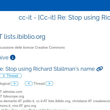
cc-it - [Cc-it] Re: Stop using 
T lists.ibiblio.org
cussione delle licenze Creative Commons
chive
 Re: Stop using Richard Stallman's name
l
Thread
logical
>
<
Thread
>
AT attivista.com
 AT fsfeurope.org
os.demartin AT polito.it, cc-it AT lists.ibiblio.org, christiane AT creat
ons.it, rms AT gnu.org