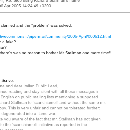
c-it] Re: Stop using Richard Stallman's name
06 Apr 2005 14:24:49 +0200
clarified and the "problem" was solved.
ativecommons.it/pipermail/community/2005-April/000512.html
e a fake?
iar?
there's was no reason to bother Mr Stallman one more time!!
 Scrive:
ne and dear Italian Public Lead,
inue reading and stay silent with all these messages in
n English on public mailing lists mentioning a supposed
chard Stallman to 'scarichiamoli' and without the same mr.
opy. This is very unfair and cannot be tolerated further:
s degenerated into a flame war.
e you aware of the fact that mr. Stallman has not given
 to the 'scarichiamoli' initiative as reported in the