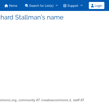
Home
Search for List(s)
Support
Login
Richard Stallman's name
ivecommons.org, community AT creativecommons.it, staff AT