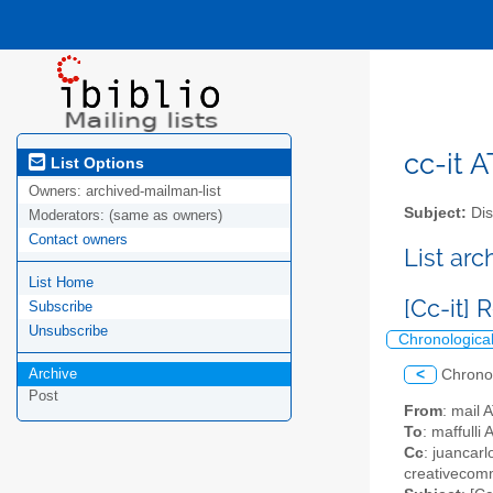
cc-it A
List Options
Owners:
archived-mailman-list
Subject:
Dis
Moderators:
(same as owners)
Contact owners
List ar
List Home
[Cc-it]
Subscribe
Unsubscribe
Chronologica
Archive
<
Chrono
Post
From
: mail 
To
: maffulli
Cc
: juancarl
creativecomm