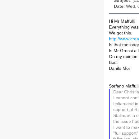
Subject
: [C
Date
: Wed, 
Hi Mr Maffulli
Everything was 
We got this.
http://www.cre
Is that messag
Is Mr Grossi a l
On my opinion 
Best
Danilo Moi
Stefano Maffulli
Dear Christia
I cannot cont
Italian and i
support of Ri
Stallman in c
the issue ha
I want to mak
"full support"