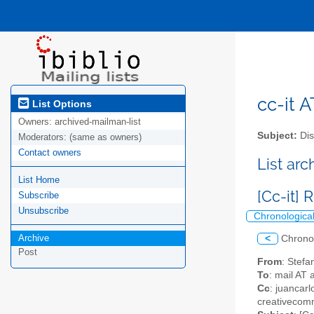
cc-it A
List Options
Owners:
archived-mailman-list
Subject:
Dis
Moderators:
(same as owners)
Contact owners
List ar
List Home
[Cc-it]
Subscribe
Unsubscribe
Chronologica
Archive
<
Chrono
Post
From
: Stefa
To
: mail AT 
Cc
: juancarl
creativecomm