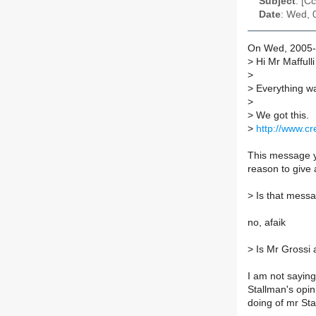
Subject
: [C
Date
: Wed, 
On Wed, 2005-0
>
Hi Mr Maffulli
>
>
Everything wa
>
>
We got this.
>
http://www.c
This message yo
reason to give 
>
Is that messa
no, afaik
>
Is Mr Grossi a
I am not saying 
Stallman's opini
doing of mr St