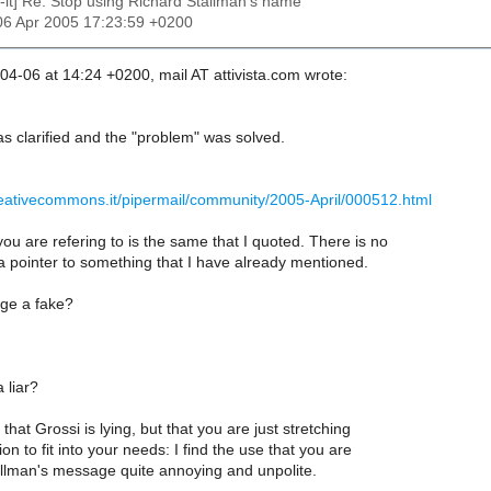
c-it] Re: Stop using Richard Stallman's name
06 Apr 2005 17:23:59 +0200
4-06 at 14:24 +0200, mail AT attivista.com wrote:
s clarified and the "problem" was solved.
reativecommons.it/pipermail/community/2005-April/000512.html
u are refering to is the same that I quoted. There is no
a pointer to something that I have already mentioned.
ge a fake?
 liar?
that Grossi is lying, but that you are just stretching
on to fit into your needs: I find the use that you are
allman's message quite annoying and unpolite.