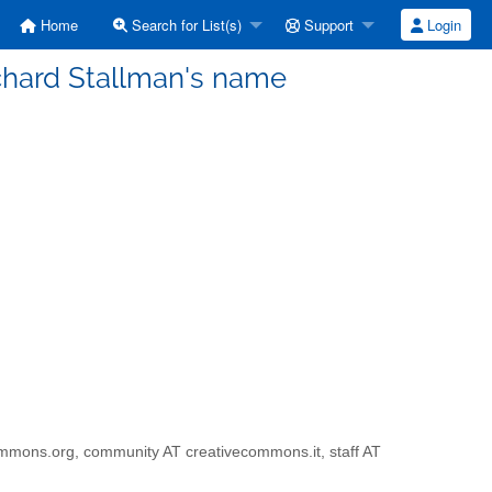
Home
Search for List(s)
Support
Login
Richard Stallman's name
ivecommons.org, community AT creativecommons.it, staff AT