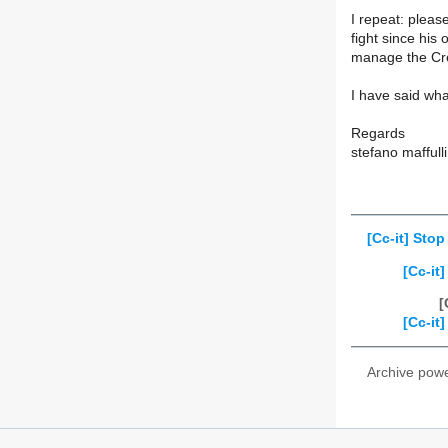
I repeat: plea
fight since his
manage the Cr
I have said wha
Regards
stefano maffulli
[Cc-it] Sto
[Cc-it
[
[Cc-it
Archive pow