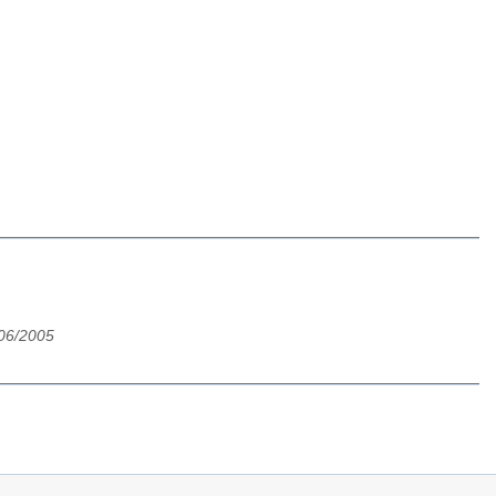
/06/2005