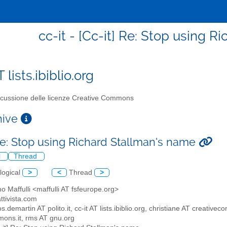
cc-it - [Cc-it] Re: Stop using 
T lists.ibiblio.org
cussione delle licenze Creative Commons
chive
 Re: Stop using Richard Stallman's name
l
Thread
logical
>
<
Thread
>
no Maffulli <maffulli AT fsfeurope.org>
attivista.com
os.demartin AT polito.it, cc-it AT lists.ibiblio.org, christiane AT creat
ons.it, rms AT gnu.org