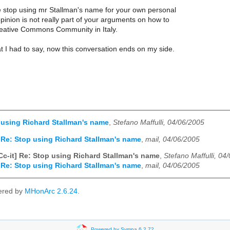
se stop using mr Stallman's name for your own personal
 opinion is not really part of your arguments on how to
eative Commons Community in Italy.
t I had to say, now this conversation ends on my side.
p using Richard Stallman's name
,
Stefano Maffulli, 04/06/2005
] Re: Stop using Richard Stallman's name
,
mail, 04/06/2005
Cc-it] Re: Stop using Richard Stallman's name
,
Stefano Maffulli, 04
] Re: Stop using Richard Stallman's name
,
mail, 04/06/2005
ered by
MHonArc 2.6.24
.
Powered by Sympa 6.2.72