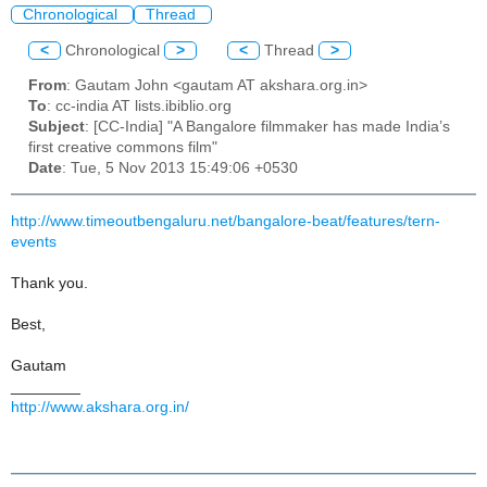
Chronological
Thread
<
Chronological
>
<
Thread
>
From
: Gautam John <gautam AT akshara.org.in>
To
: cc-india AT lists.ibiblio.org
Subject
: [CC-India] "A Bangalore filmmaker has made India’s
first creative commons film"
Date
: Tue, 5 Nov 2013 15:49:06 +0530
http://www.timeoutbengaluru.net/bangalore-beat/features/tern-
events
Thank you.
Best,
Gautam
________
http://www.akshara.org.in/