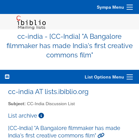
Sympa Menu
cc-india - [CC-India] "A Bangalore
filmmaker has made India’s first creative
commons film"
List Options Menu
cc-india AT lists.ibiblio.org
Subject:
CC-India Discussion List
List archive
[CC-India] "A Bangalore filmmaker has made
India’s first creative commons film"