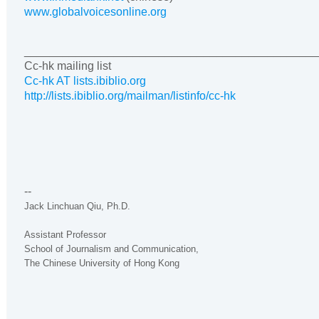
www.globalvoicesonline.org
______________________________________________
Cc-hk mailing list
Cc-hk AT lists.ibiblio.org
http://lists.ibiblio.org/mailman/listinfo/cc-hk
--
Jack Linchuan Qiu, Ph.D.
Assistant Professor
School of Journalism and Communication,
The
Chinese
University
of
Hong Kong