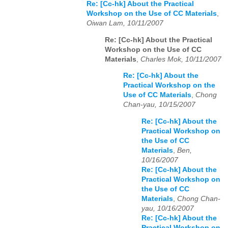
Re: [Cc-hk] About the Practical
Workshop on the Use of CC Materials
,
Oiwan Lam, 10/11/2007
Re: [Cc-hk] About the Practical
Workshop on the Use of CC
Materials
,
Charles Mok, 10/11/2007
Re: [Cc-hk] About the
Practical Workshop on the
Use of CC Materials
,
Chong
Chan-yau, 10/15/2007
Re: [Cc-hk] About the
Practical Workshop on
the Use of CC
Materials
,
Ben,
10/16/2007
Re: [Cc-hk] About the
Practical Workshop on
the Use of CC
Materials
,
Chong Chan-
yau, 10/16/2007
Re: [Cc-hk] About the
Practical Workshop on