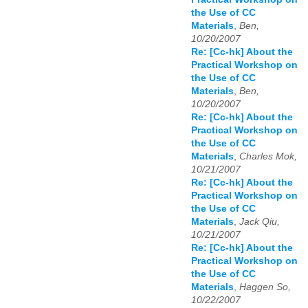
the Use of CC
Materials
,
Ben,
10/20/2007
Re: [Cc-hk] About the
Practical Workshop on
the Use of CC
Materials
,
Ben,
10/20/2007
Re: [Cc-hk] About the
Practical Workshop on
the Use of CC
Materials
,
Charles Mok,
10/21/2007
Re: [Cc-hk] About the
Practical Workshop on
the Use of CC
Materials
,
Jack Qiu,
10/21/2007
Re: [Cc-hk] About the
Practical Workshop on
the Use of CC
Materials
,
Haggen So,
10/22/2007