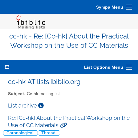
Sympa Menu
cc-hk - Re: [Cc-hk] About the Practical
Workshop on the Use of CC Materials
List Options Menu
cc-hk AT lists.ibiblio.org
Subject:
Cc-hk mailing list
List archive
Re: [Cc-hk] About the Practical Workshop on the
Use of CC Materials
Chronological
Thread