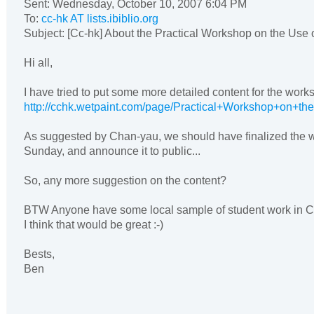
Sent: Wednesday, October 10, 2007 6:04 PM
To:
cc-hk AT lists.ibiblio.org
Subject: [Cc-hk] About the Practical Workshop on the Use 
Hi all,
I have tried to put some more detailed content for the work
http://cchk.wetpaint.com/page/Practical+Workshop+on+t
As suggested by Chan-yau, we should have finalized the w
Sunday, and announce it to public...
So, any more suggestion on the content?
BTW Anyone have some local sample of student work in
I think that would be great :-)
Bests,
Ben