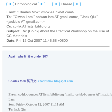
<
Chronological
>
<
Thread
>
From
: "Charles Mok" <mok AT hknet.com>
To
: "'Oiwan Lam'" <oiwan.lam AT gmail.com>, "'Jack Qiu'"
<jacklqiu AT gmail.com>
Cc
: cc-hk AT lists.ibiblio.org
Subject
: Re: [Cc-hk] About the Practical Workshop on the Use of
CC Materials
Date
: Fri, 12 Oct 2007 11:45:58 +0800
Again, why limit to under 30?
--------
Charles Mok
莫乃光
charlesmok.blogspot.com
From:
cc-hk-bounces AT lists.ibiblio.org [mailto:cc-hk-bounces AT lists.ibi
Lam
Sent:
Friday, October 12, 2007 11:11 AM
To:
Jack Qiu