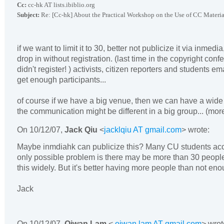
Cc:
cc-hk AT lists.ibiblio.org
Subject:
Re: [Cc-hk] About the Practical Workshop on the Use of CC Materia
if we want to limit it to 30, better not publicize it via inmedi
drop in without registration. (last time in the copyright conf
didn't register! ) activists, citizen reporters and students ema
get enough participants...
of course if we have a big venue, then we can have a wide 
the communication might be different in a big group... (mo
On
10/12/07
,
Jack Qiu
<
jacklqiu AT gmail.com
> wrote:
Maybe inmdiahk can publicize this? Many CU students ac
only possible problem is there may be more than 30 people
this widely. But it's better having more people than not eno
Jack
On
10/12/07
,
Oiwan Lam
<
oiwan.lam AT gmail.com
> wrot