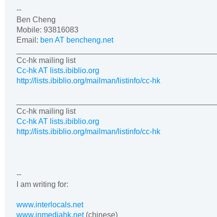
--
Ben Cheng
Mobile
: 93816083
Email:
ben AT bencheng.net
______________________________________________
Cc-hk mailing list
Cc-hk AT lists.ibiblio.org
http://lists.ibiblio.org/mailman/listinfo/cc-hk
______________________________________________
Cc-hk mailing list
Cc-hk AT lists.ibiblio.org
http://lists.ibiblio.org/mailman/listinfo/cc-hk
--
I am writing for:
www.interlocals.net
www.inmediahk.net
(chinese)