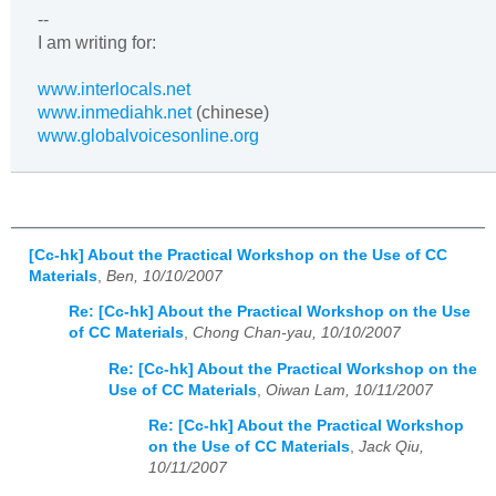
--
I am writing for:
www.interlocals.net
www.inmediahk.net
(chinese)
www.globalvoicesonline.org
[Cc-hk] About the Practical Workshop on the Use of CC
Materials
,
Ben, 10/10/2007
Re: [Cc-hk] About the Practical Workshop on the Use
of CC Materials
,
Chong Chan-yau, 10/10/2007
Re: [Cc-hk] About the Practical Workshop on the
Use of CC Materials
,
Oiwan Lam, 10/11/2007
Re: [Cc-hk] About the Practical Workshop
on the Use of CC Materials
,
Jack Qiu,
10/11/2007