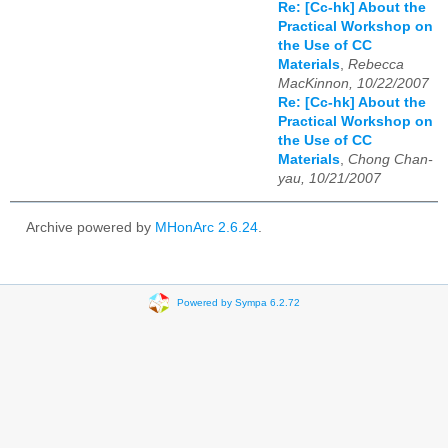
Re: [Cc-hk] About the
Practical Workshop on
the Use of CC
Materials
,
Rebecca
MacKinnon, 10/22/2007
Re: [Cc-hk] About the
Practical Workshop on
the Use of CC
Materials
,
Chong Chan-
yau, 10/21/2007
Archive powered by
MHonArc 2.6.24
.
Powered by Sympa 6.2.72