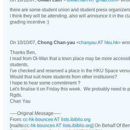
there are some student union and student press organizers
i think they will be attending. also will announce it in the 
grading incentive :)
On
10/10/07
,
Chong Chan-yau
<
chanyau AT hku.hk
> wro
Thanks Ben,
I read from Oi-Wan that a town place may be more accessi
students.
I've checked and reserved a place in the HKU Space venue
Would that suit more students from other instituions?
I hope to hear some commitment ?
Let's finalise it on Friday this week. We probably need to pu
Rgds.
Chan Yau
-----Original Message-----
From:
cc-hk-bounces AT lists.ibiblio.org
[mailto:
cc-hk-bounces AT lists.ibiblio.org
] On Behalf Of Be