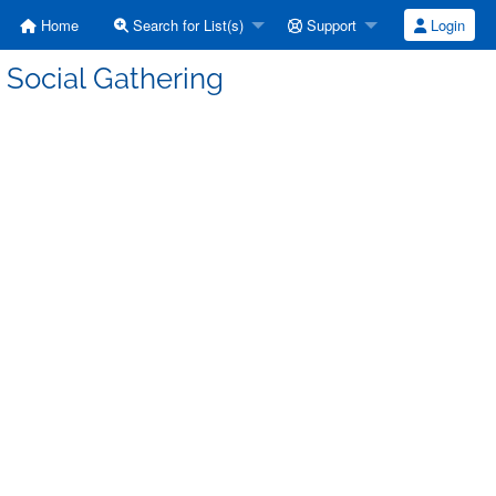
Home
Search for List(s)
Support
Login
 Social Gathering