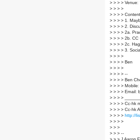
>
> > > Venue: 
>
> > >
>
> > > Content 
>
> > > 1. May
>
> > > 2. Discu
>
> > > 2a. Pr
>
> > > 2b. CC 
>
> > > 2c. Hag
>
> > > 3. Soci
>
> > >
>
> > > Ben
>
> > >
>
> > > --
>
> > > Ben Ch
>
> > > Mobile
>
> > > Email: 
>
> > > _____
>
> > > Cc-hk ma
>
> > > Cc-hk AT
>
> > >
http://l
>
> > >
>
> >
>
> > --
>
> > J Aaron F