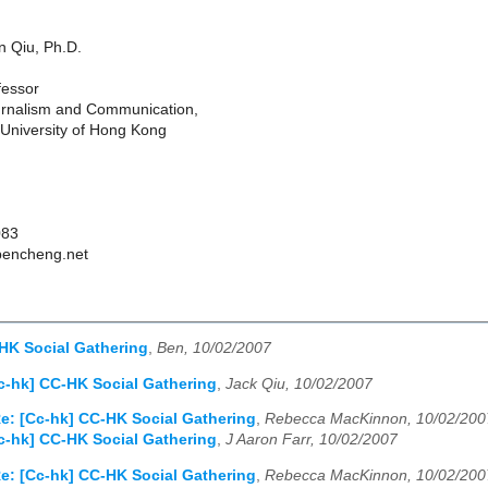
 Qiu, Ph.D.
fessor
urnalism and Communication,
University of Hong Kong
083
bencheng.net
HK Social Gathering
,
Ben, 10/02/2007
c-hk] CC-HK Social Gathering
,
Jack Qiu, 10/02/2007
e: [Cc-hk] CC-HK Social Gathering
,
Rebecca MacKinnon, 10/02/200
c-hk] CC-HK Social Gathering
,
J Aaron Farr, 10/02/2007
e: [Cc-hk] CC-HK Social Gathering
,
Rebecca MacKinnon, 10/02/200