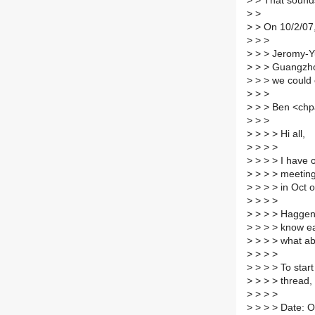
>
> That sounds
>
>
>
> On 10/2/07,
>
> >
>
> > Jeromy-Yu
>
> > Guangzho
>
> > we could
>
> >
>
> > Ben <chp
>
> >
>
> > > Hi all,
>
> > >
>
> > > I have o
>
> > > meeting
>
> > > in Oct o
>
> > >
>
> > > Haggen 
>
> > > know ea
>
> > > what ab
>
> > >
>
> > > To star
>
> > > thread,
>
> > >
>
> > > Date: O