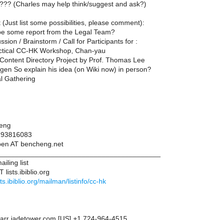
??? (Charles may help think/suggest and ask?)
(Just list some possibilities, please comment):
be some report from the Legal Team?
ssion / Brainstorm / Call for Participants for :
actical CC-HK Workshop, Chan-yau
Content Directory Project by Prof. Thomas Lee
gen So explain his idea (on Wiki now) in person?
al Gathering
eng
: 93816083
ben AT bencheng.net
__________________________________________
iling list
 lists.ibiblio.org
ists.ibiblio.org/mailman/listinfo/cc-hk
arr jadetower.com [US] +1 724-964-4515