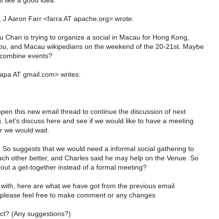
 like a good idea.
 J Aaron Farr <farra AT apache.org> wrote:
 Chan is trying to organize a social in Macau for Hong Kong,
u, and Macau wikipedians on the weekend of the 20-21st. Maybe
 combine events?
apa AT gmail.com> writes:
pen this new email thread to continue the discussion of next
. Let's discuss here and see if we would like to have a meeting
r we would wait.
So suggests that we would need a informal social gathering to
ch other better, and Charles said he may help on the Venue. So
out a get-together instead of a formal meeting?
t with, here are what we have got from the previous email
 please feel free to make comment or any changes
ct? (Any suggestions?)