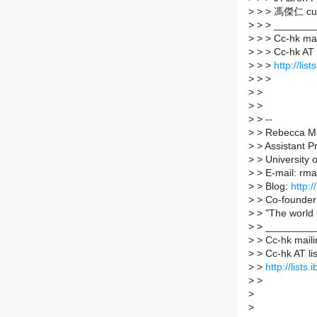
>
> > 馮傑仁 cub
>
> > _______
>
> > Cc-hk mail
>
> > Cc-hk AT li
>
> >
http://lis
>
> >
>
>
>
>
>
> --
>
> Rebecca M
>
> Assistant P
>
> University 
>
> E-mail: rma
>
> Blog:
http:
>
> Co-founder
>
> "The world i
>
> _________
>
> Cc-hk mailin
>
> Cc-hk AT list
>
>
http://lists
>
>
>
>