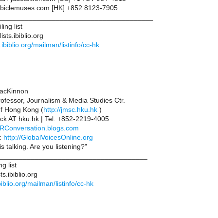
iclemuses.com [HK] +852 8123-7905
________________________________________
ing list
sts.ibiblio.org
ts.ibiblio.org/mailman/listinfo/cc-hk
acKinnon
rofessor, Journalism & Media Studies Ctr.
of Hong Kong (
http://jmsc.hku.hk
)
ck AT hku.hk | Tel: +852-2219-4005
//RConversation.blogs.com
:
http://GlobalVoicesOnline.org
s talking. Are you listening?"
______________________________________
g list
s.ibiblio.org
.ibiblio.org/mailman/listinfo/cc-hk