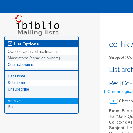
cc-hk A
List Options
Owners:
archived-mailman-list
Subject:
Cc-
Moderators:
(same as owners)
Contact owners
List ar
List Home
Re: [Cc
Subscribe
Unsubscribe
Chronologica
Archive
<
Chrono
Post
From
: Ben 
To
: "Jack Qi
Cc
: cc-hk AT
Subject
: Re