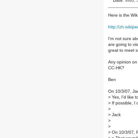
Date
: Wed, 
Here is the Wi
http://zh.wi
I'm not sure ab
are going to vis
great to meet 
Any opinion on 
CC-HK?
Ben
On 10/3/07, Ja
>
Yes, I'd like 
>
If possible, 
>
>
Jack
>
>
>
On 10/3/07, 