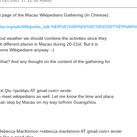
3 Oct 2007 17:12:35 +0800
ki page of the Macau Wikipedians Gathering (In Chinese):
kipedia.org/wiki/Wikipedia_talk:%E8%81%9A%E6%9C%83/2007%
out weather we should combine the activities since they
it different places in Macau during 20-21st. But it is
some Wikipedians anyway :-)
that? And any thought on the content of the gathering for
ck Qiu <jacklqiu AT gmail.com> wrote:
to meet wikipedians as well. Let me know the time and place.
I can stop by Macau on my way to/from Guangzhou.
Rebecca MacKinnon <rebecca.mackinnon AT gmail.com> wrote: