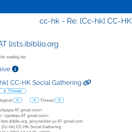
cc-hk - Re: [Cc-hk] CC-HK
T lists.ibiblio.org
hk mailing list
chive
-hk] CC-HK Social Gathering
l
Thread
logical
>
<
Thread
>
<chpapa AT gmail.com>
u" <jacklqiu AT gmail.com>
 lists.ibiblio.org, jerry.tschan.yu AT gmail.com
: [Cc-hk] CC-HK Social Gathering