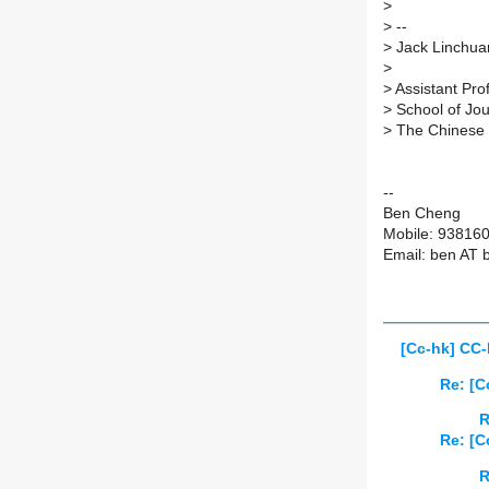
>
>
--
>
Jack Linchuan
>
>
Assistant Pro
>
School of Jo
>
The Chinese 
--
Ben Cheng
Mobile: 93816
Email: ben AT 
[Cc-hk] CC-
Re: [C
R
Re: [C
R