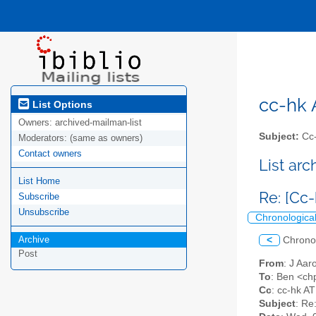
cc-hk A
List Options
Owners:
archived-mailman-list
Subject:
Cc-
Moderators:
(same as owners)
Contact owners
List ar
List Home
Re: [Cc
Subscribe
Unsubscribe
Chronologica
Archive
<
Chrono
Post
From
: J Aar
To
: Ben <ch
Cc
: cc-hk AT
Subject
: Re