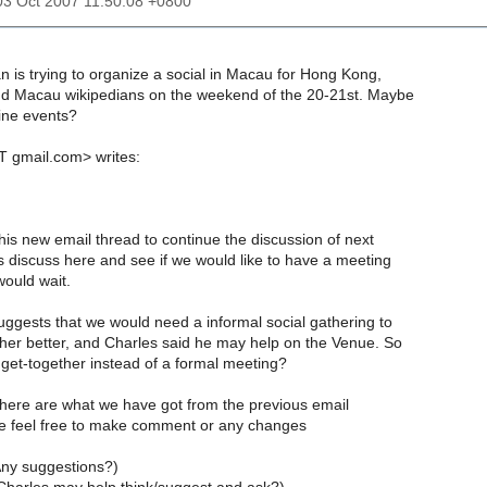
03 Oct 2007 11:50:08 +0800
 is trying to organize a social in Macau for Hong Kong,
 Macau wikipedians on the weekend of the 20-21st. Maybe
ine events?
 gmail.com> writes:
his new email thread to continue the discussion of next
s discuss here and see if we would like to have a meeting
would wait.
gests that we would need a informal social gathering to
er better, and Charles said he may help on the Venue. So
get-together instead of a formal meeting?
, here are what we have got from the previous email
e feel free to make comment or any changes
ny suggestions?)