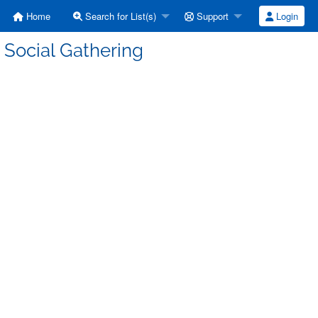
Home
Search for List(s)
Support
Login
 Social Gathering