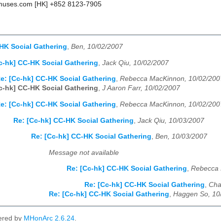
uses.com [HK] +852 8123-7905
HK Social Gathering
,
Ben, 10/02/2007
c-hk] CC-HK Social Gathering
,
Jack Qiu, 10/02/2007
e: [Cc-hk] CC-HK Social Gathering
,
Rebecca MacKinnon, 10/02/200
c-hk] CC-HK Social Gathering
,
J Aaron Farr, 10/02/2007
e: [Cc-hk] CC-HK Social Gathering
,
Rebecca MacKinnon, 10/02/200
Re: [Cc-hk] CC-HK Social Gathering
,
Jack Qiu, 10/03/2007
Re: [Cc-hk] CC-HK Social Gathering
,
Ben, 10/03/2007
Message not available
Re: [Cc-hk] CC-HK Social Gathering
,
Rebecca 
Re: [Cc-hk] CC-HK Social Gathering
,
Cha
Re: [Cc-hk] CC-HK Social Gathering
,
Haggen So, 10
ered by
MHonArc 2.6.24
.