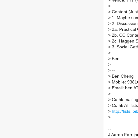
>
Venue: ??? (C
>
>
Content (Just 
>
1. Maybe som
>
2. Discussion 
>
2a. Practica
>
2b. CC Conten
>
2c. Haggen So
>
3. Social Gat
>
>
Ben
>
>
--
>
Ben Cheng
>
Mobile: 9381
>
Email: ben A
>
___________
>
Cc-hk mailing 
>
Cc-hk AT lists.
>
http://lists.ib
>
--
J Aaron Farr j