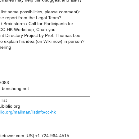
harles may help think/suggest and ask?)
list some possibilities, please comment):
e report from the Legal Team?
/ Brainstorm / Call for Participants for :
l CC-HK Workshop, Chan-yau
t Directory Project by Prof. Thomas Lee
 explain his idea (on Wiki now) in person?
hering
6083
T bencheng.net
____________________________________
list
ibiblio.org
iblio.org/mailman/listinfo/cc-hk
adetower.com [US] +1 724-964-4515