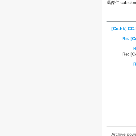
馮傑仁 cubiclem
[Cc-hk] CC-
Re: [C
R
Re: [C
R
Archive pow