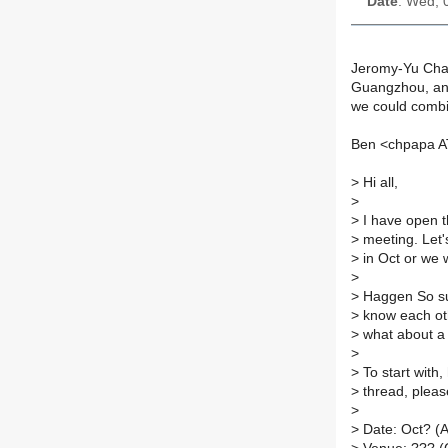
Date
: Wed, 
Jeromy-Yu Chan
Guangzhou, and
we could comb
Ben <chpapa AT
>
Hi all,
>
>
I have open t
>
meeting. Let'
>
in Oct or we 
>
>
Haggen So sug
>
know each oth
>
what about a 
>
>
To start with
>
thread, pleas
>
>
Date: Oct? (A