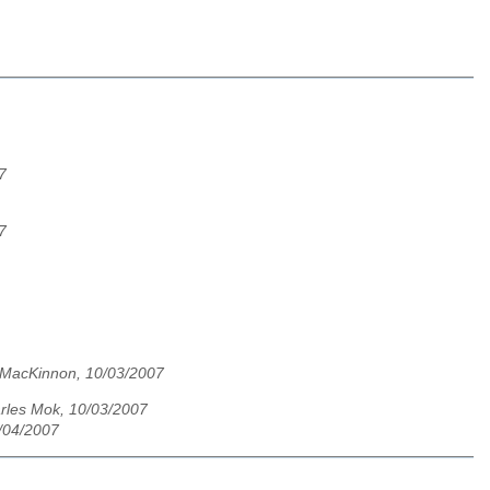
7
7
MacKinnon, 10/03/2007
rles Mok, 10/03/2007
/04/2007