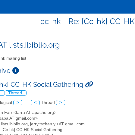
cc-hk - Re: [Cc-hk] CC-HK
T lists.ibiblio.org
hk mailing list
chive
-hk] CC-HK Social Gathering
l
Thread
logical
>
<
Thread
>
on Farr <farra AT apache.org>
papa AT gmail.com>
 lists.ibiblio.org, jerry.tschan.yu AT gmail.com
: [Cc-hk] CC-HK Social Gathering