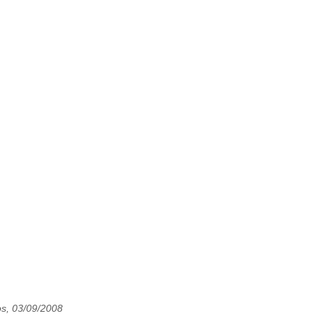
os, 03/09/2008