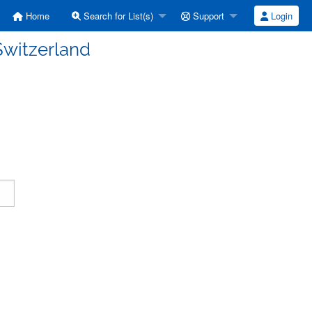
Home
Search for List(s)
Support
Login
witzerland