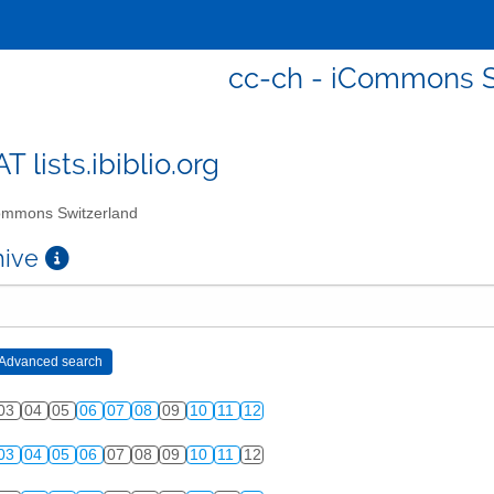
cc-ch - iCommons S
T lists.ibiblio.org
mmons Switzerland
chive
03
04
05
06
07
08
09
10
11
12
03
04
05
06
07
08
09
10
11
12