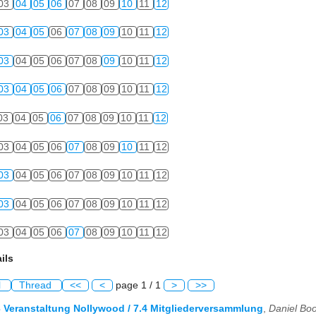
03
04
05
06
07
08
09
10
11
12
03
04
05
06
07
08
09
10
11
12
03
04
05
06
07
08
09
10
11
12
03
04
05
06
07
08
09
10
11
12
03
04
05
06
07
08
09
10
11
12
03
04
05
06
07
08
09
10
11
12
03
04
05
06
07
08
09
10
11
12
03
04
05
06
07
08
09
10
11
12
03
04
05
06
07
08
09
10
11
12
ils
l
Thread
<<
<
page 1 / 1
>
>>
3 Veranstaltung Nollywood / 7.4 Mitgliederversammlung
,
Daniel Bo