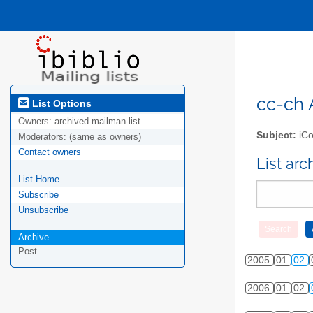
cc-ch A
List Options
Owners:
archived-mailman-list
Subject:
iCo
Moderators:
(same as owners)
Contact owners
List ar
List Home
Subscribe
Unsubscribe
Archive
Post
2005
01
02
2006
01
02