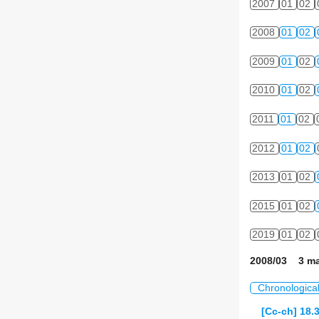
2007
01
02
2008
01
02
2009
01
02
2010
01
02
2011
01
02
2012
01
02
2013
01
02
2015
01
02
2019
01
02
2008/03 3 ma
Chronologica
[Cc-ch] 18.