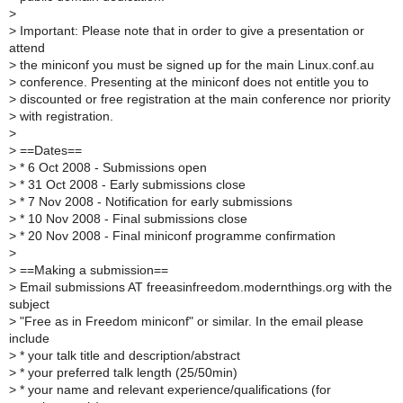
>
>
Important: Please note that in order to give a presentation or
attend
>
the miniconf you must be signed up for the main Linux.conf.au
>
conference. Presenting at the miniconf does not entitle you to
>
discounted or free registration at the main conference nor priority
>
with registration.
>
>
==Dates==
>
* 6 Oct 2008 - Submissions open
>
* 31 Oct 2008 - Early submissions close
>
* 7 Nov 2008 - Notification for early submissions
>
* 10 Nov 2008 - Final submissions close
>
* 20 Nov 2008 - Final miniconf programme confirmation
>
>
==Making a submission==
>
Email submissions AT freeasinfreedom.modernthings.org with the
subject
>
"Free as in Freedom miniconf" or similar. In the email please
include
>
* your talk title and description/abstract
>
* your preferred talk length (25/50min)
>
* your name and relevant experience/qualifications (for