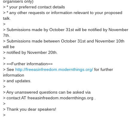
organisers only)
>
* your preferred contact details
>
* any other requests or information relevant to your proposed
talk.
>
>
Submissions made by October 31st will be notified by November
7th.
>
Submissions made between October 31st and November 10th
will be
>
notified by November 20th.
>
>
==Further information==
>
See
http://freeasinfreedom.modernthings.org/
for further
information
>
and updates.
>
>
Any unanswered questions can be asked via
>
contact AT freeasinfreedom.modernthings.org .
>
>
Thank you dear speakers!
>