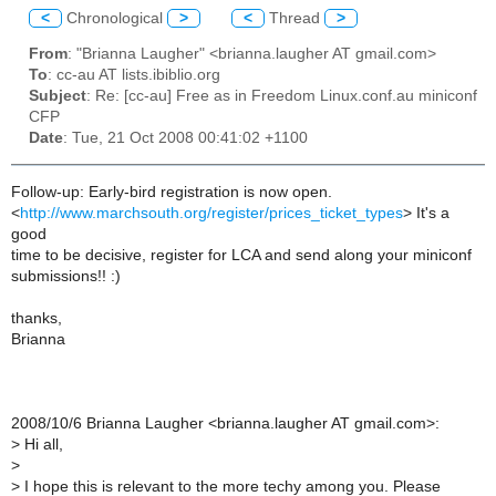
<
Chronological
>
<
Thread
>
From
: "Brianna Laugher" <brianna.laugher AT gmail.com>
To
: cc-au AT lists.ibiblio.org
Subject
: Re: [cc-au] Free as in Freedom Linux.conf.au miniconf
CFP
Date
: Tue, 21 Oct 2008 00:41:02 +1100
Follow-up: Early-bird registration is now open.
<
http://www.marchsouth.org/register/prices_ticket_types
> It's a
good
time to be decisive, register for LCA and send along your miniconf
submissions!! :)
thanks,
Brianna
2008/10/6 Brianna Laugher <brianna.laugher AT gmail.com>:
>
Hi all,
>
>
I hope this is relevant to the more techy among you. Please