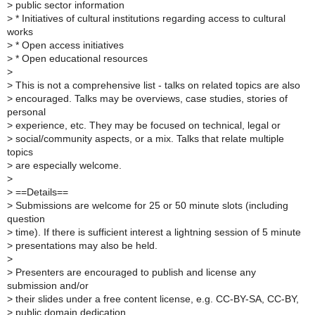
>
public sector information
>
* Initiatives of cultural institutions regarding access to cultural
works
>
* Open access initiatives
>
* Open educational resources
>
>
This is not a comprehensive list - talks on related topics are also
>
encouraged. Talks may be overviews, case studies, stories of
personal
>
experience, etc. They may be focused on technical, legal or
>
social/community aspects, or a mix. Talks that relate multiple
topics
>
are especially welcome.
>
>
==Details==
>
Submissions are welcome for 25 or 50 minute slots (including
question
>
time). If there is sufficient interest a lightning session of 5 minute
>
presentations may also be held.
>
>
Presenters are encouraged to publish and license any
submission and/or
>
their slides under a free content license, e.g. CC-BY-SA, CC-BY,
>
public domain dedication.