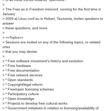
>
>
The Free as in Freedom miniconf, running for the first time in
January
>
2009 at Linux.conf.au in Hobart, Tasmania, invites speakers to
answer
>
these questions, and more.
>
>
==Topics==
>
Sessions are invited on any of the following topics, or related
ones
>
that you may devise:
>
>
* Free software movement's history and evolution
>
* Free hardware
>
* Free documentation
>
* Free network services
>
* Open standards
>
* Copyright/legal reform
>
* Free/open licensing schemes
>
* Participatory culture
>
* Open knowledge
>
* Projects to develop free cultural works
>
* Government initiatives in relation to licensing/availability of