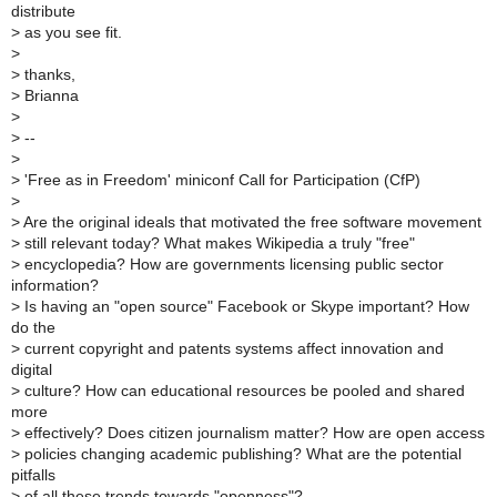
distribute
>
as you see fit.
>
>
thanks,
>
Brianna
>
>
--
>
>
'Free as in Freedom' miniconf Call for Participation (CfP)
>
>
Are the original ideals that motivated the free software movement
>
still relevant today? What makes Wikipedia a truly "free"
>
encyclopedia? How are governments licensing public sector
information?
>
Is having an "open source" Facebook or Skype important? How
do the
>
current copyright and patents systems affect innovation and
digital
>
culture? How can educational resources be pooled and shared
more
>
effectively? Does citizen journalism matter? How are open access
>
policies changing academic publishing? What are the potential
pitfalls
>
of all these trends towards "openness"?