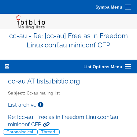
Sympa Menu
cc-au - Re: [cc-au] Free as in Freedom
Linux.conf.au miniconf CFP
List Options Menu
cc-au AT lists.ibiblio.org
Subject:
Cc-au mailing list
List archive
Re: [cc-au] Free as in Freedom Linux.conf.au
miniconf CFP
Chronological
Thread