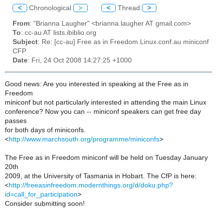
<
Chronological
>
<
Thread
>
From
: "Brianna Laugher" <brianna.laugher AT gmail.com>
To
: cc-au AT lists.ibiblio.org
Subject
: Re: [cc-au] Free as in Freedom Linux.conf.au miniconf
CFP
Date
: Fri, 24 Oct 2008 14:27:25 +1000
Good news: Are you interested in speaking at the Free as in
Freedom
miniconf but not particularly interested in attending the main Linux
conference? Now you can -- miniconf speakers can get free day
passes
for both days of miniconfs.
<
http://www.marchsouth.org/programme/miniconfs
>
The Free as in Freedom miniconf will be held on Tuesday January
20th
2009, at the University of Tasmania in Hobart. The CfP is here:
<
http://freeasinfreedom.modernthings.org/d/doku.php?
id=call_for_participation
>
Consider submitting soon!