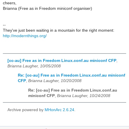
cheers,
Brianna (Free as in Freedom miniconf organiser)
--
They've just been waiting in a mountain for the right moment:
http://modernthings.org/
[cc-au] Free as in Freedom Linux.conf.au miniconf CFP
,
Brianna Laugher, 10/05/2008
Re: [cc-au] Free as in Freedom Linux.conf.au miniconf
CFP
,
Brianna Laugher, 10/20/2008
Re: [cc-au] Free as in Freedom Linux.conf.au
miniconf CFP
,
Brianna Laugher, 10/24/2008
Archive powered by
MHonArc 2.6.24
.