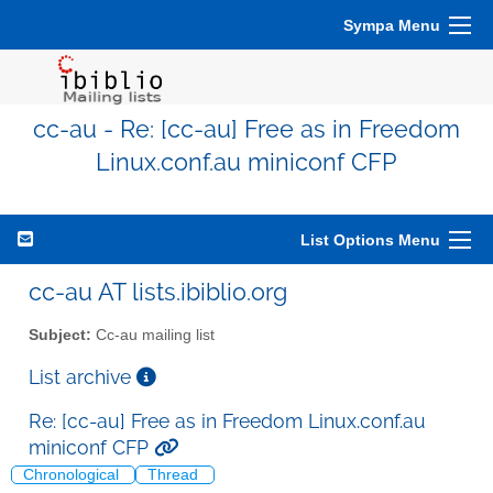
Sympa Menu
cc-au - Re: [cc-au] Free as in Freedom
Linux.conf.au miniconf CFP
List Options Menu
cc-au AT lists.ibiblio.org
Subject:
Cc-au mailing list
List archive
Re: [cc-au] Free as in Freedom Linux.conf.au
miniconf CFP
Chronological
Thread