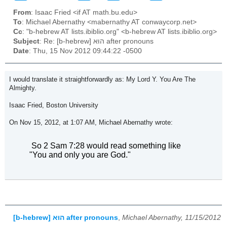
From
: Isaac Fried <if AT math.bu.edu>
To
: Michael Abernathy <mabernathy AT conwaycorp.net>
Cc
: "b-hebrew AT lists.ibiblio.org" <b-hebrew AT lists.ibiblio.org>
Subject
: Re: [b-hebrew] הוּא after pronouns
Date
: Thu, 15 Nov 2012 09:44:22 -0500
I would translate it straightforwardly as: My Lord Y. You Are The
Almighty.
Isaac Fried, Boston University
On Nov 15, 2012, at 1:07 AM, Michael Abernathy wrote:
So 2 Sam 7:28 would read something like
"You and only you are God."
[b-hebrew] הוּא after pronouns
,
Michael Abernathy, 11/15/2012