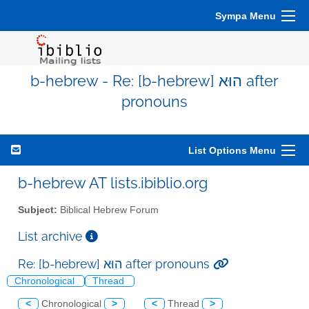
Sympa Menu
b-hebrew - Re: [b-hebrew] הוּא after
pronouns
List Options Menu
b-hebrew AT lists.ibiblio.org
Subject:
Biblical Hebrew Forum
List archive
Re: [b-hebrew] הוּא after pronouns
Chronological
Thread
<
Chronological
>
<
Thread
>