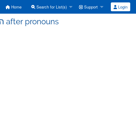
Home
Search for List(s)
Support
Login
b-hebrew - [b-hebrew] הוּא after pronouns