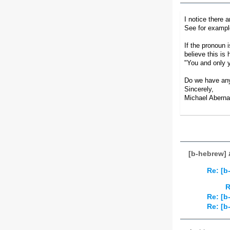
See for exampl
If the pronoun 
believe this i
"You and only 
Do we have an
Sincerely,
Michael Aberna