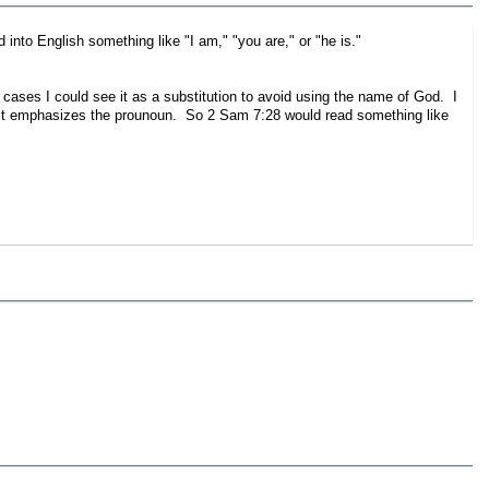
oun and is usually translated into English something like "I am," "you are," or "he is."
 cases I could see it as a substitution to avoid using the name of God. I
t it emphasizes the prounoun. So 2 Sam 7:28 would read something like