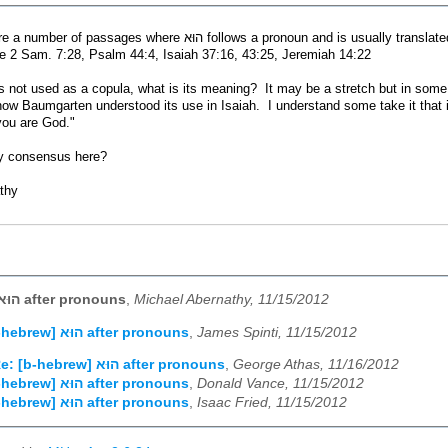
I notice there are a number of passages where הוּא follows a pron
e 2 Sam. 7:28, Psalm 44:4, Isaiah 37:16, 43:25, Jeremiah 14:22
is not used as a copula, what is its meaning? It may be a stretch but in some
s how Baumgarten understood its use in Isaiah. I understand some take it tha
you are God."
y consensus here?
thy
[b-hebrew] הוּא after pronouns
,
Michael Abernathy, 11/15/2012
Re: [b-hebrew] הוּא after pronouns
,
James Spinti, 11/15/2012
Re: [b-hebrew] הוּא after pronouns
,
George Athas, 11/16/2012
Re: [b-hebrew] הוּא after pronouns
,
Donald Vance, 11/15/2012
Re: [b-hebrew] הוּא after pronouns
,
Isaac Fried, 11/15/2012