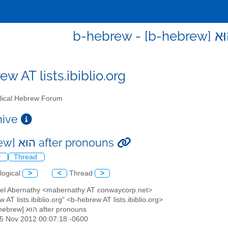
w AT lists.ibiblio.org
lical Hebrew Forum
chive
[b-hebrew] הוּא after pronouns
l
Thread
logical
>
<
Thread
>
ael Abernathy <mabernathy AT conwaycorp.net>
w AT lists.ibiblio.org" <b-hebrew AT lists.ibiblio.org>
: [b-hebrew] הוּא after pronouns
15 Nov 2012 00:07:18 -0600