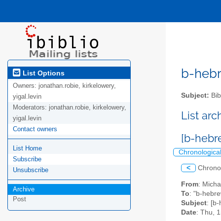
b-hebre
List Options
Owners:
jonathan.robie, kirkelowery,
Subject:
Bib
yigal.levin
Moderators:
jonathan.robie, kirkelowery,
List ar
yigal.levin
Contact owners
List Home
Chronologica
Subscribe
<
Chrono
Unsubscribe
From
: Mich
Archive
To
: "b-hebre
Post
Subject
Date
: Thu, 