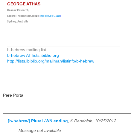
GEORGE ATHAS
Dean of Research,
(
moore.edu.au
)
Moore Theological College
Sydney, Australia
_______________________________________________
b-hebrew mailing list
b-hebrew AT lists.ibiblio.org
http://lists.ibiblio.org/mailman/listinfo/b-hebrew
--
Pere Porta
[b-hebrew] Plural -WN ending
,
K Randolph, 10/25/2012
Message not available