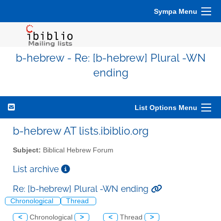
Sympa Menu
b-hebrew - Re: [b-hebrew] Plural -WN
ending
List Options Menu
b-hebrew AT lists.ibiblio.org
Subject:
Biblical Hebrew Forum
List archive
Re: [b-hebrew] Plural -WN ending
Chronological
Thread
<
Chronological
>
<
Thread
>