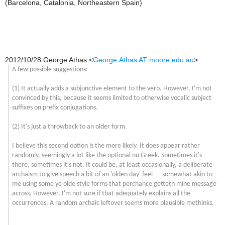
(Barcelona, Catalonia, Northeastern Spain)
2012/10/28 George Athas
<
George.Athas AT moore.edu.au
>
A few possible suggestions:
(1) It actually adds a subjunctive element to the verb. However, I'm not
convinced by this, because it seems limited to otherwise vocalic subject
suffixes on prefix conjugations.
(2) It's just a throwback to an older form.
I believe this second option is the more likely. It does appear rather
randomly, seemingly a lot like the optional
nu
Greek. Sometimes it's
there, sometimes it's not. It could be, at least occasionally, a deliberate
archaism to give speech a bit of an 'olden day' feel — somewhat akin to
me using some ye olde style forms that perchance getteth mine message
across. However, I'm not sure if that adequately explains all the
occurrences. A random archaic leftover seems more plausible methinks.