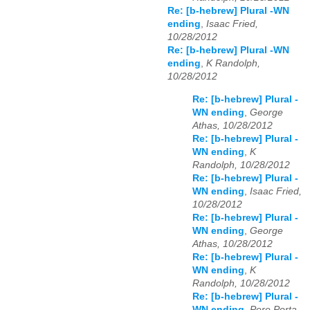
Re: [b-hebrew] Plural -WN
ending
,
Isaac Fried,
10/28/2012
Re: [b-hebrew] Plural -WN
ending
,
K Randolph,
10/28/2012
Re: [b-hebrew] Plural -
WN ending
,
George
Athas, 10/28/2012
Re: [b-hebrew] Plural -
WN ending
,
K
Randolph, 10/28/2012
Re: [b-hebrew] Plural -
WN ending
,
Isaac Fried,
10/28/2012
Re: [b-hebrew] Plural -
WN ending
,
George
Athas, 10/28/2012
Re: [b-hebrew] Plural -
WN ending
,
K
Randolph, 10/28/2012
Re: [b-hebrew] Plural -
WN ending
,
Pere Porta,