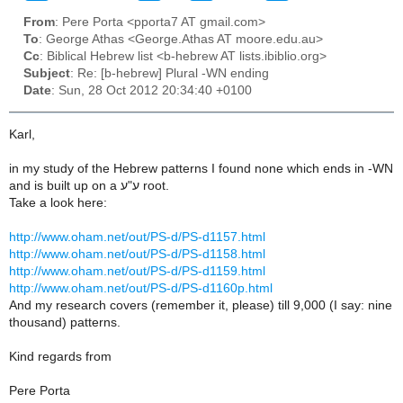
From
: Pere Porta <pporta7 AT gmail.com>
To
: George Athas <George.Athas AT moore.edu.au>
Cc
: Biblical Hebrew list <b-hebrew AT lists.ibiblio.org>
Subject
: Re: [b-hebrew] Plural -WN ending
Date
: Sun, 28 Oct 2012 20:34:40 +0100
Karl,
in my study of the Hebrew patterns I found none which ends in -WN
and is built up on a ע"ע root.
Take a look here:
http://www.oham.net/out/PS-d/PS-d1157.html
http://www.oham.net/out/PS-d/PS-d1158.html
http://www.oham.net/out/PS-d/PS-d1159.html
http://www.oham.net/out/PS-d/PS-d1160p.html
And my research covers (remember it, please) till 9,000 (I say: nine
thousand) patterns.
Kind regards from
Pere Porta