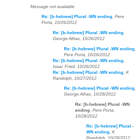
Message not available
Re: [b-hebrew] Plural -WN ending
,
Pere
Porta, 10/26/2012
Re: [b-hebrew] Plural -WN ending
,
George Athas, 10/26/2012
Re: [b-hebrew] Plural -WN ending
,
Pere Porta, 10/26/2012
Re: [b-hebrew] Plural -WN ending
,
Isaac Fried, 10/26/2012
Re: [b-hebrew] Plural -WN ending
,
K
Randolph, 10/27/2012
Re: [b-hebrew] Plural -WN ending
,
George Athas, 10/28/2012
Re: [b-hebrew] Plural -WN
ending
,
Pere Porta,
10/28/2012
Re: [b-hebrew] Plural -
WN ending
,
K
Randolph, 10/28/2012