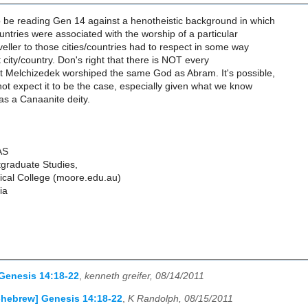
 be reading Gen 14 against a henotheistic background in which
ountries were associated with the worship of a particular
aveller to those cities/countries had to respect in some way
t city/country. Don's right that there is NOT every
at Melchizedek worshiped the same God as Abram. It's possible,
ot expect it to be the case, especially given what we know
as a Canaanite deity.
AS
tgraduate Studies,
cal College (moore.edu.au)
ia
Genesis 14:18-22
,
kenneth greifer, 08/14/2011
-hebrew] Genesis 14:18-22
,
K Randolph, 08/15/2011