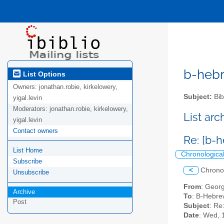
b-hebre
List Options
Owners:
jonathan.robie, kirkelowery,
Subject:
Bib
yigal.levin
Moderators:
jonathan.robie, kirkelowery,
List ar
yigal.levin
Contact owners
Re: [b-
List Home
Chronologica
Subscribe
<
Chrono
Unsubscribe
From
: Geor
Archive
To
: B-Hebrew
Post
Subject
: Re
Date
: Wed, 