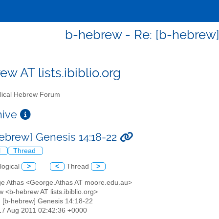
b-hebrew - Re: [b-hebrew]
w AT lists.ibiblio.org
lical Hebrew Forum
chive
hebrew] Genesis 14:18-22
l
Thread
logical
>
<
Thread
>
ge Athas <George.Athas AT moore.edu.au>
 <b-hebrew AT lists.ibiblio.org>
: [b-hebrew] Genesis 14:18-22
17 Aug 2011 02:42:36 +0000