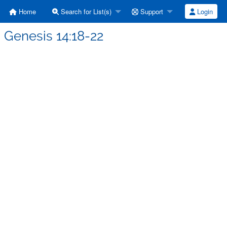
Home
Search for List(s)
Support
Login
 Genesis 14:18-22