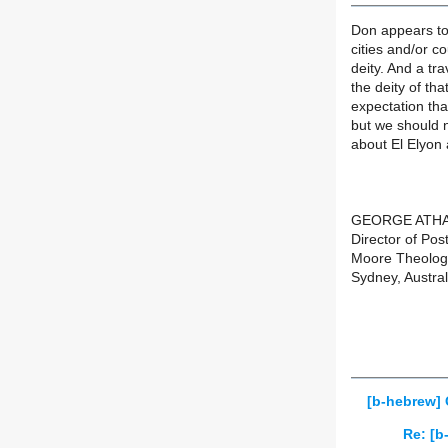
Don appears to
cities and/or c
deity. And a tr
the deity of tha
expectation th
but we should n
about El Elyon 
GEORGE ATH
Director of Pos
Moore Theologi
Sydney, Austral
[b-hebrew] 
Re: [b