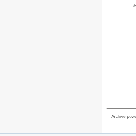
M
Archive pow