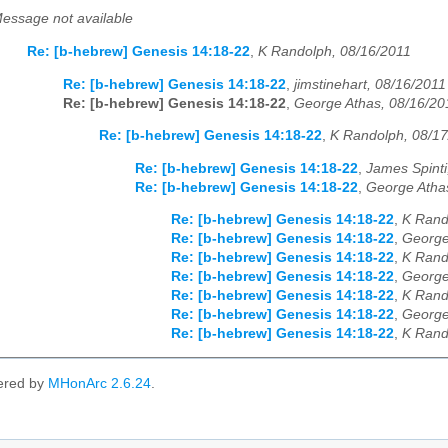
essage not available
Re: [b-hebrew] Genesis 14:18-22
,
K Randolph, 08/16/2011
Re: [b-hebrew] Genesis 14:18-22
,
jimstinehart, 08/16/2011
Re: [b-hebrew] Genesis 14:18-22
,
George Athas, 08/16/20
Re: [b-hebrew] Genesis 14:18-22
,
K Randolph, 08/1
Re: [b-hebrew] Genesis 14:18-22
,
James Spinti
Re: [b-hebrew] Genesis 14:18-22
,
George Atha
Re: [b-hebrew] Genesis 14:18-22
,
K Rand
Re: [b-hebrew] Genesis 14:18-22
,
George
Re: [b-hebrew] Genesis 14:18-22
,
K Rand
Re: [b-hebrew] Genesis 14:18-22
,
George
Re: [b-hebrew] Genesis 14:18-22
,
K Rand
Re: [b-hebrew] Genesis 14:18-22
,
George
Re: [b-hebrew] Genesis 14:18-22
,
K Rand
ered by
MHonArc 2.6.24
.