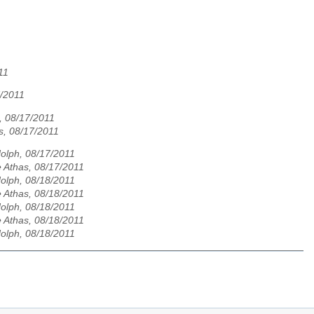
11
7/2011
, 08/17/2011
s, 08/17/2011
olph, 08/17/2011
 Athas, 08/17/2011
olph, 08/18/2011
 Athas, 08/18/2011
olph, 08/18/2011
 Athas, 08/18/2011
olph, 08/18/2011