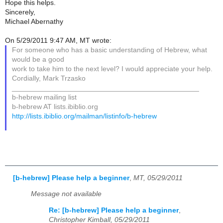
Hope this helps.
Sincerely,
Michael Abernathy
On 5/29/2011 9:47 AM, MT wrote:
For someone who has a basic understanding of Hebrew, what
would be a good
work to take him to the next level? I would appreciate your help.
Cordially, Mark Trzasko
_______________________________________________
b-hebrew mailing list
b-hebrew AT lists.ibiblio.org
http://lists.ibiblio.org/mailman/listinfo/b-hebrew
[b-hebrew] Please help a beginner
,
MT, 05/29/2011
Message not available
Re: [b-hebrew] Please help a beginner
,
Christopher Kimball, 05/29/2011