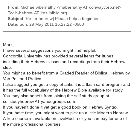
From
: Michael Abernathy <mabernathy AT conwaycorp.net>
To
: b-hebrew AT lists.ibiblio.org
Subject
: Re: [b-hebrew] Please help a beginner
Date
: Sun, 29 May 2011 16:27:22 -0500
Mark,
I have several suggestions you might find helpful.
Concordia University has provided several items for Itunes
including their Hebrew classes and recordings from their Hebrew
club.
You might also benefit from a Graded Reader of Biblical Hebrew by
Van Pelt and Pratico.
I also suggest you get a copy of anki. It is a flash card program and
it has the full vocabulary of the Hebrew Bible available for study.
You may also benefit from joining the self study group at
selfstudyhebrew AT yahoogroups.com.
If you haven't done it yet get a good book on Hebrew Syntax.
If you have time, you might want to pick up a little Modern Hebrew.
A free course is available on LiveMocha or you can pay for one of
the more professional courses.