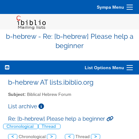
Sympa Menu
b-hebrew - Re: [b-hebrew] Please help a
beginner
List Options Menu
b-hebrew AT lists.ibiblio.org
Subject:
Biblical Hebrew Forum
List archive
Re: [b-hebrew] Please help a beginner
Chronological
Thread
<
Chronological
>
<
Thread
>