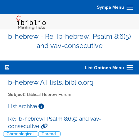
Sympa Menu
b-hebrew - Re: [b-hebrew] Psalm 8:6(5)
and vav-consecutive
List Options Menu
b-hebrew AT lists.ibiblio.org
Subject:
Biblical Hebrew Forum
List archive
Re: [b-hebrew] Psalm 8:6(5) and vav-
consecutive
Chronological
Thread