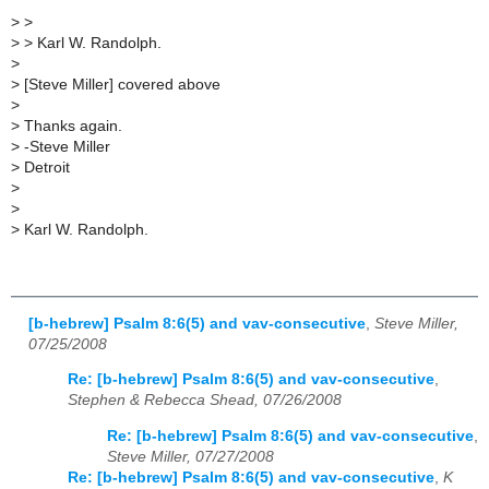
>
>
>
> Karl W. Randolph.
>
>
[Steve Miller] covered above
>
>
Thanks again.
>
-Steve Miller
>
Detroit
>
>
>
Karl W. Randolph.
[b-hebrew] Psalm 8:6(5) and vav-consecutive
,
Steve Miller,
07/25/2008
Re: [b-hebrew] Psalm 8:6(5) and vav-consecutive
,
Stephen & Rebecca Shead, 07/26/2008
Re: [b-hebrew] Psalm 8:6(5) and vav-consecutive
,
Steve Miller, 07/27/2008
Re: [b-hebrew] Psalm 8:6(5) and vav-consecutive
,
K