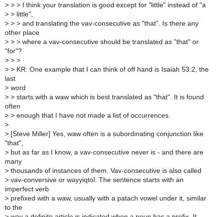
>
> > I think your translation is good except for "little" instead of "a
>
> little",
>
> > and translating the vav-consecutive as "that". Is there any
other place
>
> > where a vav-consecutive should be translated as "that" or
"for"?
>
> >
>
> KR: One example that I can think of off hand is Isaiah 53:2, the
last
>
word
>
> starts with a waw which is best translated as "that". It is found
often
>
> enough that I have not made a list of occurrences.
>
>
[Steve Miller] Yes, waw often is a subordinating conjunction like
"that",
>
but as far as I know, a vav-consecutive never is - and there are
many
>
thousands of instances of them. Vav-consecutive is also called
>
vav-conversive or wayyiqtol. The sentence starts with an
imperfect verb
>
prefixed with a waw, usually with a patach vowel under it, similar
to the
>
way a definite article is indicated when a noun has a prefix. It