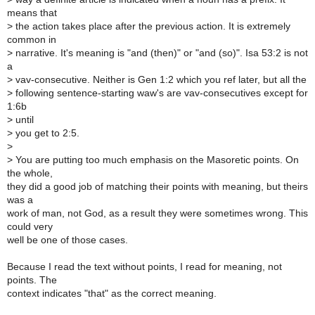
means that
>
the action takes place after the previous action. It is extremely
common in
>
narrative. It's meaning is "and (then)" or "and (so)". Isa 53:2 is not
a
>
vav-consecutive. Neither is Gen 1:2 which you ref later, but all the
>
following sentence-starting waw's are vav-consecutives except for
1:6b
>
until
>
you get to 2:5.
>
>
You are putting too much emphasis on the Masoretic points. On
the whole,
they did a good job of matching their points with meaning, but theirs
was a
work of man, not God, as a result they were sometimes wrong. This
could very
well be one of those cases.
Because I read the text without points, I read for meaning, not
points. The
context indicates "that" as the correct meaning.