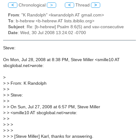
<
Chronological
>
<
Thread
>
From
: "K Randolph" <kwrandolph AT gmail.com>
To
: b-hebrew <b-hebrew AT lists.ibiblio.org>
Subject
: Re: [b-hebrew] Psalm 8:6(5) and vav-consecutive
Date
: Wed, 30 Jul 2008 13:24:02 -0700
Steve:
On Mon, Jul 28, 2008 at 8:38 PM, Steve Miller <smille10 AT
sbcglobal.net>wrote:
>
>
> From: K Randolph
>
>
>
> Steve:
>
>
>
> On Sun, Jul 27, 2008 at 6:57 PM, Steve Miller
>
> <smille10 AT sbcglobal.net>wrote:
>
>
>
> >
>
> >
>
> > [Steve Miller] Karl, thanks for answering.