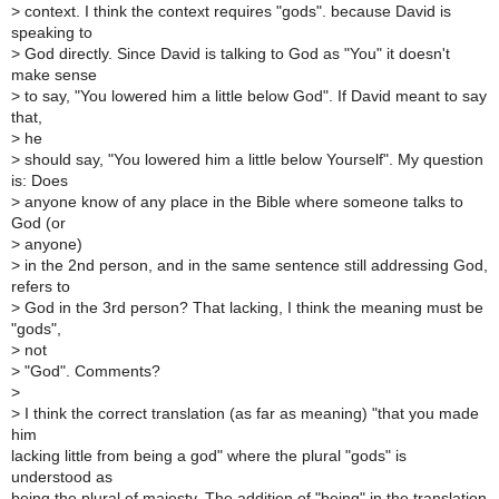
>
context. I think the context requires "gods". because David is
speaking to
>
God directly. Since David is talking to God as "You" it doesn't
make sense
>
to say, "You lowered him a little below God". If David meant to say
that,
>
he
>
should say, "You lowered him a little below Yourself". My question
is: Does
>
anyone know of any place in the Bible where someone talks to
God (or
>
anyone)
>
in the 2nd person, and in the same sentence still addressing God,
refers to
>
God in the 3rd person? That lacking, I think the meaning must be
"gods",
>
not
>
"God". Comments?
>
>
I think the correct translation (as far as meaning) "that you made
him
lacking little from being a god" where the plural "gods" is
understood as
being the plural of majesty. The addition of "being" in the translation