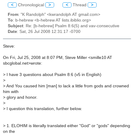
<
Chronological
>
<
Thread
>
From
: "K Randolph" <kwrandolph AT gmail.com>
To
: b-hebrew <b-hebrew AT lists.ibiblio.org>
Subject
: Re: [b-hebrew] Psalm 8:6(5) and vav-consecutive
Date
: Sat, 26 Jul 2008 12:31:17 -0700
Steve:
On Fri, Jul 25, 2008 at 8:07 PM, Steve Miller <smille10 AT
sbcglobal.net>wrote:
>
I have 3 questions about Psalm 8:6 (v5 in English)
>
>
And You caused him [man] to lack a little from gods and crowned
him with
>
glory and honor.
>
>
I question this translation, further below.
>
1. ELOHIM is literally translated either "God" or "gods" depending
on the