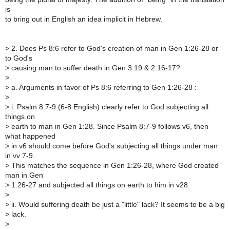
is
to bring out in English an idea implicit in Hebrew.
>
2. Does Ps 8:6 refer to God's creation of man in Gen 1:26-28 or
to God's
>
causing man to suffer death in Gen 3:19 & 2:16-17?
>
>
a. Arguments in favor of Ps 8:6 referring to Gen 1:26-28 :
>
>
i. Psalm 8:7-9 (6-8 English) clearly refer to God subjecting all
things on
>
earth to man in Gen 1:28. Since Psalm 8:7-9 follows v6, then
what happened
>
in v6 should come before God's subjecting all things under man
in vv 7-9.
>
This matches the sequence in Gen 1:26-28, where God created
man in Gen
>
1:26-27 and subjected all things on earth to him in v28.
>
>
ii. Would suffering death be just a "little" lack? It seems to be a big
>
lack.
>