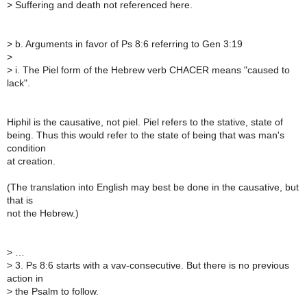
>
Suffering and death not referenced here.
>
b. Arguments in favor of Ps 8:6 referring to Gen 3:19
>
>
i. The Piel form of the Hebrew verb CHACER means "caused to
lack".
Hiphil is the causative, not piel. Piel refers to the stative, state of
being. Thus this would refer to the state of being that was man's
condition
at creation.
(The translation into English may best be done in the causative, but
that is
not the Hebrew.)
>
…
>
3. Ps 8:6 starts with a vav-consecutive. But there is no previous
action in
>
the Psalm to follow.