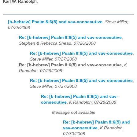
Karl W. Randolph.
[b-hebrew] Psalm 8:6(5) and vav-consecutive
,
Steve Miller,
07/25/2008
Re: [b-hebrew] Psalm 8:6(5) and vav-consecutive
,
Stephen & Rebecca Shead, 07/26/2008
Re: [b-hebrew] Psalm 8:6(5) and vav-consecutive
,
Steve Miller, 07/27/2008
Re: [b-hebrew] Psalm 8:6(5) and vav-consecutive
,
K
Randolph, 07/26/2008
Re: [b-hebrew] Psalm 8:6(5) and vav-consecutive
,
Steve Miller, 07/27/2008
Re: [b-hebrew] Psalm 8:6(5) and vav-
consecutive
,
K Randolph, 07/28/2008
Message not available
Re: [b-hebrew] Psalm 8:6(5) and
vav-consecutive
,
K Randolph,
07/30/2008