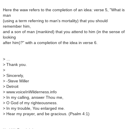
Here the waw refers to the completion of an idea: verse 5, "What is
man
(using a term referring to man's mortality) that you should
remember him,
and a son of man (mankind) that you attend to him (in the sense of
looking
after him)?" with a completion of the idea in verse 6.
>
…
>
Thank you.
>
>
Sincerely,
>
-Steve Miller
>
Detroit
>
www.voiceInWilderness.info
>
In my calling, answer Thou me,
>
O God of my righteousness.
>
In my trouble, You enlarged me.
>
Hear my prayer, and be gracious. (Psalm 4:1)