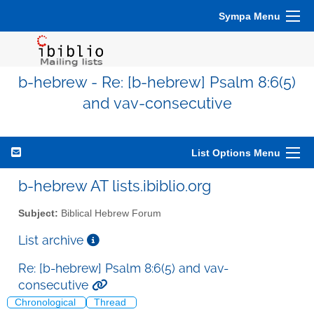
Sympa Menu
b-hebrew - Re: [b-hebrew] Psalm 8:6(5)
and vav-consecutive
List Options Menu
b-hebrew AT lists.ibiblio.org
Subject:
Biblical Hebrew Forum
List archive
Re: [b-hebrew] Psalm 8:6(5) and vav-
consecutive
Chronological
Thread