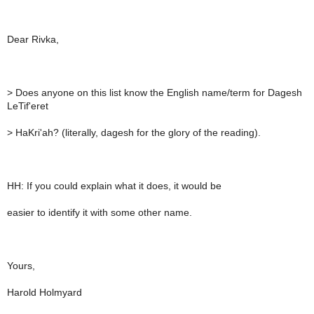
Dear Rivka,
>
Does anyone on this list know the English name/term for Dagesh
LeTif'eret
>
HaKri'ah? (literally, dagesh for the glory of the reading).
HH: If you could explain what it does, it would be
easier to identify it with some other name.
Yours,
Harold Holmyard