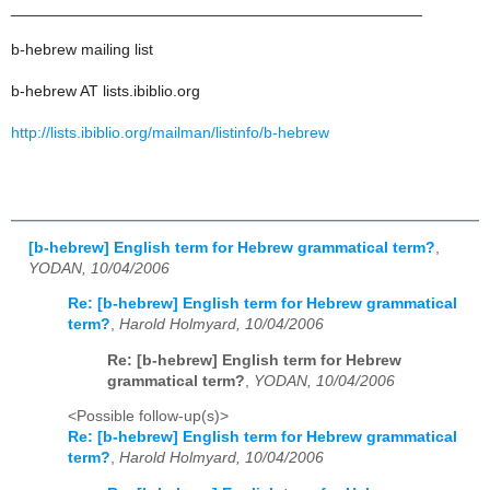
_______________________________________________
b-hebrew mailing list
b-hebrew AT lists.ibiblio.org
http://lists.ibiblio.org/mailman/listinfo/b-hebrew
[b-hebrew] English term for Hebrew grammatical term?
,
YODAN, 10/04/2006
Re: [b-hebrew] English term for Hebrew grammatical
term?
,
Harold Holmyard, 10/04/2006
Re: [b-hebrew] English term for Hebrew
grammatical term?
,
YODAN, 10/04/2006
<Possible follow-up(s)>
Re: [b-hebrew] English term for Hebrew grammatical
term?
,
Harold Holmyard, 10/04/2006