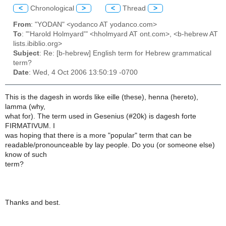
<
Chronological
>
<
Thread
>
From
: "YODAN" <yodanco AT yodanco.com>
To
: "'Harold Holmyard'" <hholmyard AT ont.com>, <b-hebrew AT
lists.ibiblio.org>
Subject
: Re: [b-hebrew] English term for Hebrew grammatical
term?
Date
: Wed, 4 Oct 2006 13:50:19 -0700
This is the dagesh in words like eille (these), henna (hereto),
lamma (why,
what for). The term used in Gesenius (#20k) is dagesh forte
FIRMATIVUM. I
was hoping that there is a more "popular" term that can be
readable/pronounceable by lay people. Do you (or someone else)
know of such
term?
Thanks and best.