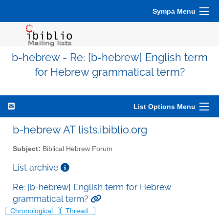
Sympa Menu
b-hebrew - Re: [b-hebrew] English term
for Hebrew grammatical term?
List Options Menu
b-hebrew AT lists.ibiblio.org
Subject:
Biblical Hebrew Forum
List archive
Re: [b-hebrew] English term for Hebrew
grammatical term?
Chronological
Thread