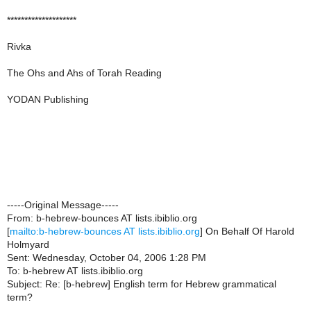
********************
Rivka
The Ohs and Ahs of Torah Reading
YODAN Publishing
-----Original Message-----
From: b-hebrew-bounces AT lists.ibiblio.org
[
mailto:b-hebrew-bounces AT lists.ibiblio.org
] On Behalf Of Harold
Holmyard
Sent: Wednesday, October 04, 2006 1:28 PM
To: b-hebrew AT lists.ibiblio.org
Subject: Re: [b-hebrew] English term for Hebrew grammatical
term?