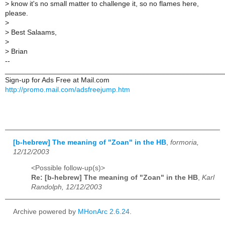
>
know it's no small matter to challenge it, so no flames here,
please.
>
>
Best Salaams,
>
>
Brian
--
______________________________________________________
Sign-up for Ads Free at Mail.com
http://promo.mail.com/adsfreejump.htm
[b-hebrew] The meaning of "Zoan" in the HB
,
formoria,
12/12/2003
<Possible follow-up(s)>
Re: [b-hebrew] The meaning of "Zoan" in the HB
,
Karl
Randolph, 12/12/2003
Archive powered by
MHonArc 2.6.24
.