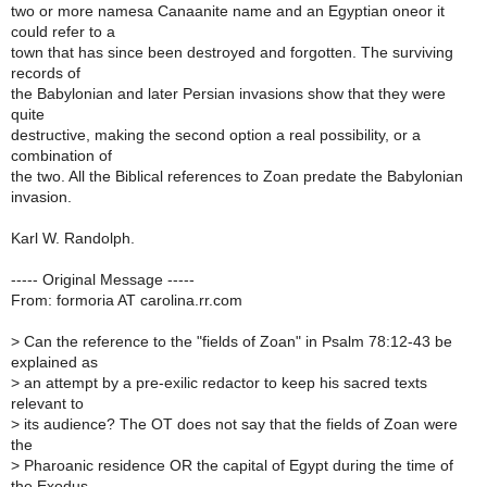
two or more namesa Canaanite name and an Egyptian oneor it
could refer to a
town that has since been destroyed and forgotten. The surviving
records of
the Babylonian and later Persian invasions show that they were
quite
destructive, making the second option a real possibility, or a
combination of
the two. All the Biblical references to Zoan predate the Babylonian
invasion.
Karl W. Randolph.
----- Original Message -----
From: formoria AT carolina.rr.com
>
Can the reference to the "fields of Zoan" in Psalm 78:12-43 be
explained as
>
an attempt by a pre-exilic redactor to keep his sacred texts
relevant to
>
its audience? The OT does not say that the fields of Zoan were
the
>
Pharoanic residence OR the capital of Egypt during the time of
the Exodus.