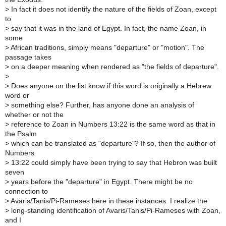
>
In fact it does not identify the nature of the fields of Zoan, except
to
>
say that it was in the land of Egypt. In fact, the name Zoan, in
some
>
African traditions, simply means "departure" or "motion". The
passage takes
>
on a deeper meaning when rendered as "the fields of departure".
>
>
Does anyone on the list know if this word is originally a Hebrew
word or
>
something else? Further, has anyone done an analysis of
whether or not the
>
reference to Zoan in Numbers 13:22 is the same word as that in
the Psalm
>
which can be translated as "departure"? If so, then the author of
Numbers
>
13:22 could simply have been trying to say that Hebron was built
seven
>
years before the "departure" in Egypt. There might be no
connection to
>
Avaris/Tanis/Pi-Rameses here in these instances. I realize the
>
long-standing identification of Avaris/Tanis/Pi-Rameses with Zoan,
and I