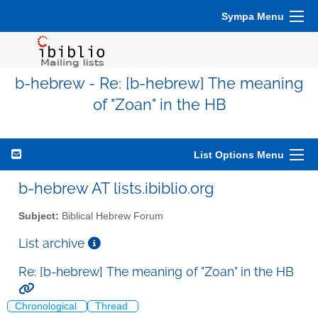
Sympa Menu
b-hebrew - Re: [b-hebrew] The meaning
of "Zoan" in the HB
List Options Menu
b-hebrew AT lists.ibiblio.org
Subject:
Biblical Hebrew Forum
List archive
Re: [b-hebrew] The meaning of "Zoan" in the HB
Chronological
Thread