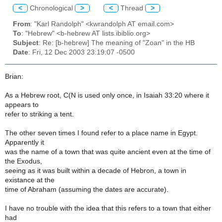
<
Chronological
>
<
Thread
>
From
: "Karl Randolph" <kwrandolph AT email.com>
To
: "Hebrew" <b-hebrew AT lists.ibiblio.org>
Subject
: Re: [b-hebrew] The meaning of "Zoan" in the HB
Date
: Fri, 12 Dec 2003 23:19:07 -0500
Brian:
As a Hebrew root, C(N is used only once, in Isaiah 33:20 where it
appears to
refer to striking a tent.
The other seven times I found refer to a place name in Egypt.
Apparently it
was the name of a town that was quite ancient even at the time of
the Exodus,
seeing as it was built within a decade of Hebron, a town in
existance at the
time of Abraham (assuming the dates are accurate).
I have no trouble with the idea that this refers to a town that either
had