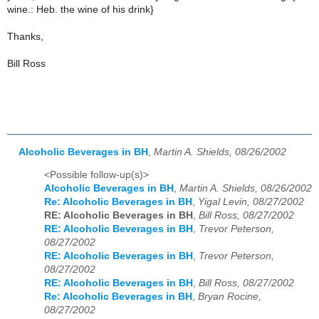
wine.: Heb. the wine of his drink}
Thanks,
Bill Ross
Alcoholic Beverages in BH
,
Martin A. Shields, 08/26/2002
<Possible follow-up(s)>
Alcoholic Beverages in BH
,
Martin A. Shields, 08/26/2002
Re: Alcoholic Beverages in BH
,
Yigal Levin, 08/27/2002
RE: Alcoholic Beverages in BH
,
Bill Ross, 08/27/2002
RE: Alcoholic Beverages in BH
,
Trevor Peterson,
08/27/2002
RE: Alcoholic Beverages in BH
,
Trevor Peterson,
08/27/2002
RE: Alcoholic Beverages in BH
,
Bill Ross, 08/27/2002
Re: Alcoholic Beverages in BH
,
Bryan Rocine,
08/27/2002