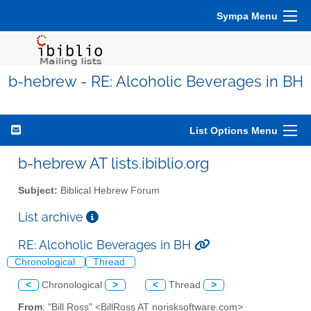
Sympa Menu
b-hebrew - RE: Alcoholic Beverages in BH
List Options Menu
b-hebrew AT lists.ibiblio.org
Subject:
Biblical Hebrew Forum
List archive
RE: Alcoholic Beverages in BH
Chronological
Thread
<
Chronological
>
<
Thread
>
From
: "Bill Ross" <BillRoss AT norisksoftware.com>