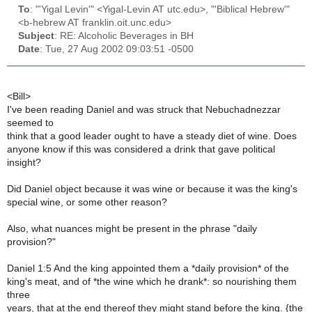
To
: "'Yigal Levin'" <Yigal-Levin AT utc.edu>, "'Biblical Hebrew'"
<b-hebrew AT franklin.oit.unc.edu>
Subject
: RE: Alcoholic Beverages in BH
Date
: Tue, 27 Aug 2002 09:03:51 -0500
<Bill>
I've been reading Daniel and was struck that Nebuchadnezzar
seemed to
think that a good leader ought to have a steady diet of wine. Does
anyone know if this was considered a drink that gave political
insight?
Did Daniel object because it was wine or because it was the king's
special wine, or some other reason?
Also, what nuances might be present in the phrase "daily
provision?"
Daniel 1:5 And the king appointed them a *daily provision* of the
king's meat, and of *the wine which he drank*: so nourishing them
three
years, that at the end thereof they might stand before the king. {the