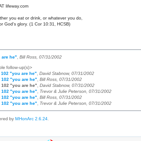
AT lifeway.com
her you eat or drink, or whatever you do,
or God's glory. (1 Cor 10:31, HCSB)
 are he"
,
Bill Ross, 07/31/2002
le follow-up(s)>
 102 "you are he"
,
David Stabnow, 07/31/2002
 102 "you are he"
,
Bill Ross, 07/31/2002
 102 "you are he"
,
David Stabnow, 07/31/2002
 102 "you are he"
,
Trevor & Julie Peterson, 07/31/2002
 102 "you are he"
,
Bill Ross, 07/31/2002
 102 "you are he"
,
Trevor & Julie Peterson, 07/31/2002
ered by
MHonArc 2.6.24
.