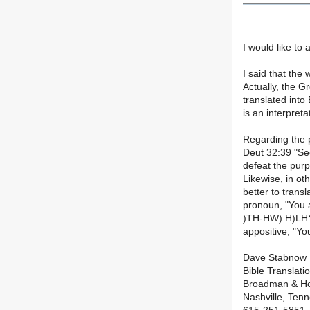
I would like to
I said that the
Actually, the G
translated into
is an interpreta
Regarding the p
Deut 32:39 "See
defeat the purp
Likewise, in oth
better to trans
pronoun, "You 
)TH-HW) H)LHYM
appositive, "Yo
Dave Stabnow
Bible Translati
Broadman & Ho
Nashville, Ten