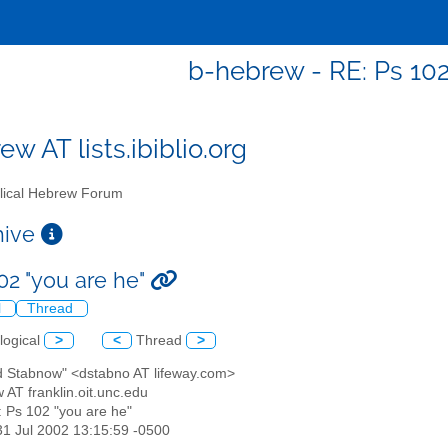
b-hebrew - RE: Ps 102
w AT lists.ibiblio.org
lical Hebrew Forum
chive
02 "you are he"
l
Thread
logical
>
<
Thread
>
id Stabnow" <dstabno AT lifeway.com>
 AT franklin.oit.unc.edu
: Ps 102 "you are he"
31 Jul 2002 13:15:59 -0500