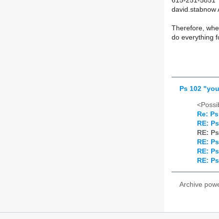
615-251-5851
david.stabnow 
Therefore, whet
do everything f
Ps 102 "you
<Possib
Re: Ps
RE: Ps
RE: Ps
RE: Ps
RE: Ps
RE: Ps
Archive pow