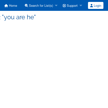
Home
Search for List(s)
Support
Login
 "you are he"