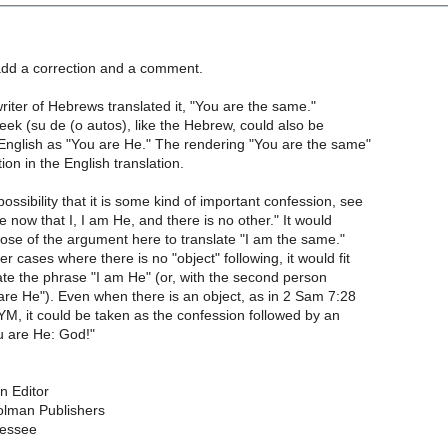
 add a correction and a comment.
 writer of Hebrews translated it, "You are the same."
reek (su de (o autos), like the Hebrew, could also be
 English as "You are He." The rendering "You are the same"
tion in the English translation.
ossibility that it is some kind of important confession, see
 now that I, I am He, and there is no other." It would
ose of the argument here to translate "I am the same."
er cases where there is no "object" following, it would fit
late the phrase "I am He" (or, with the second person
are He"). Even when there is an object, as in 2 Sam 7:28
, it could be taken as the confession followed by an
u are He: God!"
on Editor
lman Publishers
nessee