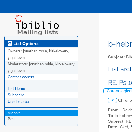
b-hebre
List Options
Owners:
jonathan.robie, kirkelowery,
Subject:
Bib
yigal.levin
Moderators:
jonathan.robie, kirkelowery,
List ar
yigal.levin
Contact owners
RE: Ps 1
List Home
Chronologica
Subscribe
<
Chrono
Unsubscribe
From
: "Dav
Archive
To
: b-hebrew
Post
Subject
: RE
Date
: Wed, 