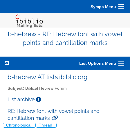
Sympa Menu
b-hebrew - RE: Hebrew font with vowel
points and cantillation marks
List Options Menu
b-hebrew AT lists.ibiblio.org
Subject:
Biblical Hebrew Forum
List archive
RE: Hebrew font with vowel points and
cantillation marks
Chronological
Thread