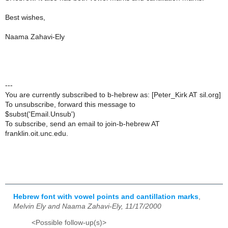
Best wishes,
Naama Zahavi-Ely
---
You are currently subscribed to b-hebrew as: [Peter_Kirk AT sil.org]
To unsubscribe, forward this message to
$subst('Email.Unsub')
To subscribe, send an email to join-b-hebrew AT
franklin.oit.unc.edu.
Hebrew font with vowel points and cantillation marks
,
Melvin Ely and Naama Zahavi-Ely, 11/17/2000
<Possible follow-up(s)>