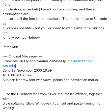
(letter,
punctuation, accent etc) based on the encoding, and these
assumptions are
not correct if the font is non-standard. The moral: move to Unicode
as
quickly as possible - but you will need to wait a little for a Unicode
font
for fully pointed Hebrew.
Peter Kirk
-----Original Message-----
From: Melvin Ely and Naama Zahavi-Ely [
mailto:nxzaha AT
wm.edu
]
Sent: 17 November 2000 16:59
To: Biblical Hebrew
Subject: Hebrew font with vowel points and cantillation marks
I use the RHebrew font from Silver Mountain Software, together
with their
Bible software (Bible Windows). I can cut and paste from it into
Word (I