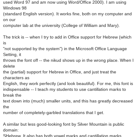
used Word 97 and am now using Word/Office 2000). I am using
Windows 98
(standard English version). It works fine, both on my computer and
on our
computer lab at the university (College of William and Mary).
The trick is -- when I try to add in Office support for Hebrew (which
is
"not supported by the system") in the Microsoft Office Language
Setting, it
throws the font off -- the nikud shows up in the wrong place. When I
delete
the (partial) support for Hebrew in Office, and just treat the
characters as
English, they work perfectly (and look beautiful). For me, this font is
indispensable -- I teach my students to use cantillation marks to
break the
text down into (much) smaller units, and this has greatly decreased
the
number of completely-garbled translations that I get.
A similar but less good-looking font by Silver Mountain is public
domain:
SHebrew. It also has both vowel marks and cantillation marks.