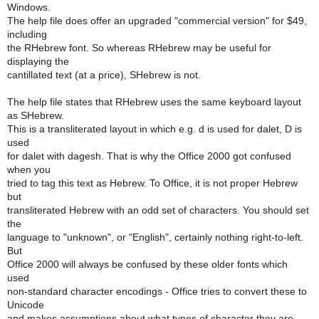
Windows.
The help file does offer an upgraded "commercial version" for $49,
including
the RHebrew font. So whereas RHebrew may be useful for
displaying the
cantillated text (at a price), SHebrew is not.
The help file states that RHebrew uses the same keyboard layout
as SHebrew.
This is a transliterated layout in which e.g. d is used for dalet, D is
used
for dalet with dagesh. That is why the Office 2000 got confused
when you
tried to tag this text as Hebrew. To Office, it is not proper Hebrew
but
transliterated Hebrew with an odd set of characters. You should set
the
language to "unknown", or "English", certainly nothing right-to-left.
But
Office 2000 will always be confused by these older fonts which
used
non-standard character encodings - Office tries to convert these to
Unicode
and makes assumptions about what types of character they are