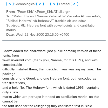
<
Chronological
>
<
Thread
>
From
: "Peter Kirk" <Peter_Kirk AT sil.org>
To
: "Melvin Ely and Naama Zahavi-Ely" <nxzaha AT wm.edu>,
"Biblical Hebrew" <b-hebrew AT franklin.oit.unc.edu>
Subject
: RE: Hebrew font with vowel points and cantillation
marks
Date
: Wed, 22 Nov 2000 23:15:00 +0400
I downloaded the shareware (not public domain) version of these
fonts, from
www.silvermnt.com (thank you, Naama, for this URL), and with
considerable
difficulty installed them, then decided I was wasting my time. The
package
consists of one Greek and one Hebrew font, both encoded as
transliterations,
and a help file. The Hebrew font, which is dated 1993!, contains
only a few
marks which are perhaps intended as cantillation marks, so this
cannot be
the font used for the (allegedly) fully cantillated text in Bible