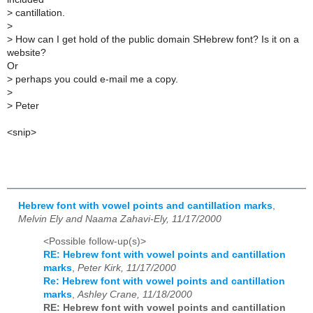
>
cantillation.
>
>
How can I get hold of the public domain SHebrew font? Is it on a
website?
Or
>
perhaps you could e-mail me a copy.
>
>
Peter
<snip>
Hebrew font with vowel points and cantillation marks
,
Melvin Ely and Naama Zahavi-Ely, 11/17/2000
<Possible follow-up(s)>
RE: Hebrew font with vowel points and cantillation
marks
,
Peter Kirk, 11/17/2000
Re: Hebrew font with vowel points and cantillation
marks
,
Ashley Crane, 11/18/2000
RE: Hebrew font with vowel points and cantillation