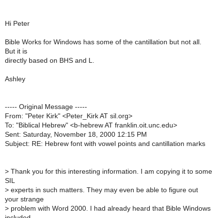
Hi Peter
Bible Works for Windows has some of the cantillation but not all.
But it is
directly based on BHS and L.
Ashley
----- Original Message -----
From: "Peter Kirk" <Peter_Kirk AT sil.org>
To: "Biblical Hebrew" <b-hebrew AT franklin.oit.unc.edu>
Sent: Saturday, November 18, 2000 12:15 PM
Subject: RE: Hebrew font with vowel points and cantillation marks
>
Thank you for this interesting information. I am copying it to some
SIL
>
experts in such matters. They may even be able to figure out
your strange
>
problem with Word 2000. I had already heard that Bible Windows
included