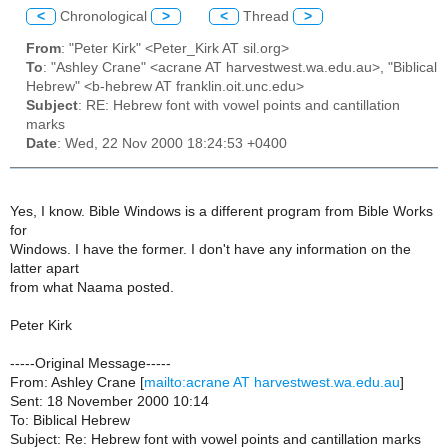
<
Chronological
>
<
Thread
>
From
: "Peter Kirk" <Peter_Kirk AT sil.org>
To
: "Ashley Crane" <acrane AT harvestwest.wa.edu.au>, "Biblical
Hebrew" <b-hebrew AT franklin.oit.unc.edu>
Subject
: RE: Hebrew font with vowel points and cantillation
marks
Date
: Wed, 22 Nov 2000 18:24:53 +0400
Yes, I know. Bible Windows is a different program from Bible Works
for
Windows. I have the former. I don't have any information on the
latter apart
from what Naama posted.
Peter Kirk
-----Original Message-----
From: Ashley Crane [
mailto:acrane AT harvestwest.wa.edu.au
]
Sent: 18 November 2000 10:14
To: Biblical Hebrew
Subject: Re: Hebrew font with vowel points and cantillation marks