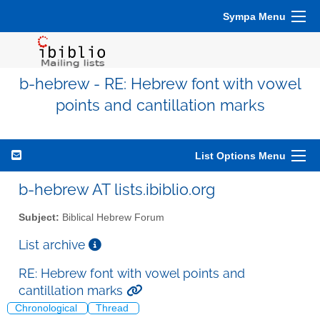
Sympa Menu
b-hebrew - RE: Hebrew font with vowel
points and cantillation marks
List Options Menu
b-hebrew AT lists.ibiblio.org
Subject:
Biblical Hebrew Forum
List archive
RE: Hebrew font with vowel points and
cantillation marks
Chronological
Thread