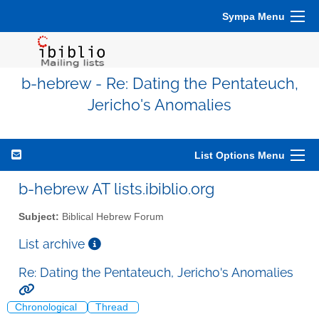
Sympa Menu
b-hebrew - Re: Dating the Pentateuch,
Jericho's Anomalies
List Options Menu
b-hebrew AT lists.ibiblio.org
Subject:
Biblical Hebrew Forum
List archive
Re: Dating the Pentateuch, Jericho's Anomalies
Chronological
Thread