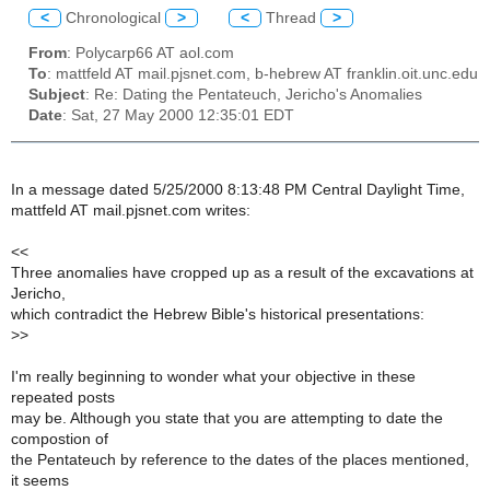
<
Chronological
>
<
Thread
>
From
: Polycarp66 AT aol.com
To
: mattfeld AT mail.pjsnet.com, b-hebrew AT franklin.oit.unc.edu
Subject
: Re: Dating the Pentateuch, Jericho's Anomalies
Date
: Sat, 27 May 2000 12:35:01 EDT
In a message dated 5/25/2000 8:13:48 PM Central Daylight Time,
mattfeld AT mail.pjsnet.com writes:
<<
Three anomalies have cropped up as a result of the excavations at
Jericho,
which contradict the Hebrew Bible's historical presentations:
>>
I'm really beginning to wonder what your objective in these
repeated posts
may be. Although you state that you are attempting to date the
compostion of
the Pentateuch by reference to the dates of the places mentioned,
it seems