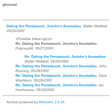
gfsomsel
Dating the Pentateuch, Jericho's Anomalies
,
Walter Mattfeld,
05/25/2000
<Possible follow-up(s)>
Re: Dating the Pentateuch, Jericho's Anomalies
,
Polycarp66, 05/27/2000
Re: Dating the Pentateuch, Jericho's Anomalies
,
Walter Mattfeld, 05/28/2000
Re: Dating the Pentateuch, Jericho's Anomalies
,
John
Ronning, 05/28/2000
Re: Dating the Pentateuch, Jericho's Anomalies
,
Dave
Washburn, 05/28/2000
Re: Dating the Pentateuch, Jericho's Anomalies
,
Ian
Hutchesson, 05/29/2000
Archive powered by
MHonArc 2.6.24
.