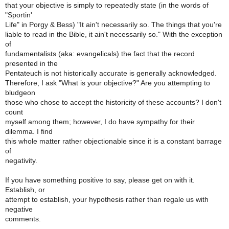
that your objective is simply to repeatedly state (in the words of
"Sportin'
Life" in Porgy & Bess) "It ain't necessarily so. The things that you're
liable to read in the Bible, it ain't necessarily so." With the exception
of
fundamentalists (aka: evangelicals) the fact that the record
presented in the
Pentateuch is not historically accurate is generally acknowledged.
Therefore, I ask "What is your objective?" Are you attempting to
bludgeon
those who chose to accept the historicity of these accounts? I don't
count
myself among them; however, I do have sympathy for their
dilemma. I find
this whole matter rather objectionable since it is a constant barrage
of
negativity.
If you have something positive to say, please get on with it.
Establish, or
attempt to establish, your hypothesis rather than regale us with
negative
comments.