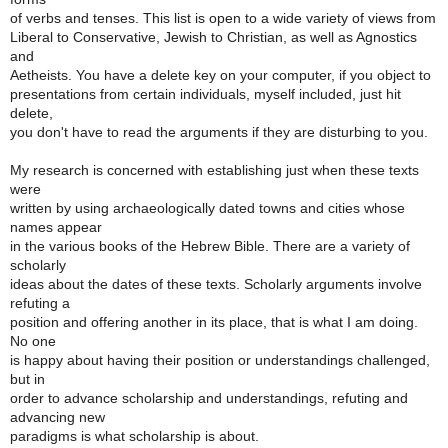
of verbs and tenses. This list is open to a wide variety of views from
Liberal to Conservative, Jewish to Christian, as well as Agnostics
and
Aetheists. You have a delete key on your computer, if you object to
presentations from certain individuals, myself included, just hit
delete,
you don't have to read the arguments if they are disturbing to you.
My research is concerned with establishing just when these texts
were
written by using archaeologically dated towns and cities whose
names appear
in the various books of the Hebrew Bible. There are a variety of
scholarly
ideas about the dates of these texts. Scholarly arguments involve
refuting a
position and offering another in its place, that is what I am doing.
No one
is happy about having their position or understandings challenged,
but in
order to advance scholarship and understandings, refuting and
advancing new
paradigms is what scholarship is about.