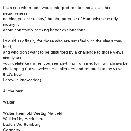
I can see where one would interpret refutations as "all this
negativeness,
nothing positive to say," but the purpose of Humanist scholarly
inquiry is
about constantly seeking better explanations.
I would say finally, for those who are satisfied with the views they
hold,
and who don't want to be disturbed by a challenge to those views,
simply use
your delete key when you see anything from me, for I will always be
challenging (I also welcome challenges and rebuttals to my views,
that's how
I grow in knowledge).
All the best,
Walter
Walter Reinhold Warttig Mattfeld
Walldorf by Heidelberg
Baden-Wurttemburg
Germany