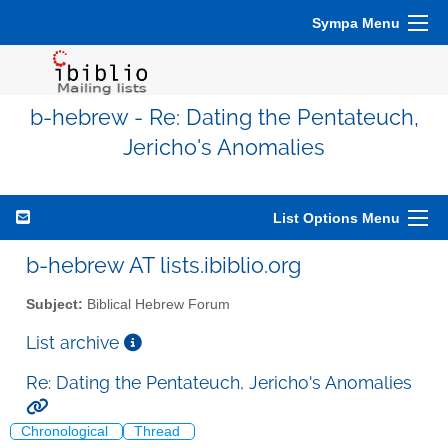
Sympa Menu
b-hebrew - Re: Dating the Pentateuch,
Jericho's Anomalies
List Options Menu
b-hebrew AT lists.ibiblio.org
Subject:
Biblical Hebrew Forum
List archive
Re: Dating the Pentateuch, Jericho's Anomalies
Chronological
Thread