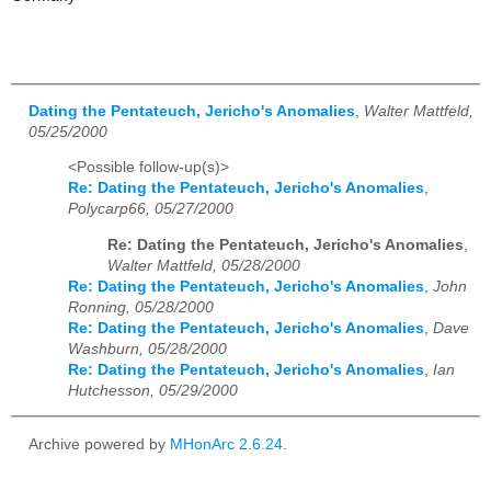
Dating the Pentateuch, Jericho's Anomalies
,
Walter Mattfeld,
05/25/2000
<Possible follow-up(s)>
Re: Dating the Pentateuch, Jericho's Anomalies
,
Polycarp66, 05/27/2000
Re: Dating the Pentateuch, Jericho's Anomalies
,
Walter Mattfeld, 05/28/2000
Re: Dating the Pentateuch, Jericho's Anomalies
,
John
Ronning, 05/28/2000
Re: Dating the Pentateuch, Jericho's Anomalies
,
Dave
Washburn, 05/28/2000
Re: Dating the Pentateuch, Jericho's Anomalies
,
Ian
Hutchesson, 05/29/2000
Archive powered by
MHonArc 2.6.24
.