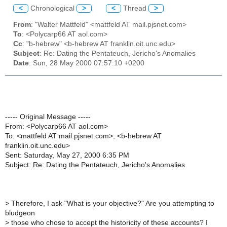
<
Chronological
>
<
Thread
>
From
: "Walter Mattfeld" <mattfeld AT mail.pjsnet.com>
To
: <Polycarp66 AT aol.com>
Cc
: "b-hebrew" <b-hebrew AT franklin.oit.unc.edu>
Subject
: Re: Dating the Pentateuch, Jericho's Anomalies
Date
: Sun, 28 May 2000 07:57:10 +0200
----- Original Message -----
From: <Polycarp66 AT aol.com>
To: <mattfeld AT mail.pjsnet.com>; <b-hebrew AT
franklin.oit.unc.edu>
Sent: Saturday, May 27, 2000 6:35 PM
Subject: Re: Dating the Pentateuch, Jericho's Anomalies
>
Therefore, I ask "What is your objective?" Are you attempting to
bludgeon
>
those who chose to accept the historicity of these accounts? I