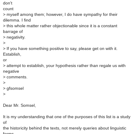
don't
count
>
myself among them; however, I do have sympathy for their
dilemma. I find
>
this whole matter rather objectionable since it is a constant
barrage of
>
negativity.
>
>
If you have something positive to say, please get on with it.
Establish,
or
>
attempt to establish, your hypothesis rather than regale us with
negative
>
comments.
>
>
gfsomsel
>
Dear Mr. Somsel,
It is my understanding that one of the purposes of this list is a study
of
the historicity behind the texts, not merely queries about linguistic
forms