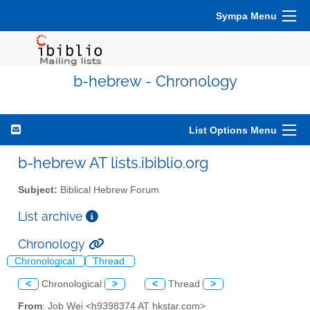
Sympa Menu
b-hebrew - Chronology
List Options Menu
b-hebrew AT lists.ibiblio.org
Subject:
Biblical Hebrew Forum
List archive
Chronology
Chronological
Thread
<
Chronological
>
<
Thread
>
From
: Job Wei <h9398374 AT hkstar.com>