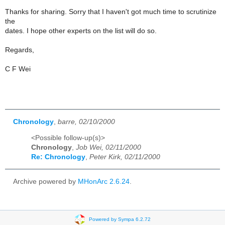
Thanks for sharing. Sorry that I haven't got much time to scrutinize
the
dates. I hope other experts on the list will do so.
Regards,
C F Wei
Chronology
,
barre, 02/10/2000
<Possible follow-up(s)>
Chronology
,
Job Wei, 02/11/2000
Re: Chronology
,
Peter Kirk, 02/11/2000
Archive powered by
MHonArc 2.6.24
.
Powered by Sympa 6.2.72