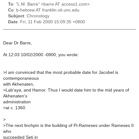
To
: "L.M. Barre" <barre AT access1.com>
Cc
: b-hebrew AT franklin.oit.unc.edu
Subject
: Chronology
Date
: Fri, 11 Feb 2000 15:09:35 +0800
Dear Dr Barre,
At 12:03 10/02/2000 -0800, you wrote:
>
I am convinced that the most probable date for Jacobel is
contemporaneous
with Akhenaten,
>
Lab'aya, and Hamor. Thus I would date him to the mid years of
Akhenaten's
administration
>
at c. 1360.
>
>
The next linchpin is the building of Pi-Rameses under Rameses II
who
succeeded Seti in