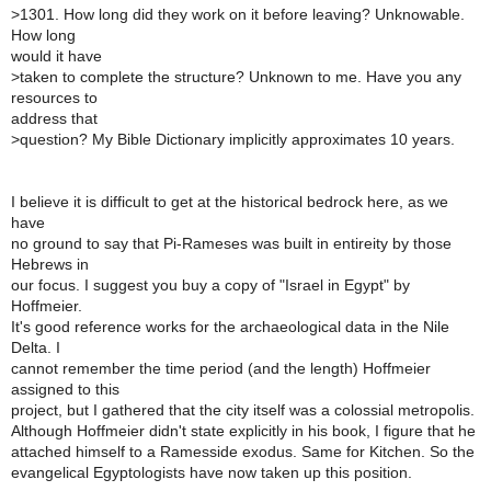
>
1301. How long did they work on it before leaving? Unknowable.
How long
would it have
>
taken to complete the structure? Unknown to me. Have you any
resources to
address that
>
question? My Bible Dictionary implicitly approximates 10 years.
I believe it is difficult to get at the historical bedrock here, as we
have
no ground to say that Pi-Rameses was built in entireity by those
Hebrews in
our focus. I suggest you buy a copy of "Israel in Egypt" by
Hoffmeier.
It's good reference works for the archaeological data in the Nile
Delta. I
cannot remember the time period (and the length) Hoffmeier
assigned to this
project, but I gathered that the city itself was a colossial metropolis.
Although Hoffmeier didn't state explicitly in his book, I figure that he
attached himself to a Ramesside exodus. Same for Kitchen. So the
evangelical Egyptologists have now taken up this position.