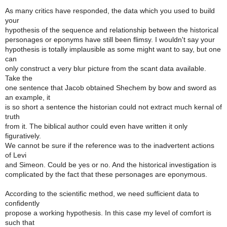
As many critics have responded, the data which you used to build
your
hypothesis of the sequence and relationship between the historical
personages or eponyms have still been flimsy. I wouldn't say your
hypothesis is totally implausible as some might want to say, but one
can
only construct a very blur picture from the scant data available.
Take the
one sentence that Jacob obtained Shechem by bow and sword as
an example, it
is so short a sentence the historian could not extract much kernal of
truth
from it. The biblical author could even have written it only
figuratively.
We cannot be sure if the reference was to the inadvertent actions
of Levi
and Simeon. Could be yes or no. And the historical investigation is
complicated by the fact that these personages are eponymous.
According to the scientific method, we need sufficient data to
confidently
propose a working hypothesis. In this case my level of comfort is
such that