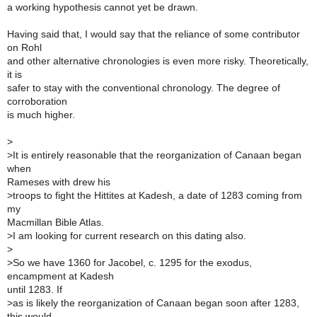
a working hypothesis cannot yet be drawn.
Having said that, I would say that the reliance of some contributor
on Rohl
and other alternative chronologies is even more risky. Theoretically,
it is
safer to stay with the conventional chronology. The degree of
corroboration
is much higher.
>
>
It is entirely reasonable that the reorganization of Canaan began
when
Rameses with drew his
>
troops to fight the Hittites at Kadesh, a date of 1283 coming from
my
Macmillan Bible Atlas.
>
I am looking for current research on this dating also.
>
>
So we have 1360 for Jacobel, c. 1295 for the exodus,
encampment at Kadesh
until 1283. If
>
as is likely the reorganization of Canaan began soon after 1283,
this would