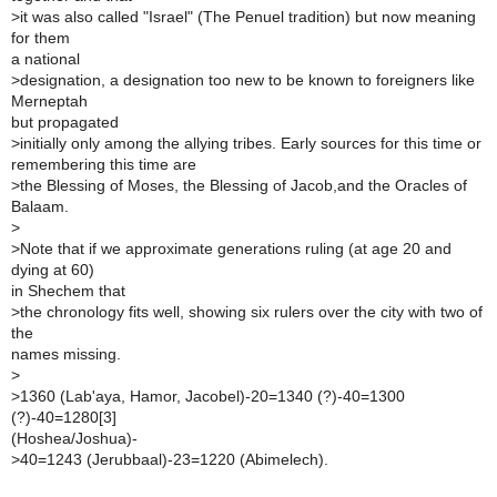
>
it was also called "Israel" (The Penuel tradition) but now meaning
for them
a national
>
designation, a designation too new to be known to foreigners like
Merneptah
but propagated
>
initially only among the allying tribes. Early sources for this time or
remembering this time are
>
the Blessing of Moses, the Blessing of Jacob,and the Oracles of
Balaam.
>
>
Note that if we approximate generations ruling (at age 20 and
dying at 60)
in Shechem that
>
the chronology fits well, showing six rulers over the city with two of
the
names missing.
>
>
1360 (Lab'aya, Hamor, Jacobel)-20=1340 (?)-40=1300
(?)-40=1280[3]
(Hoshea/Joshua)-
>
40=1243 (Jerubbaal)-23=1220 (Abimelech).