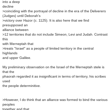
into a deep
decline
>
coinciding with the portrayal of decline in the era of the Deliverers
(Judges) until Deborah's
>
victory over Hazor (c. 1125). It is also here that we find
presupposed an
alliance between
>
12 territories that do not include Simeon, Levi and Judah. Contrast
this
with Merneptah that
>
treats "Israel" as a people of limited territory in the central
highlands
and upper Galilee.
My preliminary observation on the Israel of the Merneptah stele is
that the
phaorah regarded it as insignificant in terms of territory, his scribes
used
the people determinitive.
>
However, I do think that an alliance was formed to bind the various
peoples
together and that