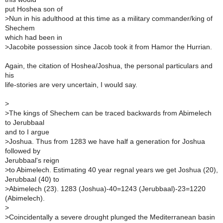
put Hoshea son of
>
Nun in his adulthood at this time as a military commander/king of
Shechem
which had been in
>
Jacobite possession since Jacob took it from Hamor the Hurrian.
Again, the citation of Hoshea/Joshua, the personal particulars and
his
life-stories are very uncertain, I would say.
>
>
The kings of Shechem can be traced backwards from Abimelech
to Jerubbaal
and to I argue
>
Joshua. Thus from 1283 we have half a generation for Joshua
followed by
Jerubbaal's reign
>
to Abimelech. Estimating 40 year regnal years we get Joshua (20),
Jerubbaal (40) to
>
Abimelech (23). 1283 (Joshua)-40=1243 (Jerubbaal)-23=1220
(Abimelech).
>
>
Coincidentally a severe drought plunged the Mediterranean basin